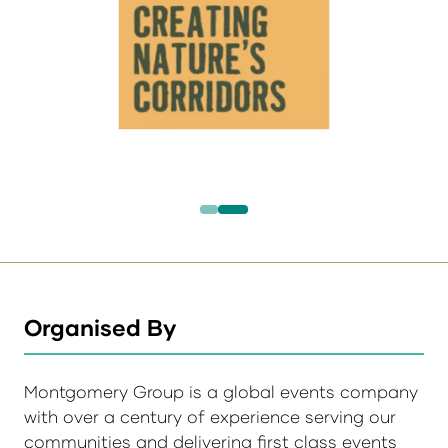
Organised By
Montgomery Group is a global events company
with over a century of experience serving our
communities and delivering first class events