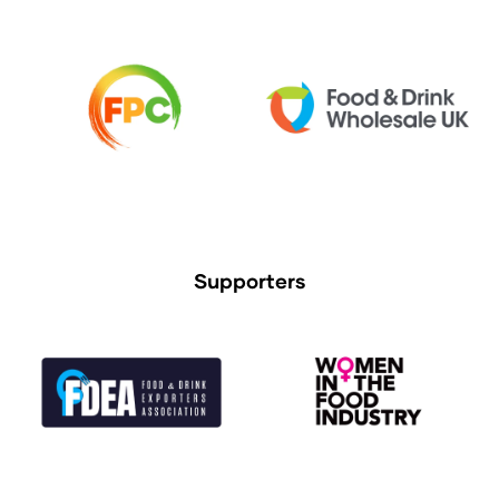
Supporters