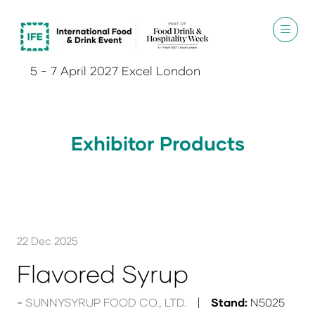
5 - 7 April 2027 Excel London
Exhibitor Products
22 Dec 2025
Flavored Syrup
SUNNYSYRUP FOOD CO., LTD.
Stand:
N5025