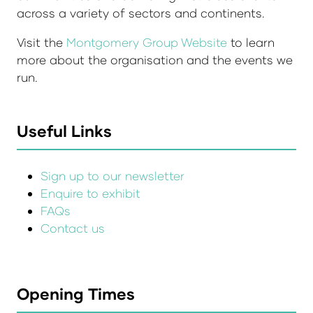
across a variety of sectors and continents.
Visit the
Montgomery Group Website
to learn
more about the organisation and the events we
run.
Useful Links
Sign up to our newsletter
Enquire to exhibit
FAQs
Contact us
Opening Times