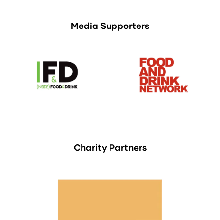
Media Supporters
Charity Partners