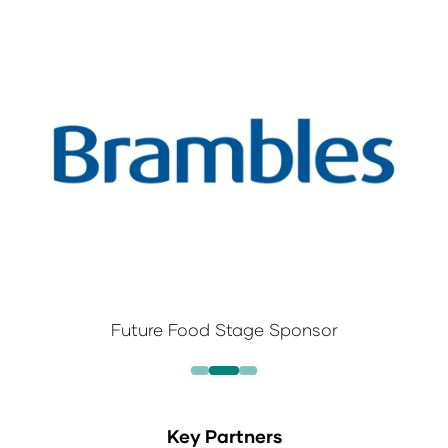
Future Food Stage Sponsor
Key Partners