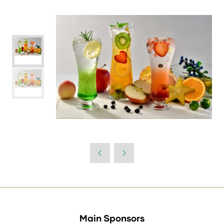
Main Sponsors