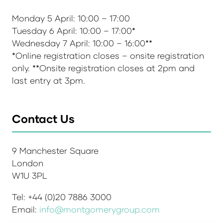
Monday 5 April: 10:00 – 17:00
Tuesday 6 April: 10:00 – 17:00*
Wednesday 7 April: 10:00 – 16:00**
*Online registration closes – onsite registration
only. **Onsite registration closes at 2pm and
last entry at 3pm.
Contact Us
9 Manchester Square
London
W1U 3PL
Tel: +44 (0)20 7886 3000
Email:
info@montgomerygroup.com