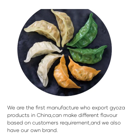
We are the first manufacture who export gyoza
products in China,can make different flavour
based on customers requirement,and we also
have our own brand.