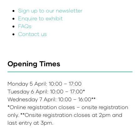
Sign up to our newsletter
Enquire to exhibit
FAQs
Contact us
Opening Times
Monday 5 April: 10:00 – 17:00
Tuesday 6 April: 10:00 – 17:00*
Wednesday 7 April: 10:00 – 16:00**
*Online registration closes – onsite registration
only. **Onsite registration closes at 2pm and
last entry at 3pm.