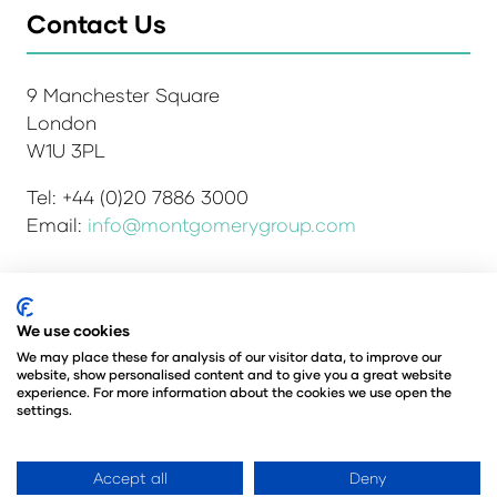
Contact Us
9 Manchester Square
London
W1U 3PL
Tel: +44 (0)20 7886 3000
Email:
info@montgomerygroup.com
Admissions and Verification Policy
Privacy Policy
We use cookies
Environmental Sustainability Policy
We may place these for analysis of our visitor data, to improve our
website, show personalised content and to give you a great website
Website Accessibility
© Copyright 2026
experience. For more information about the cookies we use open the
© Angus Montgomery Ltd
settings.
Company number: 00576440
Registered in the United Kingdom
Accept all
Deny