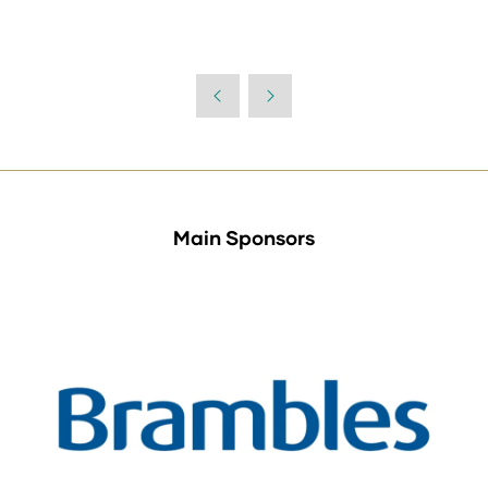
Main Sponsors