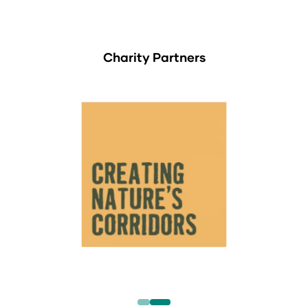
Charity Partners