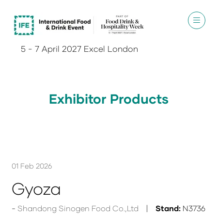
5 - 7 April 2027 Excel London
Exhibitor Products
01 Feb 2026
Gyoza
Shandong Sinogen Food Co.,Ltd
Stand:
N3736