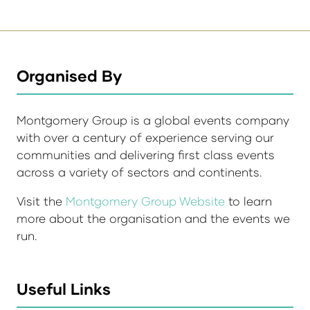
Organised By
Montgomery Group is a global events company
with over a century of experience serving our
communities and delivering first class events
across a variety of sectors and continents.
Visit the
Montgomery Group Website
to learn
more about the organisation and the events we
run.
Useful Links