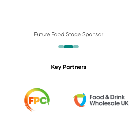
Future Food Stage Sponsor
Key Partners