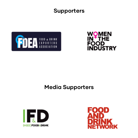
Supporters
Media Supporters