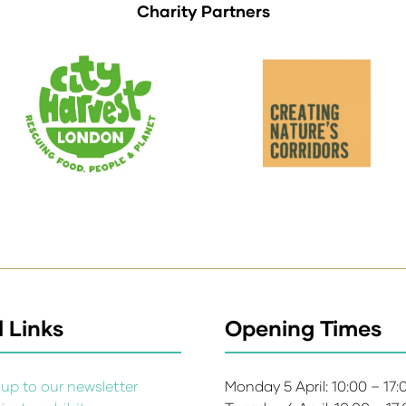
Charity Partners
 Links
Opening Times
up to our newsletter
Monday 5 April: 10:00 – 17