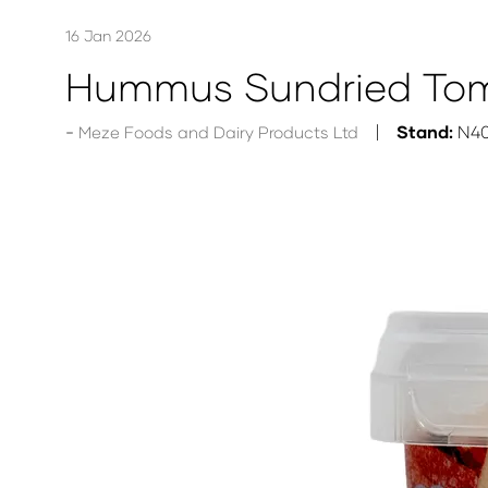
16 Jan 2026
Hummus Sundried Tom
Stand:
N4
Meze Foods and Dairy Products Ltd