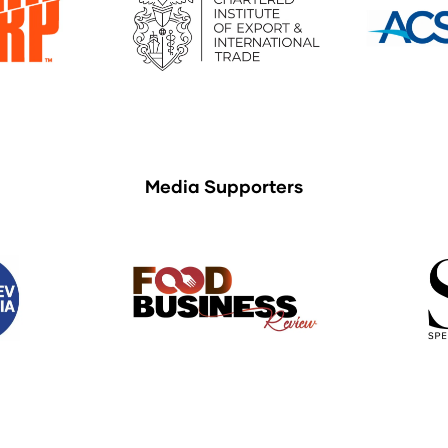
Media Supporters