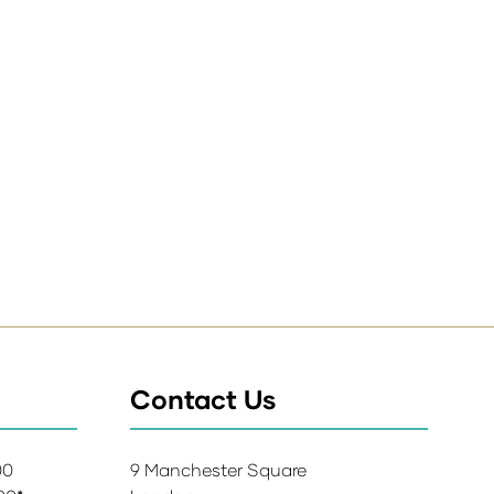
Contact Us
:00
9 Manchester Square