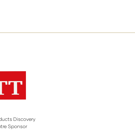
ducts Discovery
tre Sponsor