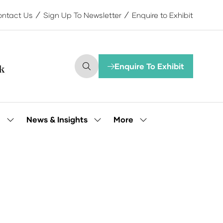
ntact Us
Sign Up To Newsletter
Enquire to Exhibit
Enquire To Exhibit
(opens
in
a
new
tab)
More
e
News & Insights
Show
Show
Show
submenu
submenu
more
for:
for:
menu
Our
News
items
People
&
Insights