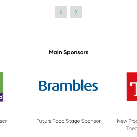
Main Sponsors
sor
Future Food Stage Sponsor
New Pro
Thea