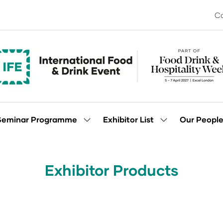
Co
Seminar Programme
Exhibitor List
Our Peopl
Show
Show
enu
submenu
submenu
for:
for:
Seminar
Exhibitor
Programme
List
Exhibitor Products