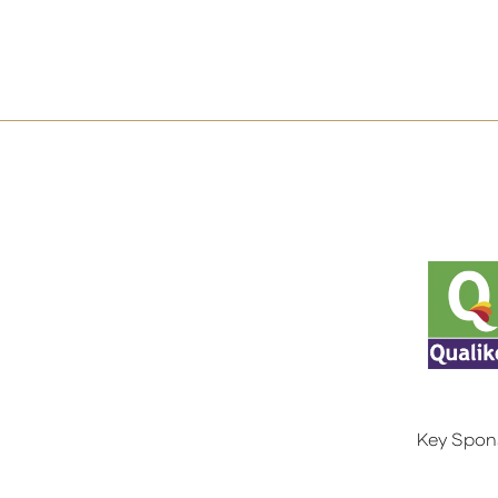
Key Spon