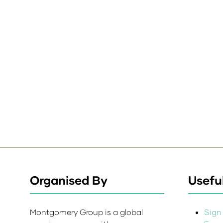
Organised By
Useful
Montgomery Group is a global
Sign 