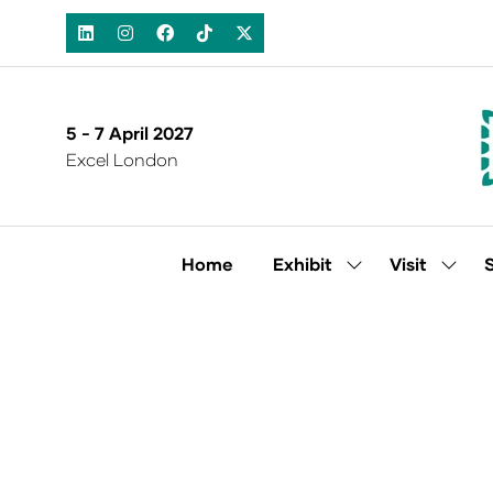
5 - 7 April 2027
Excel London
Home
Exhibit
Visit
Show
Show
submenu
subm
for:
for:
Exhibit
Visit