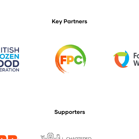
Key Partners
Supporters