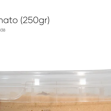
ato (250gr)
038