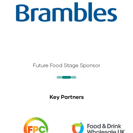
Future Food Stage Sponsor
Key Partners