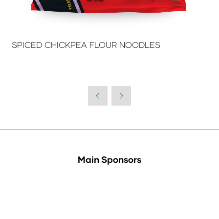
SPICED CHICKPEA FLOUR NOODLES
Main Sponsors