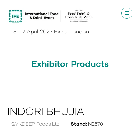
5 - 7 April 2027 Excel London
Exhibitor Products
INDORI BHUJIA
QVKDEEP Foods Ltd
Stand:
N2570