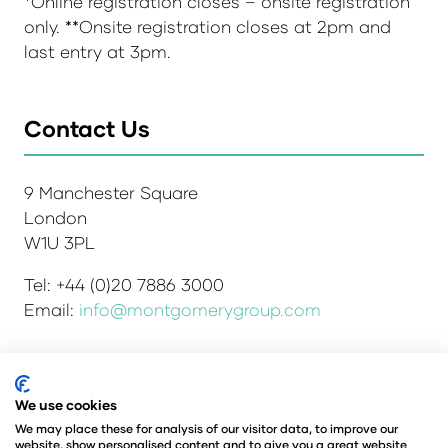
*Online registration closes – onsite registration
only. **Onsite registration closes at 2pm and
last entry at 3pm.
Contact Us
9 Manchester Square
London
W1U 3PL
Tel: +44 (0)20 7886 3000
Email:
info@montgomerygroup.com
We use cookies
Admissions and Verification Policy
Privacy Policy
Environmental Sustainability Policy
We may place these for analysis of our visitor data, to improve our
website, show personalised content and to give you a great website