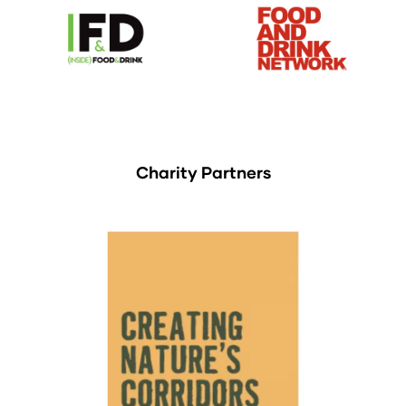
Charity Partners