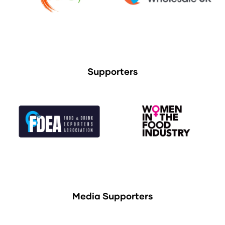
Supporters
Media Supporters