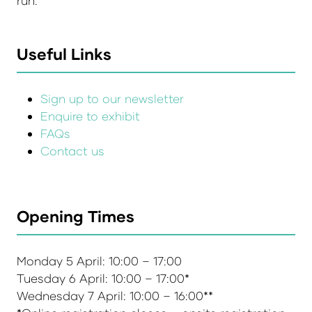
run.
Useful Links
Sign up to our newsletter
Enquire to exhibit
FAQs
Contact us
Opening Times
Monday 5 April: 10:00 – 17:00
Tuesday 6 April: 10:00 – 17:00*
Wednesday 7 April: 10:00 – 16:00**