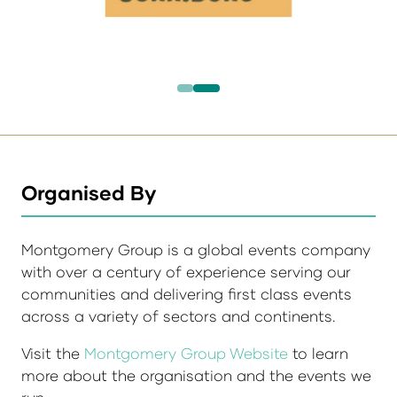
Organised By
Montgomery Group is a global events company
with over a century of experience serving our
communities and delivering first class events
across a variety of sectors and continents.
Visit the
Montgomery Group Website
to learn
more about the organisation and the events we