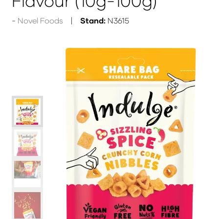
Flavour (10g-100g)
Novel Foods
Stand:
N3615