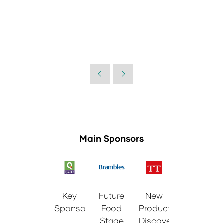
Main Sponsors
Key
Future
New
Sponsor
Food
Products
Stage
Discovery