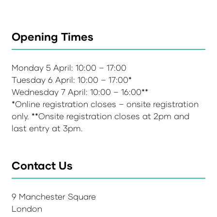
Opening Times
Monday 5 April: 10:00 – 17:00
Tuesday 6 April: 10:00 – 17:00*
Wednesday 7 April: 10:00 – 16:00**
*Online registration closes – onsite registration
only. **Onsite registration closes at 2pm and
last entry at 3pm.
Contact Us
9 Manchester Square
London