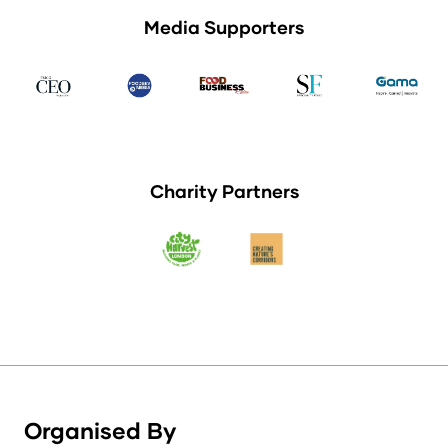
Media Supporters
Charity Partners
Organised By