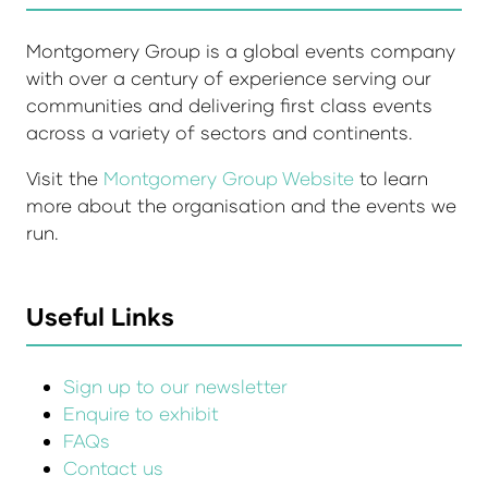
Montgomery Group is a global events company
with over a century of experience serving our
communities and delivering first class events
across a variety of sectors and continents.
Visit the
Montgomery Group Website
to learn
more about the organisation and the events we
run.
Useful Links
Sign up to our newsletter
Enquire to exhibit
FAQs
Contact us