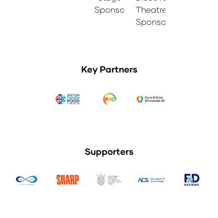
Sponsor
Theatre
Sponsor
Key Partners
Supporters