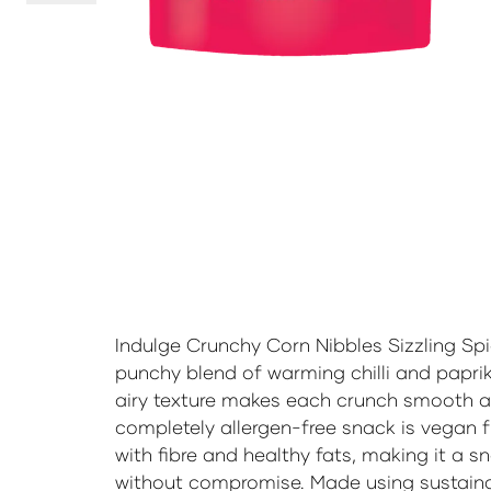
Indulge Crunchy Corn Nibbles Sizzling Spi
punchy blend of warming chilli and paprika
airy texture makes each crunch smooth an
completely allergen-free snack is vegan 
with fibre and healthy fats, making it a sn
without compromise. Made using sustain