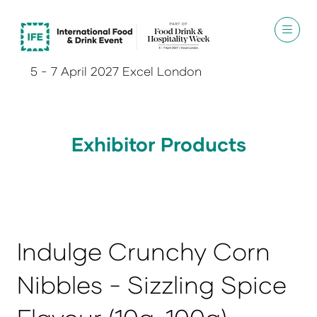
5 - 7 April 2027 Excel London
Exhibitor Products
Indulge Crunchy Corn
Nibbles - Sizzling Spice