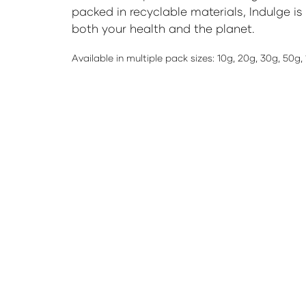
packed in recyclable materials, Indulge is
both your health and the planet.
Available in multiple pack sizes: 10g, 20g, 30g, 50g,