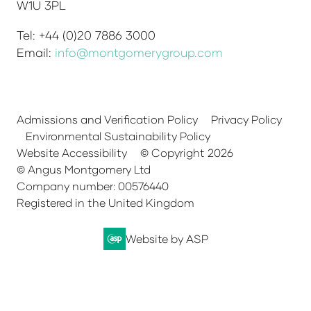
W1U 3PL
Tel: +44 (0)20 7886 3000
Email:
info@montgomerygroup.com
Admissions and Verification Policy
Privacy Policy
Environmental Sustainability Policy
Website Accessibility
© Copyright 2026
© Angus Montgomery Ltd
Company number: 00576440
Registered in the United Kingdom
Website by ASP