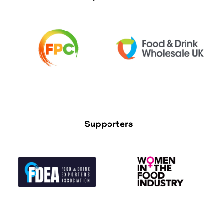
Supporters