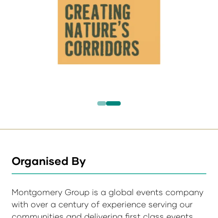
Organised By
Montgomery Group is a global events company
with over a century of experience serving our
communities and delivering first class events