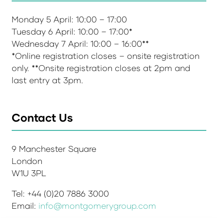
Monday 5 April: 10:00 – 17:00
Tuesday 6 April: 10:00 – 17:00*
Wednesday 7 April: 10:00 – 16:00**
*Online registration closes – onsite registration
only. **Onsite registration closes at 2pm and
last entry at 3pm.
Contact Us
9 Manchester Square
London
W1U 3PL
Tel: +44 (0)20 7886 3000
Email:
info@montgomerygroup.com