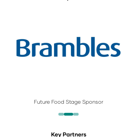
Future Food Stage Sponsor
Key Partners