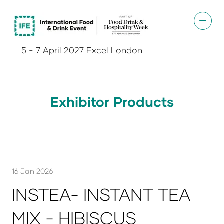
5 - 7 April 2027 Excel London
Exhibitor Products
16 Jan 2026
INSTEA- INSTANT TEA
MIX - HIBISCUS