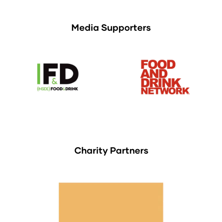
Media Supporters
Charity Partners