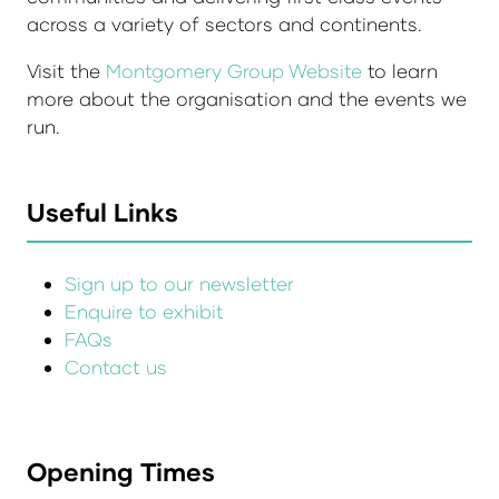
across a variety of sectors and continents.
Visit the
Montgomery Group Website
to learn
more about the organisation and the events we
run.
Useful Links
Sign up to our newsletter
Enquire to exhibit
FAQs
Contact us
Opening Times