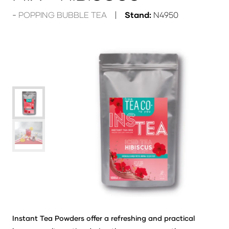
POPPING BUBBLE TEA
Stand:
N4950
Instant Tea Powders offer a refreshing and practical