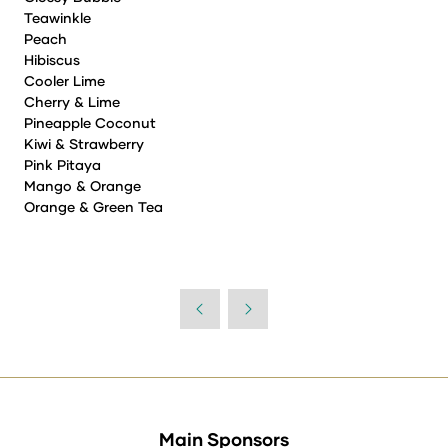
Teawinkle
Peach
Hibiscus
Cooler Lime
Cherry & Lime
Pineapple Coconut
Kiwi & Strawberry
Pink Pitaya
Mango & Orange
Orange & Green Tea
Main Sponsors