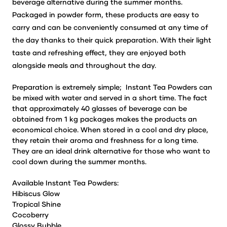
beverage alternative during the summer months.
Packaged in powder form, these products are easy to
carry and can be conveniently consumed at any time of
the day thanks to their quick preparation. With their light
taste and refreshing effect, they are enjoyed both
alongside meals and throughout the day.
Preparation is extremely simple; Instant Tea Powders can
be mixed with water and served in a short time. The fact
that approximately 40 glasses of beverage can be
obtained from 1 kg packages makes the products an
economical choice. When stored in a cool and dry place,
they retain their aroma and freshness for a long time.
They are an ideal drink alternative for those who want to
cool down during the summer months.
Available Instant Tea Powders:
Hibiscus Glow
Tropical Shine
Cocoberry
Glossy Bubble