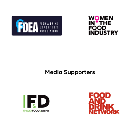
Media Supporters