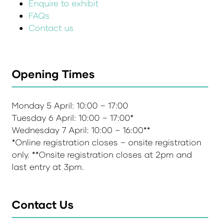
Enquire to exhibit
FAQs
Contact us
Opening Times
Monday 5 April: 10:00 – 17:00
Tuesday 6 April: 10:00 – 17:00*
Wednesday 7 April: 10:00 – 16:00**
*Online registration closes – onsite registration
only. **Onsite registration closes at 2pm and
last entry at 3pm.
Contact Us