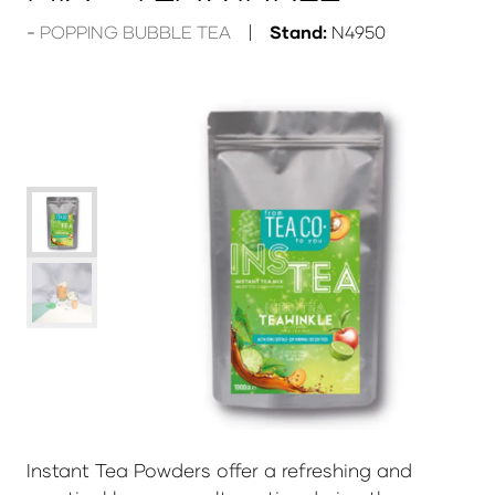
POPPING BUBBLE TEA
Stand:
N4950
Instant Tea Powders offer a refreshing and