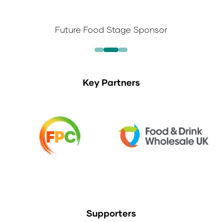
Future Food Stage Sponsor
Key Partners
Supporters