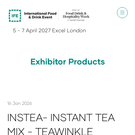
5 - 7 April 2027 Excel London
Exhibitor Products
16 Jan 2026
INSTEA- INSTANT TEA
MIX - TEAWINKLE