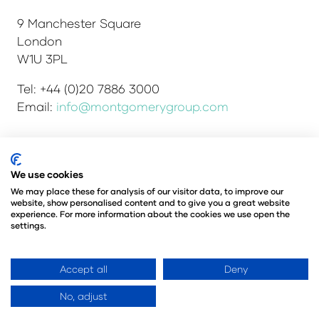
9 Manchester Square
London
W1U 3PL
Tel: +44 (0)20 7886 3000
Email:
info@montgomerygroup.com
We use cookies
Admissions and Verification Policy
Privacy Policy
Environmental Sustainability Policy
We may place these for analysis of our visitor data, to improve our
website, show personalised content and to give you a great website
Website Accessibility
© Copyright 2026
experience. For more information about the cookies we use open the
© Angus Montgomery Ltd
settings.
Company number: 00576440
Registered in the United Kingdom
Accept all
Deny
No, adjust
Website by ASP