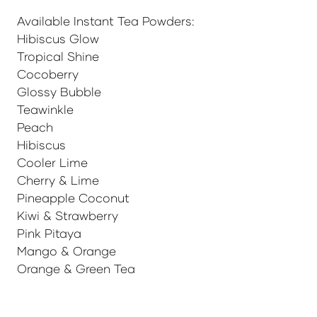
Available Instant Tea Powders:
Hibiscus Glow
Tropical Shine
Cocoberry
Glossy Bubble
Teawinkle
Peach
Hibiscus
Cooler Lime
Cherry & Lime
Pineapple Coconut
Kiwi & Strawberry
Pink Pitaya
Mango & Orange
Orange & Green Tea