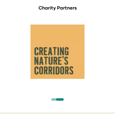
Charity Partners