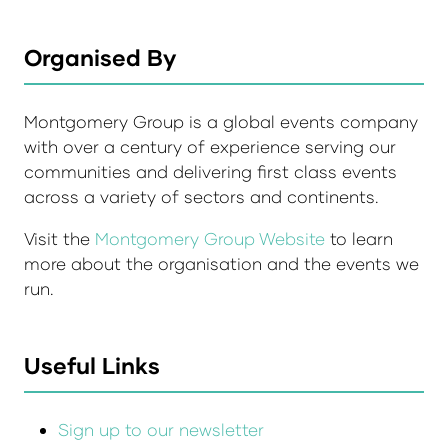
Organised By
Montgomery Group is a global events company
with over a century of experience serving our
communities and delivering first class events
across a variety of sectors and continents.
Visit the
Montgomery Group Website
to learn
more about the organisation and the events we
run.
Useful Links
Sign up to our newsletter