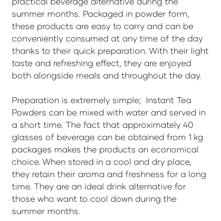
practical beverage alternative during the
summer months. Packaged in powder form,
these products are easy to carry and can be
conveniently consumed at any time of the day
thanks to their quick preparation. With their light
taste and refreshing effect, they are enjoyed
both alongside meals and throughout the day.
Preparation is extremely simple; Instant Tea
Powders can be mixed with water and served in
a short time. The fact that approximately 40
glasses of beverage can be obtained from 1 kg
packages makes the products an economical
choice. When stored in a cool and dry place,
they retain their aroma and freshness for a long
time. They are an ideal drink alternative for
those who want to cool down during the
summer months.