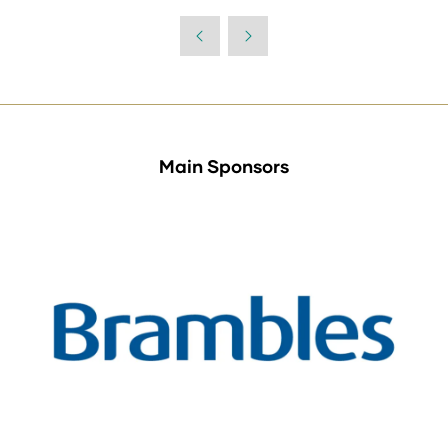
Main Sponsors