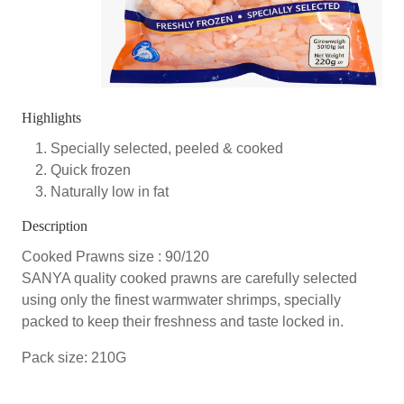
Highlights
Specially selected, peeled & cooked
Quick frozen
Naturally low in fat
Description
Cooked Prawns size : 90/120
SANYA quality cooked prawns are carefully selected
using only the finest warmwater shrimps, specially
packed to keep their freshness and taste locked in.
Pack size: 210G