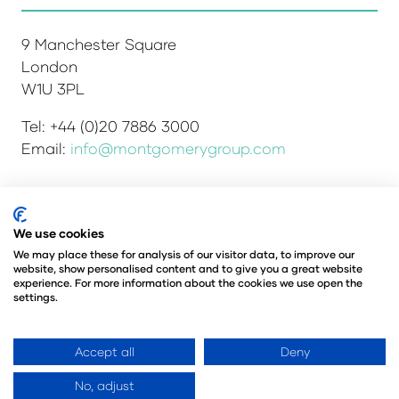
9 Manchester Square
London
W1U 3PL
Tel: +44 (0)20 7886 3000
Email:
info@montgomerygroup.com
We use cookies
Admissions and Verification Policy
Privacy Policy
Environmental Sustainability Policy
We may place these for analysis of our visitor data, to improve our
website, show personalised content and to give you a great website
Website Accessibility
© Copyright 2026
experience. For more information about the cookies we use open the
© Angus Montgomery Ltd
settings.
Company number: 00576440
Registered in the United Kingdom
Accept all
Deny
No, adjust
Website by ASP