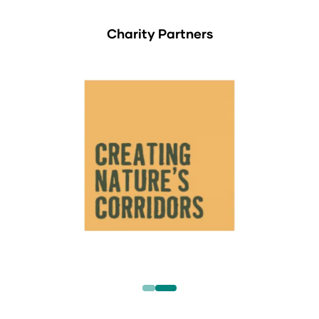
Charity Partners