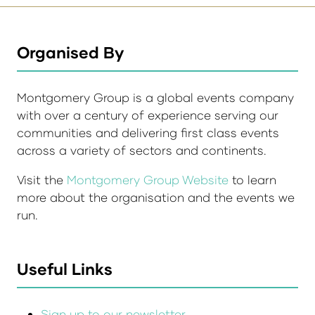
Organised By
Montgomery Group is a global events company
with over a century of experience serving our
communities and delivering first class events
across a variety of sectors and continents.
Visit the
Montgomery Group Website
to learn
more about the organisation and the events we
run.
Useful Links
Sign up to our newsletter