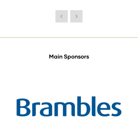
Main Sponsors