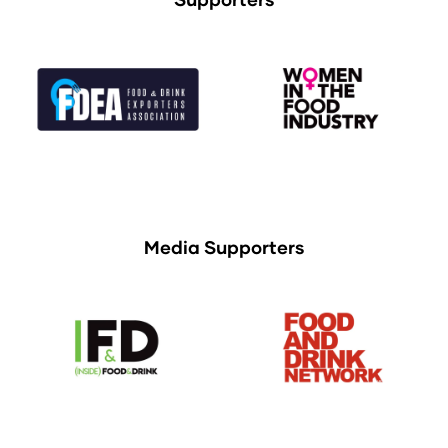
Media Supporters