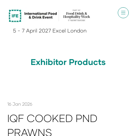
5 - 7 April 2027 Excel London
Exhibitor Products
16 Jan 2026
IQF COOKED PND
PRAWNS