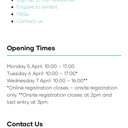
Enquire to exhibit
FAQs
Contact us
Opening Times
Monday 5 April: 10:00 – 17:00
Tuesday 6 April: 10:00 – 17:00*
Wednesday 7 April: 10:00 – 16:00**
*Online registration closes – onsite registration
only. **Onsite registration closes at 2pm and
last entry at 3pm.
Contact Us