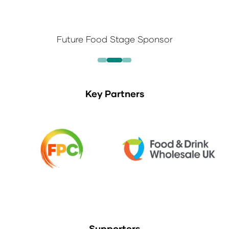
Future Food Stage Sponsor
Key Partners
Supporters