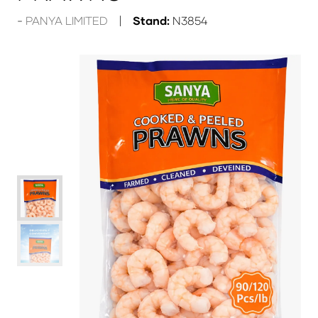
PANYA LIMITED
Stand:
N3854