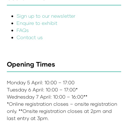
Sign up to our newsletter
Enquire to exhibit
FAQs
Contact us
Opening Times
Monday 5 April: 10:00 – 17:00
Tuesday 6 April: 10:00 – 17:00*
Wednesday 7 April: 10:00 – 16:00**
*Online registration closes – onsite registration
only. **Onsite registration closes at 2pm and
last entry at 3pm.