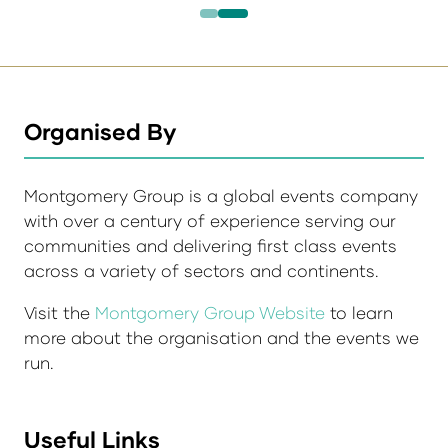
Organised By
Montgomery Group is a global events company
with over a century of experience serving our
communities and delivering first class events
across a variety of sectors and continents.
Visit the
Montgomery Group Website
to learn
more about the organisation and the events we
run.
Useful Links