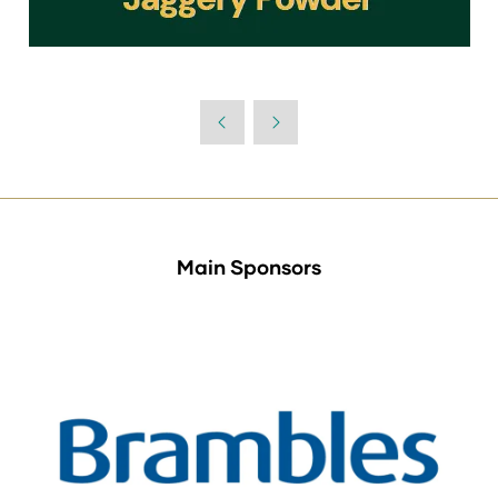
Main Sponsors