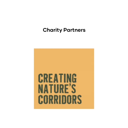
Charity Partners