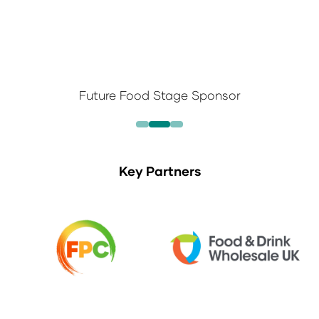
Future Food Stage Sponsor
Key Partners