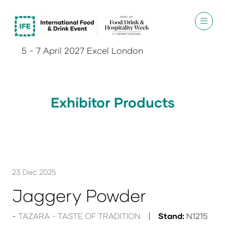
5 - 7 April 2027 Excel London
Exhibitor Products
23 Dec 2025
Jaggery Powder
TAZARA - TASTE OF TRADITION
Stand:
N1215