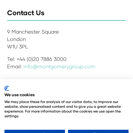
Contact Us
9 Manchester Square
London
W1U 3PL
Tel: +44 (0)20 7886 3000
Email:
info@montgomerygroup.com
We use cookies
Admissions and Verification Policy
Privacy Policy
Environmental Sustainability Policy
We may place these for analysis of our visitor data, to improve our
website, show personalised content and to give you a great website
Website Accessibility
© Copyright 2026
experience. For more information about the cookies we use open the
© Angus Montgomery Ltd
settings.
Company number: 00576440
Registered in the United Kingdom