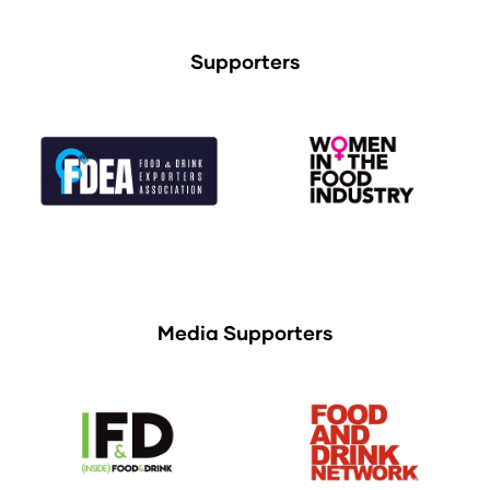
Supporters
Media Supporters