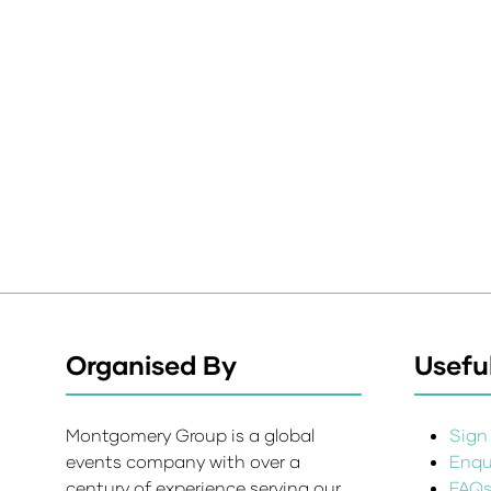
Organised By
Useful
Montgomery Group is a global
Sign 
events company with over a
Enqui
century of experience serving our
FAQ