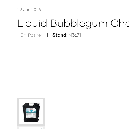
29 Jan 2026
Liquid Bubblegum Cho
Stand:
N3671
JM Posner