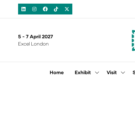
5 - 7 April 2027
Excel London
Home
Exhibit
Visit
Show
Show
submenu
subm
for:
for:
Exhibit
Visit