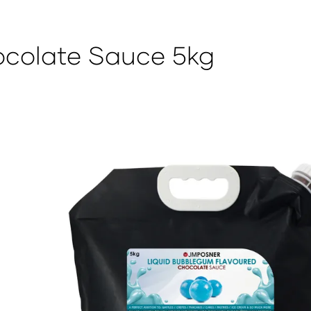
colate Sauce 5kg