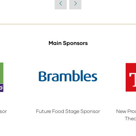
Main Sponsors
sor
Future Food Stage Sponsor
New Pro
Thea