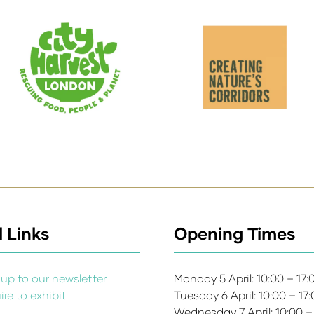
 Links
Opening Times
up to our newsletter
Monday 5 April: 10:00 – 17
re to exhibit
Tuesday 6 April: 10:00 – 17
s
Wednesday 7 April: 10:00 –