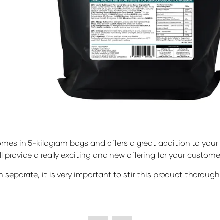
s in 5-kilogram bags and offers a great addition to your de
ll provide a really exciting and new offering for your custome
n separate, it is very important to stir this product thoroug