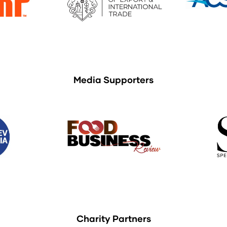
Media Supporters
Charity Partners