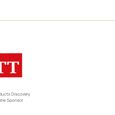
ducts Discovery
tre Sponsor