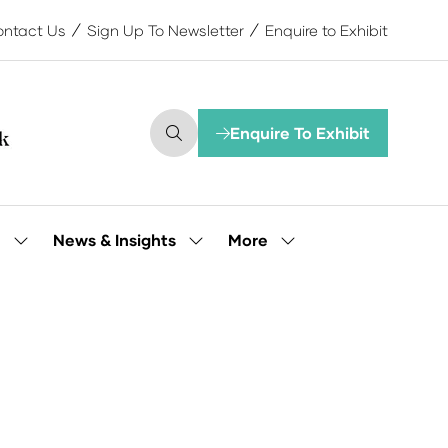
ntact Us
Sign Up To Newsletter
Enquire to Exhibit
Enquire To Exhibit
(opens
in
a
new
tab)
More
e
News & Insights
Show
Show
Show
submenu
submenu
more
for:
for:
menu
Our
News
items
People
&
Insights