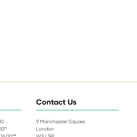
Contact Us
:00
9 Manchester Square
:00*
London
 16:00**
W1U 3PL