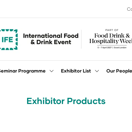
Co
Seminar Programme
Exhibitor List
Our Peopl
Show
Show
enu
submenu
submenu
for:
for:
Seminar
Exhibitor
Programme
List
Exhibitor Products