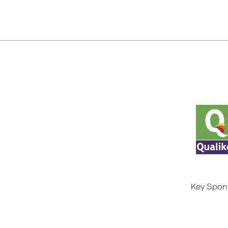
Key Spon