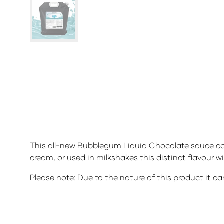
This all-new Bubblegum Liquid Chocolate sauce come
cream, or used in milkshakes this distinct flavour wi
Please note: Due to the nature of this product it ca