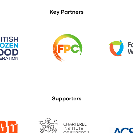
Key Partners
Supporters