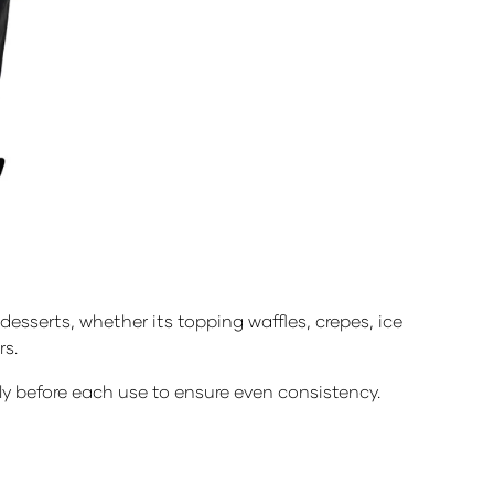
sserts, whether its topping waffles, crepes, ice
rs.
hly before each use to ensure even consistency.