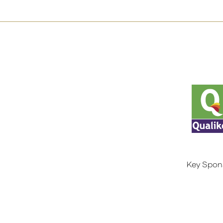
Key Spon