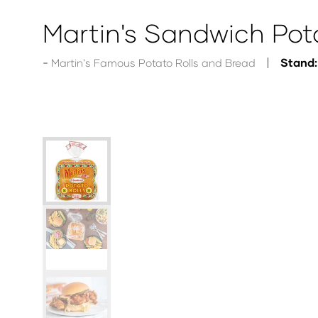
Martin's Sandwich Pota
Stand:
Martin's Famous Potato Rolls and Bread