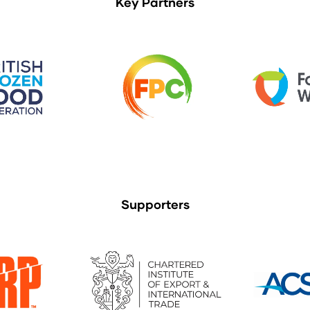
Key Partners
Supporters