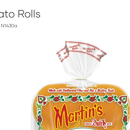
to Rolls
N1430a