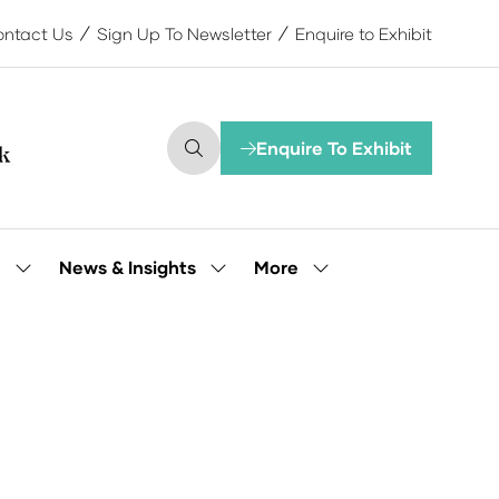
ntact Us
Sign Up To Newsletter
Enquire to Exhibit
Enquire To Exhibit
(opens
in
a
new
tab)
More
e
News & Insights
Show
Show
Show
submenu
submenu
more
for:
for:
menu
Our
News
items
People
&
Insights