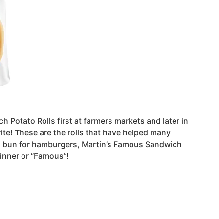
h Potato Rolls first at farmers markets and later in
ite! These are the rolls that have helped many
ect bun for hamburgers, Martin’s Famous Sandwich
winner or “Famous”!