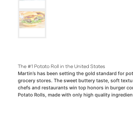
The #1 Potato Roll in the United States
Martin’s has been setting the gold standard for pot
grocery stores. The sweet buttery taste, soft textu
chefs and restaurants win top honors in burger co
Potato Rolls, made with only high quality ingredie