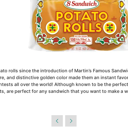
ato rolls since the introduction of Martin’s Famous Sandwic
re, and distinctive golden color made them an instant favor
ntests all over the world! Although known to be the perf
nts, are perfect for any sandwich that you want to make a 