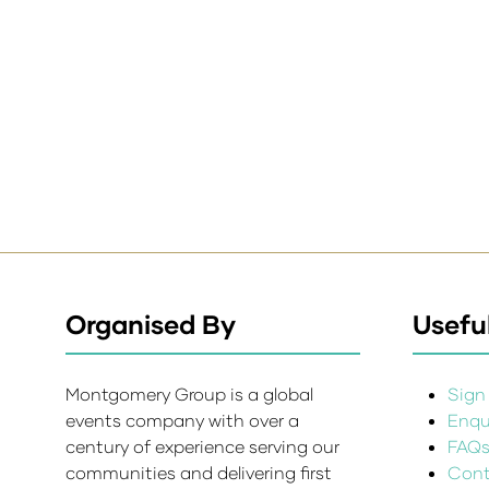
Organised By
Useful
Montgomery Group is a global
Sign 
events company with over a
Enqui
century of experience serving our
FAQ
communities and delivering first
Cont