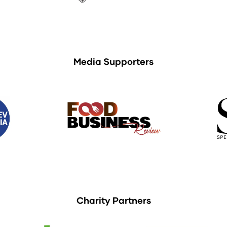
Media Supporters
Charity Partners