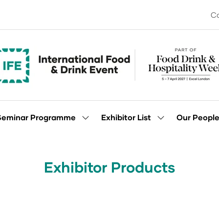
Co
Seminar Programme
Exhibitor List
Our Peopl
Show
Show
enu
submenu
submenu
for:
for:
Seminar
Exhibitor
Programme
List
Exhibitor Products