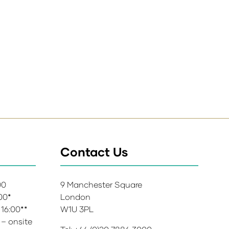
Contact Us
:00
9 Manchester Square
:00*
London
 16:00**
W1U 3PL
 – onsite