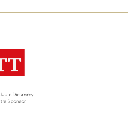
ducts Discovery
tre Sponsor