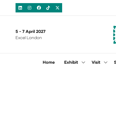
5 - 7 April 2027
Excel London
Home
Exhibit
Visit
Show
Show
submenu
subm
for:
for:
Exhibit
Visit