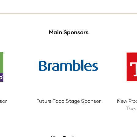
Main Sponsors
sor
Future Food Stage Sponsor
New Pro
Thea