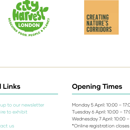
 Links
Opening Times
up to our newsletter
Monday 5 April: 10:00 – 17
re to exhibit
Tuesday 6 April: 10:00 – 17
s
Wednesday 7 April: 10:00 –
act us
*Online registration closes