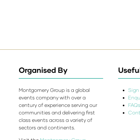
Organised By
Useful
Montgomery Group is a global
Sign 
events company with over a
Enqui
century of experience serving our
FAQ
communities and delivering first
Cont
class events across a variety of
sectors and continents.
Visit the
Montgomery Group