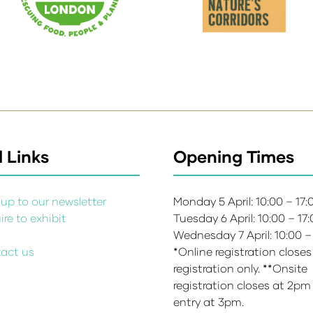
 Links
Opening Times
up to our newsletter
Monday 5 April: 10:00 – 17
re to exhibit
Tuesday 6 April: 10:00 – 17
s
Wednesday 7 April: 10:00 –
act us
*Online registration closes
registration only. **Onsite
registration closes at 2pm
entry at 3pm.