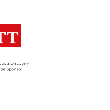
ducts Discovery
tre Sponsor