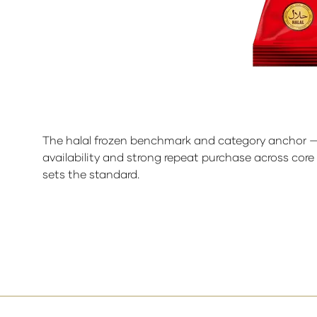
The halal frozen benchmark and category anchor — ful
availability and strong repeat purchase across core
sets the standard.