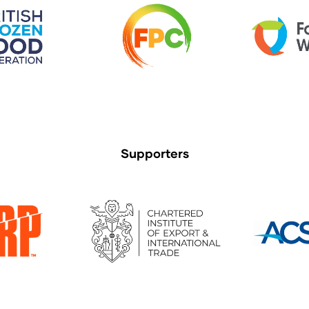
Supporters