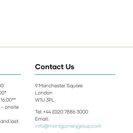
Contact Us
:00
9 Manchester Square
:00*
London
 16:00**
W1U 3PL
 – onsite
Tel: +44 (0)20 7886 3000
Email:
 and last
info@montgomerygroup.com