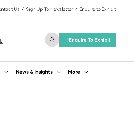
ntact Us
Sign Up To Newsletter
Enquire to Exhibit
Enquire To Exhibit
(opens
in
a
new
tab)
More
e
News & Insights
Show
Show
Show
submenu
submenu
more
for:
for:
menu
Our
News
items
People
&
Insights