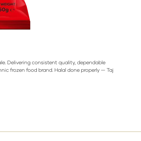
ale. Delivering consistent quality, dependable
nic frozen food brand. Halal done properly — Taj