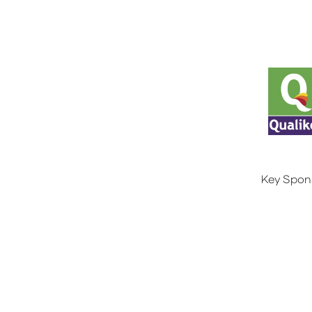
Key Spon