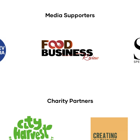
Media Supporters
Charity Partners