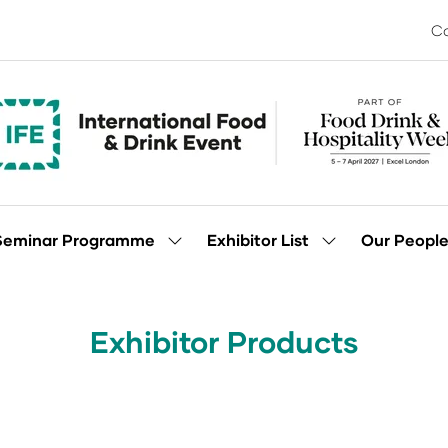
Co
Seminar Programme
Exhibitor List
Our Peopl
Show
Show
enu
submenu
submenu
for:
for:
Seminar
Exhibitor
Programme
List
Exhibitor Products