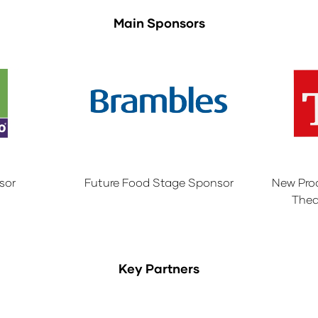
Main Sponsors
sor
Future Food Stage Sponsor
New Pro
Thea
Key Partners