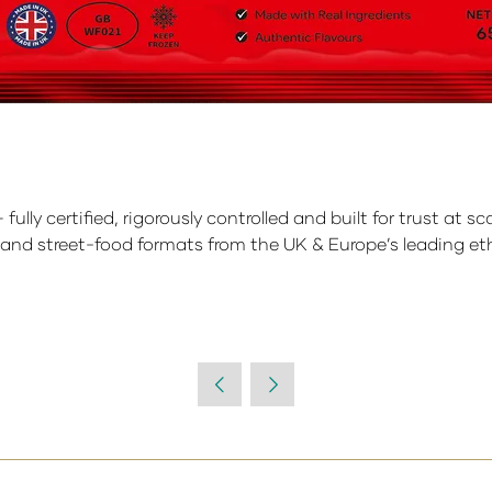
ly certified, rigorously controlled and built for trust at sc
 and street-food formats from the UK & Europe’s leading eth