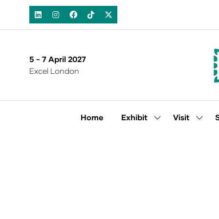
5 - 7 April 2027
Excel London
Home
Exhibit
Visit
Show
Show
submenu
subm
for:
for:
Exhibit
Visit