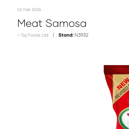
02 Feb 2026
Meat Samosa
Stand:
N3932
Taj Foods Ltd