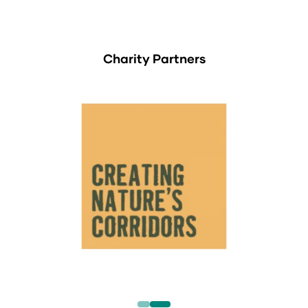
Charity Partners