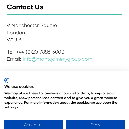
Contact Us
9 Manchester Square
London
W1U 3PL
Tel: +44 (0)20 7886 3000
Email:
info@montgomerygroup.com
We use cookies
Admissions and Verification Policy
Privacy Policy
Environmental Sustainability Policy
We may place these for analysis of our visitor data, to improve our
website, show personalised content and to give you a great website
Website Accessibility
© Copyright 2026
experience. For more information about the cookies we use open the
© Angus Montgomery Ltd
settings.
Company number: 00576440
Registered in the United Kingdom
Accept all
Deny