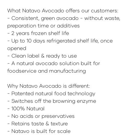
What Natavo Avocado offers our customers:
- Consistent, green avocado - without waste,
preparation time or additives
- 2 years frozen shelf life
- Up to 10 days refrigerated shelf life, once
opened
- Clean label & ready to use
- A natural avocado solution built for
foodservice and manufacturing
Why Natavo Avocado is different:
- Patented natural food technology
- Switches off the browning enzyme
- 100% Natural
- No acids or preservatives
- Retains taste & texture
- Natavo is built for scale