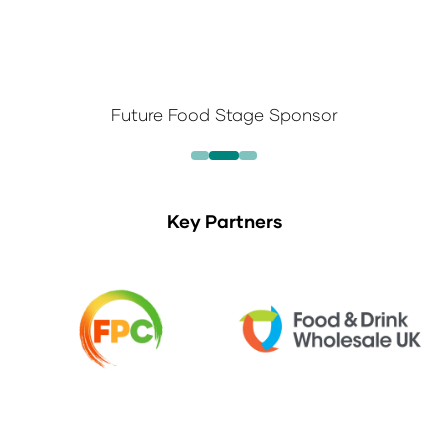
Future Food Stage Sponsor
Key Partners