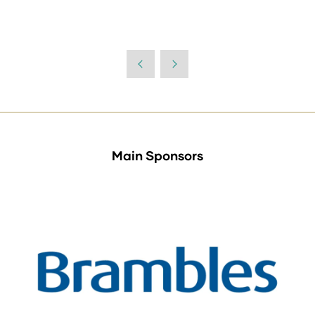
Main Sponsors