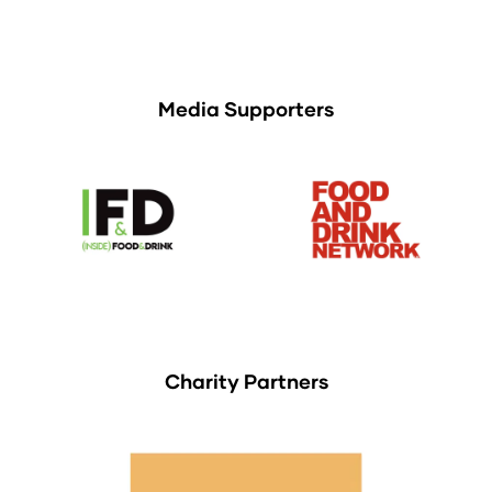
Media Supporters
Charity Partners