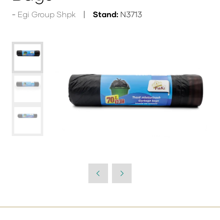
Egi Group Shpk
Stand:
N3713