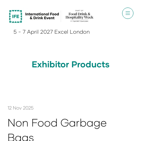
5 - 7 April 2027 Excel London
Exhibitor Products
12 Nov 2025
Non Food Garbage
Bags