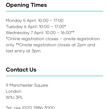
Opening Times
Monday 5 April: 10:00 – 17:00
Tuesday 6 April: 10:00 – 17:00*
Wednesday 7 April: 10:00 – 16:00**
*Online registration closes – onsite registration
only. **Onsite registration closes at 2pm and
last entry at 3pm.
Contact Us
9 Manchester Square
London
W1U 3PL
Tel: +44 (0)20 7886 3000