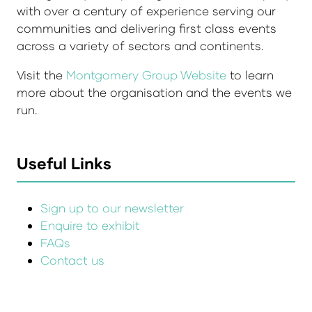
with over a century of experience serving our
communities and delivering first class events
across a variety of sectors and continents.
Visit the
Montgomery Group Website
to learn
more about the organisation and the events we
run.
Useful Links
Sign up to our newsletter
Enquire to exhibit
FAQs
Contact us