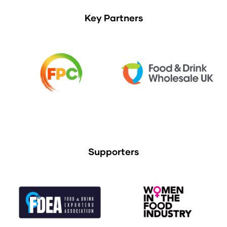
Key Partners
Supporters