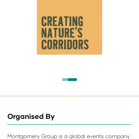
Organised By
Montgomery Group is a global events company