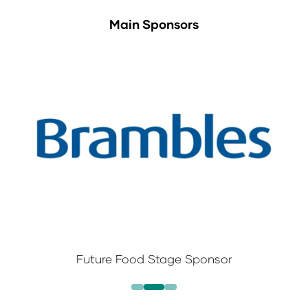
Main Sponsors
Future Food Stage Sponsor