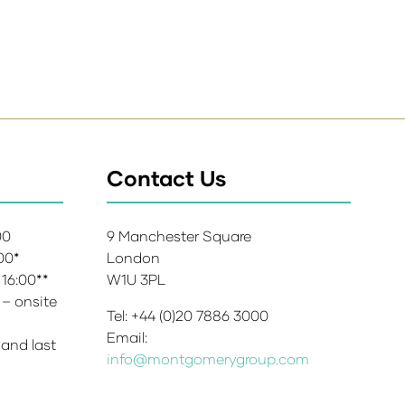
Contact Us
:00
9 Manchester Square
:00*
London
 16:00**
W1U 3PL
 – onsite
Tel: +44 (0)20 7886 3000
Email:
 and last
info@montgomerygroup.com