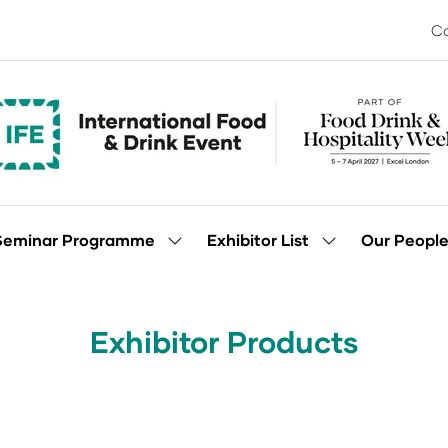
Co
Seminar Programme
Exhibitor List
Our Peopl
Show
Show
enu
submenu
submenu
for:
for:
Seminar
Exhibitor
Programme
List
Exhibitor Products