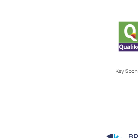
Key Spon