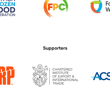
Supporters