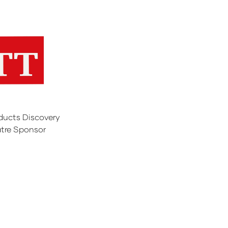
ducts Discovery
tre Sponsor