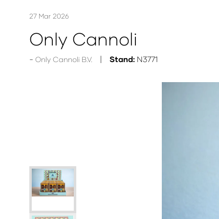
27 Mar 2026
Only Cannoli
Stand:
N3771
Only Cannoli B.V.