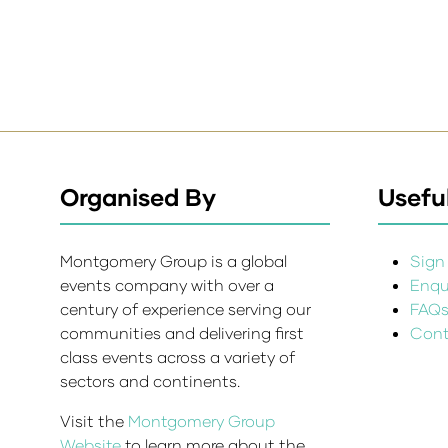
Organised By
Useful
Montgomery Group is a global
Sign 
events company with over a
Enqui
century of experience serving our
FAQ
communities and delivering first
Cont
class events across a variety of
sectors and continents.
Visit the
Montgomery Group
Website
to learn more about the