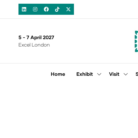
5 - 7 April 2027
Excel London
Home
Exhibit
Visit
Show
Show
submenu
subm
for:
for:
Exhibit
Visit