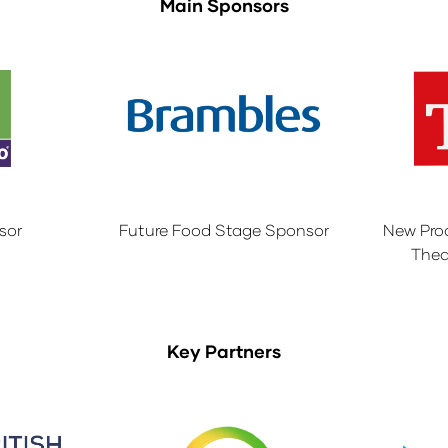
Main Sponsors
sor
Future Food Stage Sponsor
New Pro
Thea
Key Partners