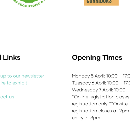
 Links
Opening Times
up to our newsletter
Monday 5 April: 10:00 – 17
re to exhibit
Tuesday 6 April: 10:00 – 17
s
Wednesday 7 April: 10:00 –
act us
*Online registration closes
registration only. **Onsite
registration closes at 2pm
entry at 3pm.