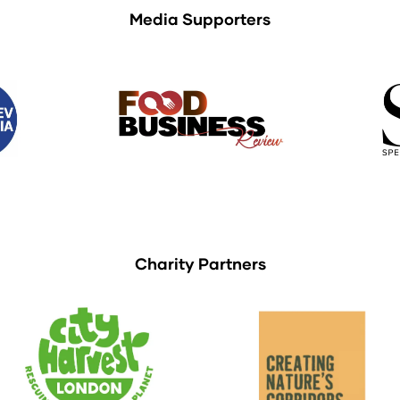
Media Supporters
Charity Partners