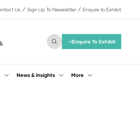
ntact Us
Sign Up To Newsletter
Enquire to Exhibit
Enquire To Exhibit
(opens
in
a
new
tab)
More
e
News & Insights
Show
Show
Show
submenu
submenu
more
for:
for:
menu
Our
News
items
People
&
Insights