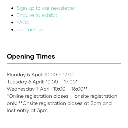
Sign up to our newsletter
Enquire to exhibit
FAQs
Contact us
Opening Times
Monday 5 April: 10:00 – 17:00
Tuesday 6 April: 10:00 – 17:00*
Wednesday 7 April: 10:00 – 16:00**
*Online registration closes – onsite registration
only. **Onsite registration closes at 2pm and
last entry at 3pm.