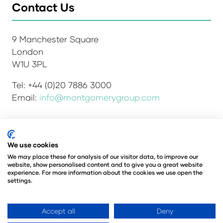
Contact Us
9 Manchester Square
London
W1U 3PL
Tel: +44 (0)20 7886 3000
Email:
info@montgomerygroup.com
Admissions and Verification Policy
Privacy Policy
We use cookies
Environmental Sustainability Policy
We may place these for analysis of our visitor data, to improve our
website, show personalised content and to give you a great website
Website Accessibility
© Copyright 2026
experience. For more information about the cookies we use open the
© Angus Montgomery Ltd
settings.
Company number: 00576440
Registered in the United Kingdom
Accept all
Deny