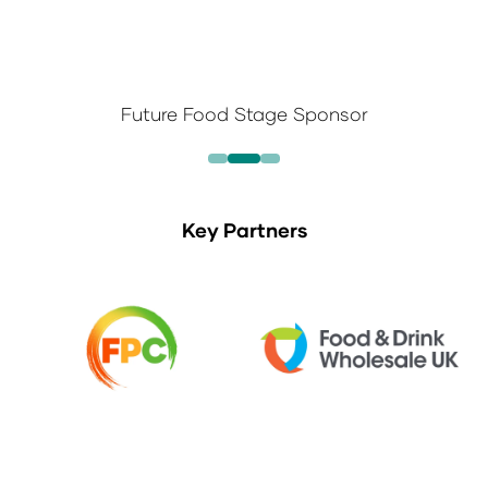
Future Food Stage Sponsor
Key Partners