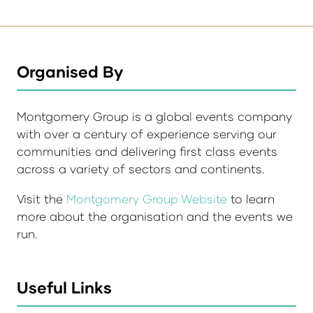
Organised By
Montgomery Group is a global events company
with over a century of experience serving our
communities and delivering first class events
across a variety of sectors and continents.
Visit the
Montgomery Group Website
to learn
more about the organisation and the events we
run.
Useful Links