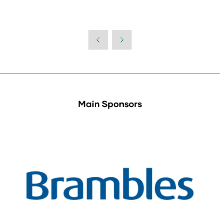
Main Sponsors