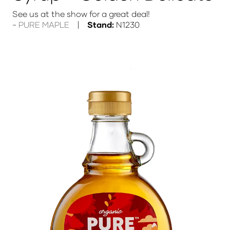
See us at the show for a great deal!
PURE MAPLE
Stand:
N1230