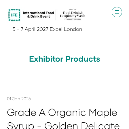
5 - 7 April 2027 Excel London
Exhibitor Products
01 Jan 2026
Grade A Organic Maple
Syrup - Golden Delicate