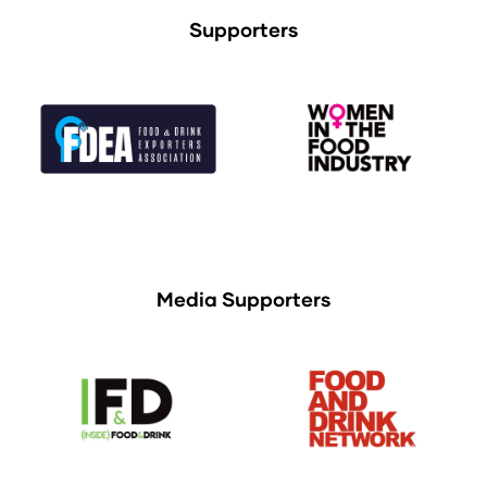
Supporters
Media Supporters