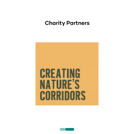
Charity Partners