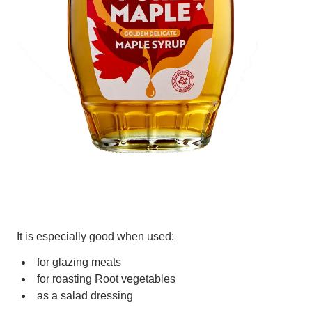
It is especially good when used:
for glazing meats
for roasting Root vegetables
as a salad dressing