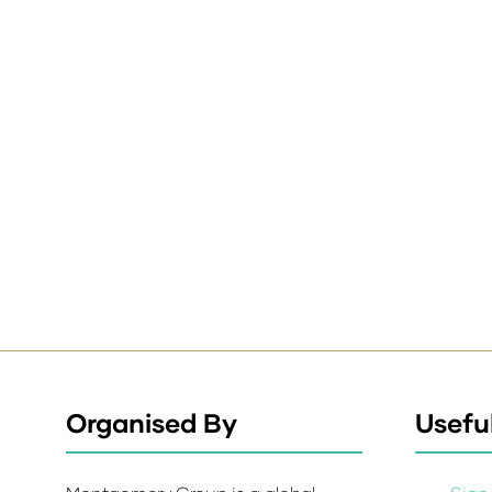
Organised By
Useful