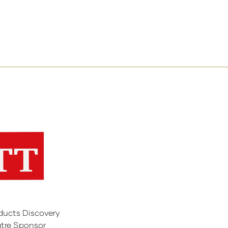
ducts Discovery
tre Sponsor