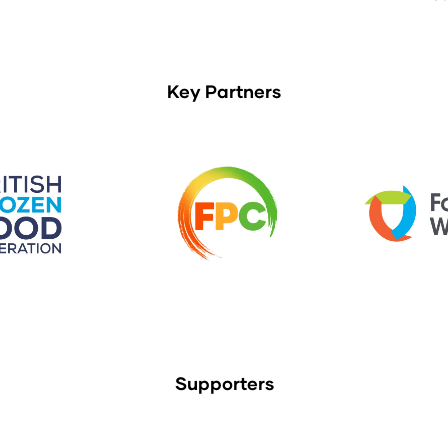
Key Partners
Supporters