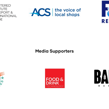
Media Supporters