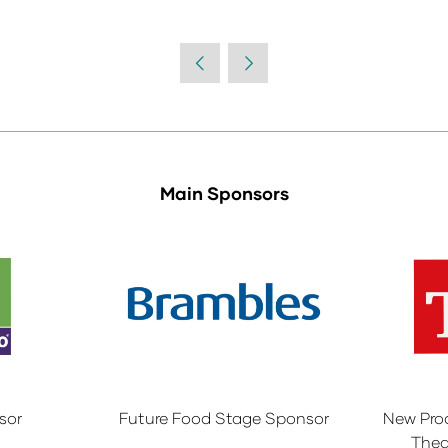
Main Sponsors
sor
Future Food Stage Sponsor
New Pro
Thea