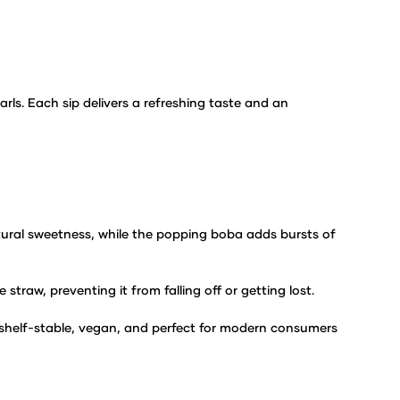
arls. Each sip delivers a
refreshing taste and an
atural sweetness,
while the popping boba adds bursts of
 straw, preventing it from
falling off or getting lost.
 shelf-stable, vegan, and
perfect for modern consumers