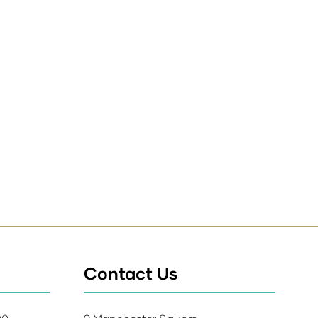
Contact Us