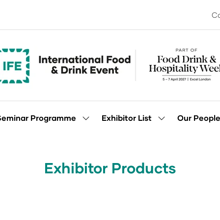
Co
Seminar Programme
Exhibitor List
Our Peopl
Show
Show
enu
submenu
submenu
for:
for:
Seminar
Exhibitor
Programme
List
Exhibitor Products