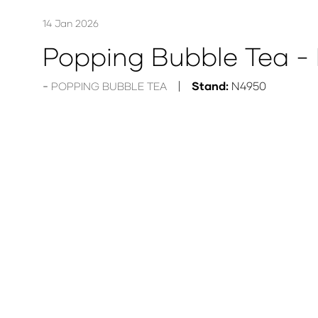
14 Jan 2026
Popping Bubble Tea - 
Stand:
N4950
POPPING BUBBLE TEA