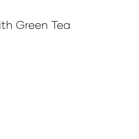
ith Green Tea