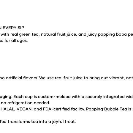
N EVERY SIP
 with real green
tea, natural fruit juice, and juicy popping boba pe
e for all ages.
o artificial
flavors. We use real fruit juice to bring out vibrant, n
aging. Each cup is
custom-molded with a securely integrated wide
 no refrigeration needed.
S, HALAL, VEGAN,
and FDA-certified facility. Popping Bubble Tea is
ea transforms tea into a
joyful treat.