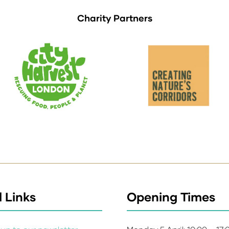
Charity Partners
 Links
Opening Times