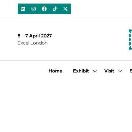
5 - 7 April 2027
Excel London
Home
Exhibit
Visit
Show
Show
submenu
subm
for:
for:
Exhibit
Visit