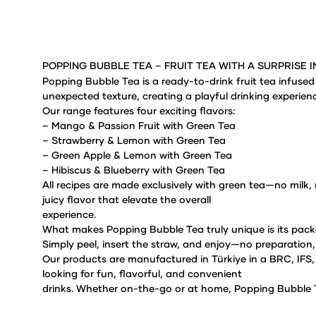
POPPING BUBBLE TEA – FRUIT TEA WITH A SURPRISE I
Popping Bubble Tea is a ready-to-drink fruit tea infused
unexpected texture, creating a playful drinking
experienc
Our range features four exciting flavors:
– Mango & Passion Fruit
with Green Tea
– Strawberry & Lemon
with Green Tea
– Green Apple & Lemon
with Green Tea
– Hibiscus & Blueberry with Green Tea
All recipes are made exclusively with green tea—no milk, n
juicy flavor that elevate the overall
experience.
What makes Popping Bubble Tea truly unique is its pack
Simply peel, insert the straw, and enjoy—no
preparation,
Our products are manufactured in Türkiye in a BRC, IF
looking for fun, flavorful, and convenient
drinks.
Whether on-the-go or at home, Popping Bubble T