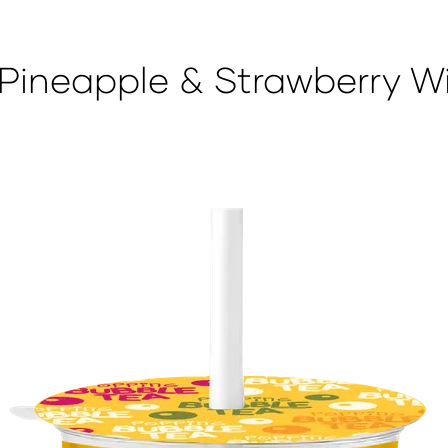
Pineapple & Strawberry W