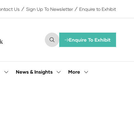
ntact Us
Sign Up To Newsletter
Enquire to Exhibit
Enquire To Exhibit
(opens
in
a
new
tab)
More
e
News & Insights
Show
Show
Show
submenu
submenu
more
for:
for:
menu
Our
News
items
People
&
Insights