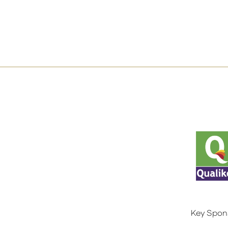
Key Spon