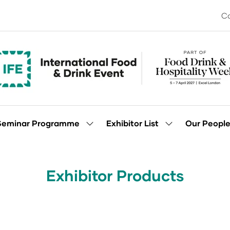
Co
Seminar Programme
Exhibitor List
Our Peopl
Show
Show
enu
submenu
submenu
for:
for:
Seminar
Exhibitor
Programme
List
Exhibitor Products