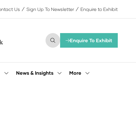
ntact Us
Sign Up To Newsletter
Enquire to Exhibit
Enquire To Exhibit
(opens
in
a
new
tab)
More
e
News & Insights
Show
Show
Show
submenu
submenu
more
for:
for:
menu
Our
News
items
People
&
Insights