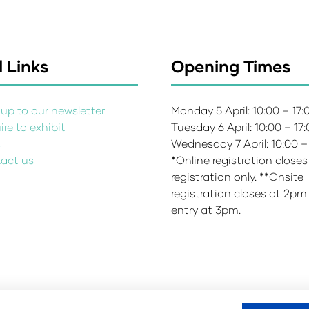
 Links
Opening Times
up to our newsletter
Monday 5 April: 10:00 – 17
re to exhibit
Tuesday 6 April: 10:00 – 17
s
Wednesday 7 April: 10:00 –
act us
*Online registration closes
registration only. **Onsite
registration closes at 2pm
entry at 3pm.