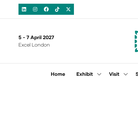
5 - 7 April 2027
Excel London
Home
Exhibit
Visit
Show
Show
submenu
subm
for:
for:
Exhibit
Visit