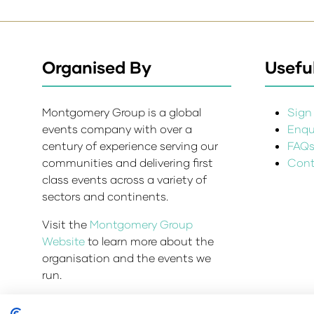
Organised By
Useful
Montgomery Group is a global
Sign 
events company with over a
Enqui
century of experience serving our
FAQ
communities and delivering first
Cont
class events across a variety of
sectors and continents.
Visit the
Montgomery Group
Website
to learn more about the
organisation and the events we
run.