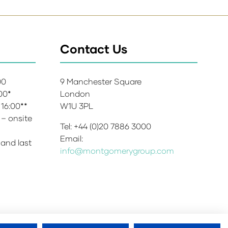
Contact Us
:00
9 Manchester Square
:00*
London
 16:00**
W1U 3PL
 – onsite
Tel: +44 (0)20 7886 3000
Email:
 and last
info@montgomerygroup.com