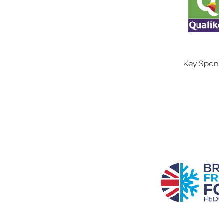
Key Spon