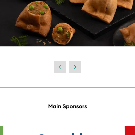
Main Sponsors