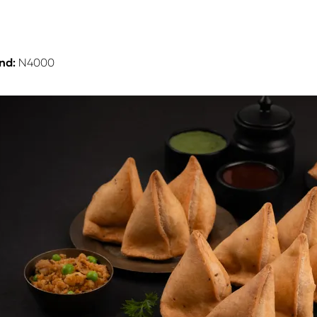
nd:
N4000