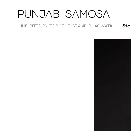
PUNJABI SAMOSA
Sta
INDIBITES BY TGB ( THE GRAND BHAGWATI)