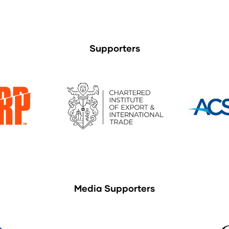
Supporters
Media Supporters