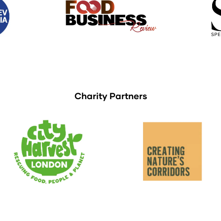
Charity Partners