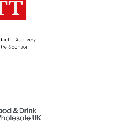
ducts Discovery
tre Sponsor