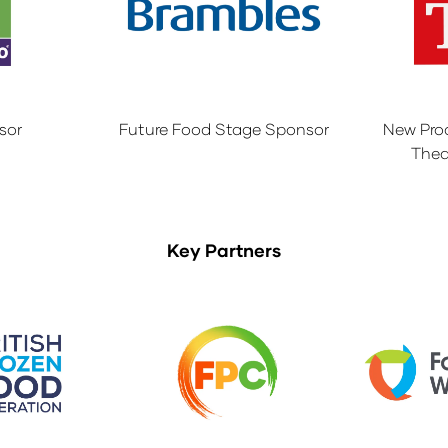
sor
Future Food Stage Sponsor
New Pro
Thea
Key Partners