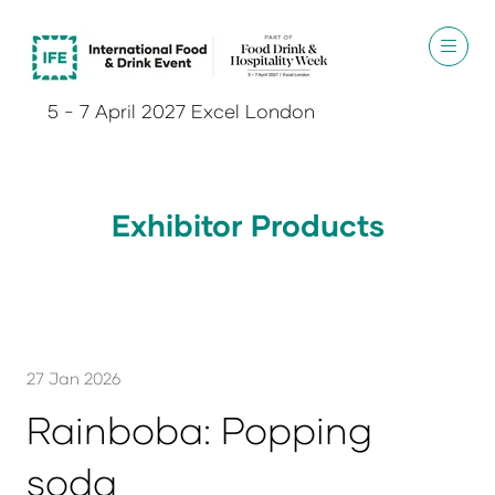
5 - 7 April 2027 Excel London
Exhibitor Products
27 Jan 2026
Rainboba: Popping
soda