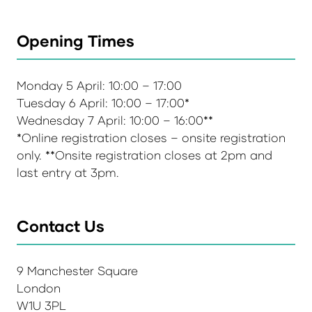
Opening Times
Monday 5 April: 10:00 – 17:00
Tuesday 6 April: 10:00 – 17:00*
Wednesday 7 April: 10:00 – 16:00**
*Online registration closes – onsite registration
only. **Onsite registration closes at 2pm and
last entry at 3pm.
Contact Us
9 Manchester Square
London
W1U 3PL