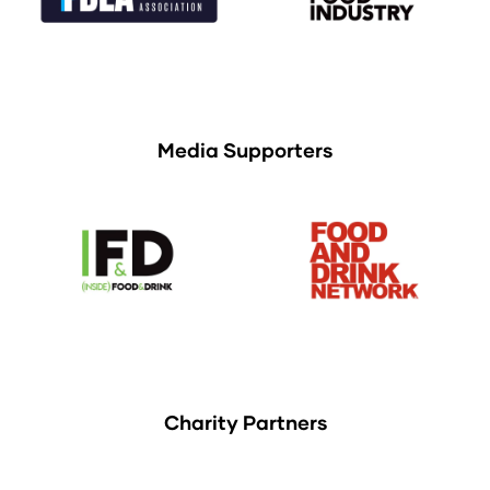
Media Supporters
Charity Partners