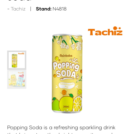
Tachiz
Stand:
N4818
Popping Soda
is a refreshing sparkling drink