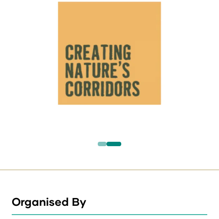
Organised By