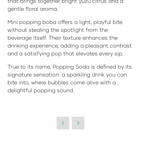
that brings together bright yuzu citrus and a
gentle floral aroma.
Mini popping boba offers a light, playful bite
without stealing the spotlight from the
beverage itself. Their texture enhances the
drinking experience, adding a pleasant contrast
and a satisfying pop that elevates every sip.
True to its name,
Popping Soda
is defined by its
signature sensation: a sparkling drink you can
bite into, where bubbles come alive with a
delightful popping sound.