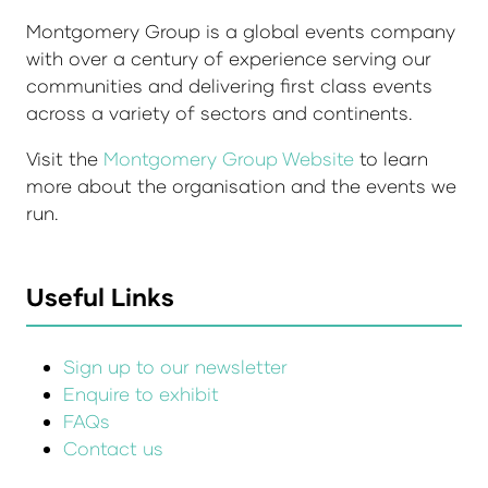
Montgomery Group is a global events company
with over a century of experience serving our
communities and delivering first class events
across a variety of sectors and continents.
Visit the
Montgomery Group Website
to learn
more about the organisation and the events we
run.
Useful Links
Sign up to our newsletter
Enquire to exhibit
FAQs
Contact us