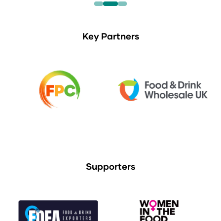
Key Partners
Supporters