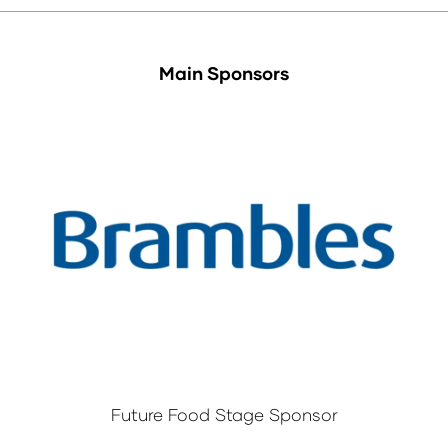
Main Sponsors
Future Food Stage Sponsor