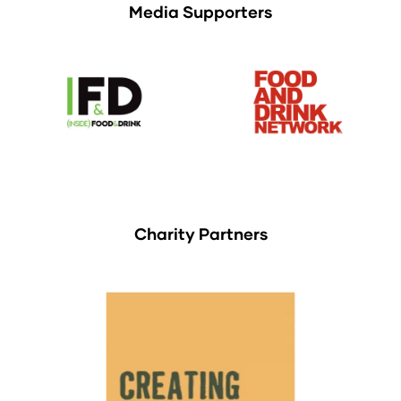
Media Supporters
Charity Partners