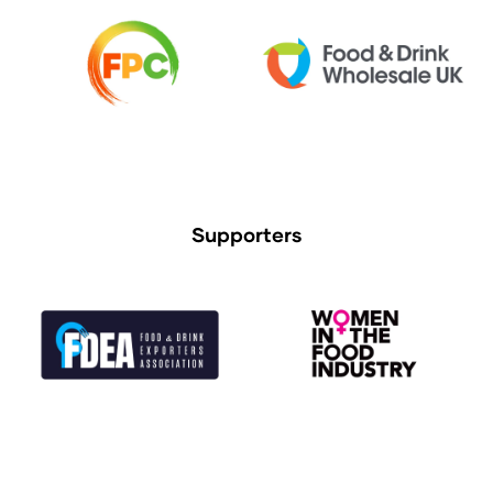
Supporters