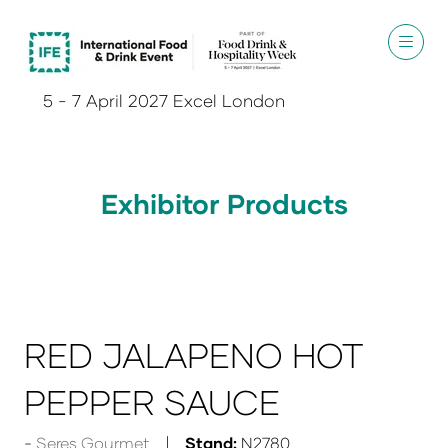
5 - 7 April 2027 Excel London
Exhibitor Products
RED JALAPENO HOT
PEPPER SAUCE
Seres Gourmet
Stand:
N2780