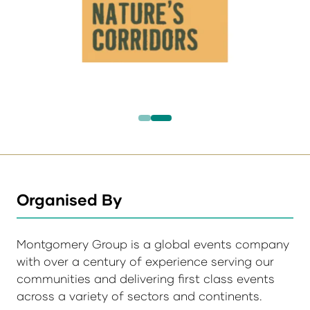
Organised By
Montgomery Group is a global events company
with over a century of experience serving our
communities and delivering first class events
across a variety of sectors and continents.