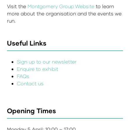
Visit the
Montgomery Group Website
to learn
more about the organisation and the events we
run.
Useful Links
Sign up to our newsletter
Enquire to exhibit
FAQs
Contact us
Opening Times
Monday 5 April: 10:00 – 17:00