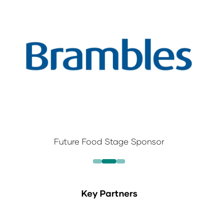
Future Food Stage Sponsor
Key Partners