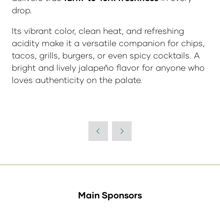
drop.
Its vibrant color, clean heat, and refreshing
acidity make it a versatile companion for chips,
tacos, grills, burgers, or even spicy cocktails. A
bright and lively jalapeño flavor for anyone who
loves authenticity on the palate.
Main Sponsors