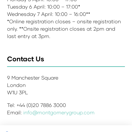
Tuesday 6 April: 10:00 – 17:00*
Wednesday 7 April: 10:00 – 16:00**
*Online registration closes – onsite registration
only. **Onsite registration closes at 2pm and
last entry at 3pm.
Contact Us
9 Manchester Square
London
W1U 3PL
Tel: +44 (0)20 7886 3000
Email:
info@montgomerygroup.com