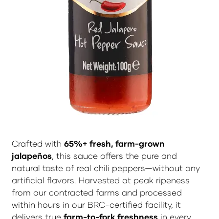
Crafted with
65%+ fresh, farm-grown
jalapeños
, this sauce offers the pure and
natural taste of real chili peppers—without any
artificial flavors. Harvested at peak ripeness
from our contracted farms and processed
within hours in our BRC-certified facility, it
delivers true
farm-to-fork freshness
in every