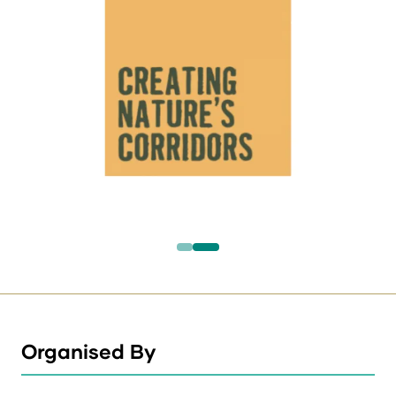
Organised By