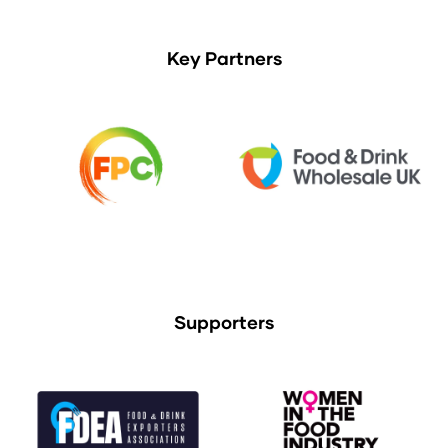
Key Partners
Supporters