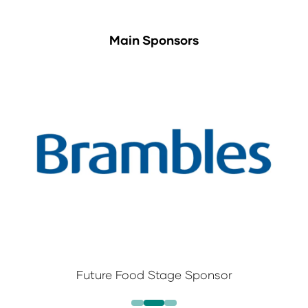
Main Sponsors
Future Food Stage Sponsor