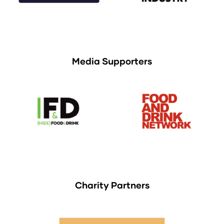
Media Supporters
Charity Partners