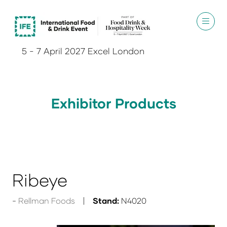
5 - 7 April 2027 Excel London
Exhibitor Products
Ribeye
Rellman Foods
Stand:
N4020