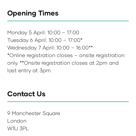
Opening Times
Monday 5 April: 10:00 – 17:00
Tuesday 6 April: 10:00 – 17:00*
Wednesday 7 April: 10:00 – 16:00**
*Online registration closes – onsite registration
only. **Onsite registration closes at 2pm and
last entry at 3pm.
Contact Us
9 Manchester Square
London
W1U 3PL