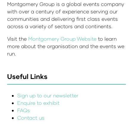
Montgomery Group is a global events company
with over a century of experience serving our
communities and delivering first class events
across a variety of sectors and continents.
Visit the
Montgomery Group Website
to learn
more about the organisation and the events we
run.
Useful Links
Sign up to our newsletter
Enquire to exhibit
FAQs
Contact us