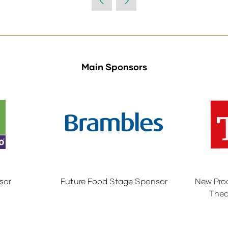
Main Sponsors
sor
Future Food Stage Sponsor
New Pro
Thea