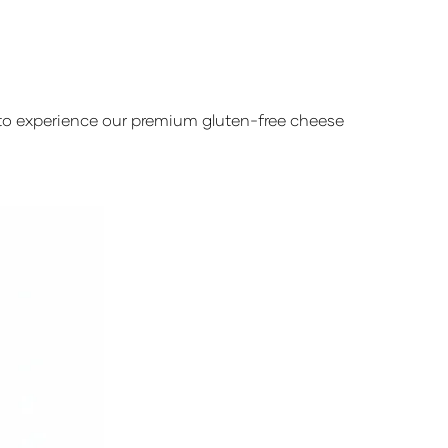
y to experience our premium gluten-free cheese