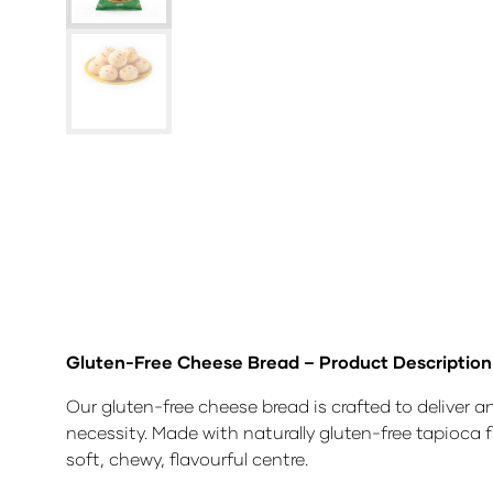
Gluten-Free Cheese Bread – Product Description
Our gluten-free cheese bread is crafted to deliver 
necessity. Made with naturally gluten-free tapioca 
soft, chewy, flavourful centre.