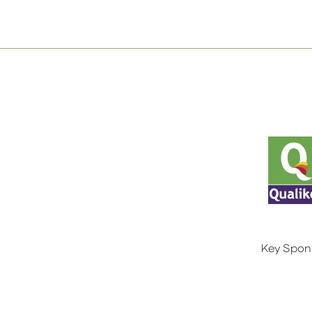
Key Spon