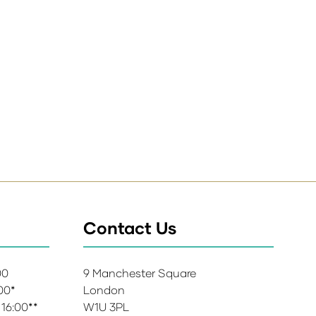
Contact Us
:00
9 Manchester Square
:00*
London
 16:00**
W1U 3PL