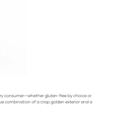
every consumer—whether gluten-free by choice or
que combination of a crisp golden exterior and a