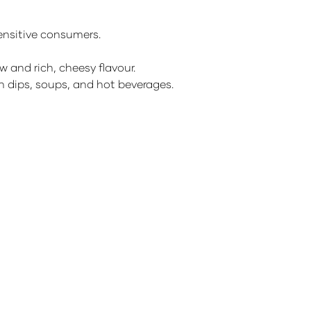
sensitive consumers.
w and rich, cheesy flavour.
ith dips, soups, and hot beverages.