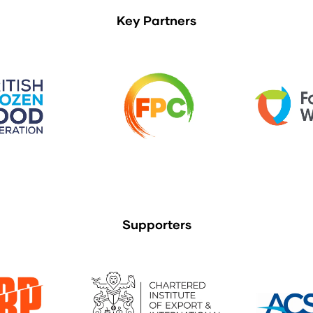
Key Partners
Supporters