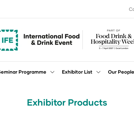
Co
Seminar Programme
Exhibitor List
Our Peopl
Show
Show
enu
submenu
submenu
for:
for:
Seminar
Exhibitor
Programme
List
Exhibitor Products