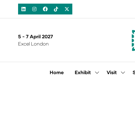
5 - 7 April 2027
Excel London
Home
Exhibit
Visit
Show
Show
submenu
subm
for:
for:
Exhibit
Visit