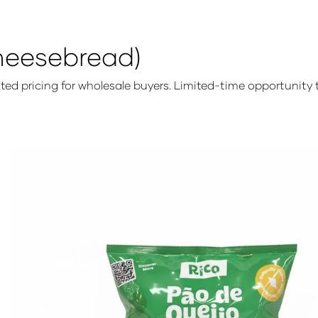
heesebread)
unted pricing for wholesale buyers. Limited-time opportunit