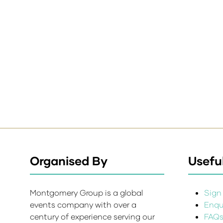
Organised By
Useful
Montgomery Group is a global
Sign 
events company with over a
Enqui
century of experience serving our
FAQ