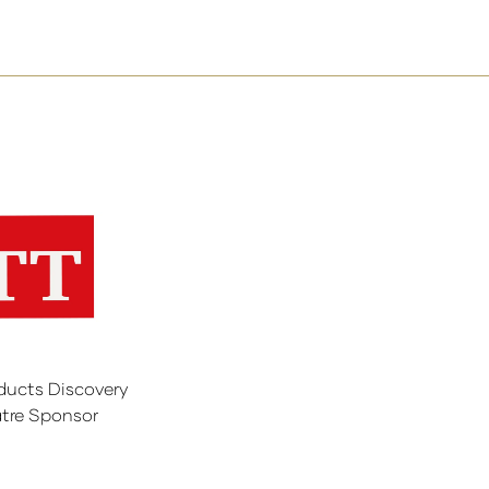
ducts Discovery
tre Sponsor