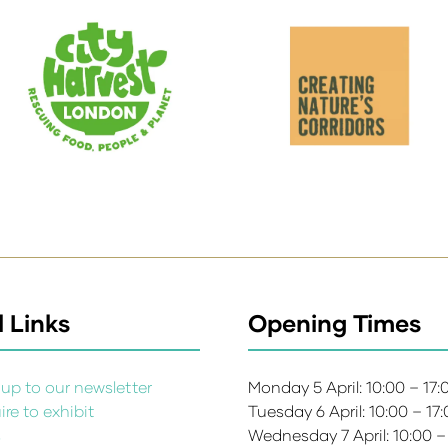
 Links
Opening Times
up to our newsletter
Monday 5 April: 10:00 – 17
re to exhibit
Tuesday 6 April: 10:00 – 17
s
Wednesday 7 April: 10:00 –