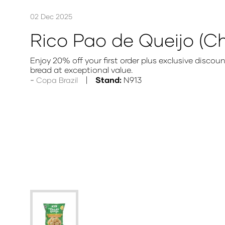
02 Dec 2025
Rico Pao de Queijo (C
Enjoy 20% off your first order plus exclusive disco
bread at exceptional value.
Stand:
N913
Copa Brazil