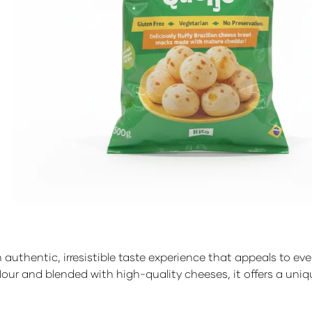
an authentic, irresistible taste experience that appeals to 
flour and blended with high-quality cheeses, it offers a uni