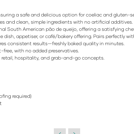
suring a safe and delicious option for coeliac and gluten-
s and clean, simple ingredients with no artificial additives.
onal South American pão de queijo, offering a satisfying che
e dish, appetiser, or café/bakery offering. Pairs perfectly w
s consistent results—freshly baked quality in minutes.
-free, with no added preservatives.
, retail, hospitality, and grab-and-go concepts.
fing required)
t