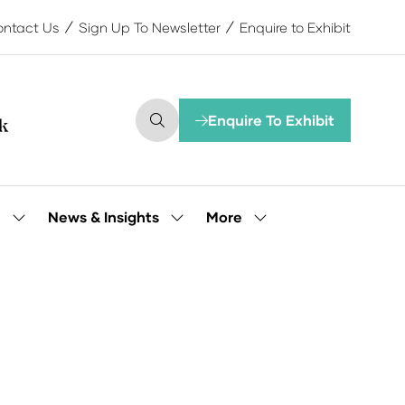
ntact Us
Sign Up To Newsletter
Enquire to Exhibit
Enquire To Exhibit
(opens
in
a
new
tab)
More
e
News & Insights
Show
Show
Show
submenu
submenu
more
for:
for:
menu
Our
News
items
People
&
Insights