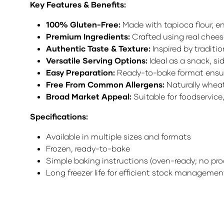
Key Features & Benefits:
100% Gluten-Free:
Made with tapioca flour, en
Premium Ingredients:
Crafted using real cheese
Authentic Taste & Texture:
Inspired by traditi
Versatile Serving Options:
Ideal as a snack, sid
Easy Preparation:
Ready-to-bake format ensure
Free From Common Allergens:
Naturally wheat
Broad Market Appeal:
Suitable for foodservice
Specifications:
Available in multiple sizes and formats
Frozen, ready-to-bake
Simple baking instructions (oven-ready; no proo
Long freezer life for efficient stock managemen