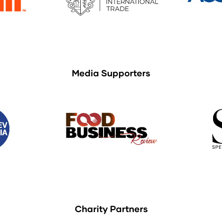
Media Supporters
Charity Partners