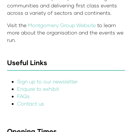
communities and delivering first class events
across a variety of sectors and continents.
Visit the
Montgomery Group Website
to learn
more about the organisation and the events we
run.
Useful Links
Sign up to our newsletter
Enquire to exhibit
FAQs
Contact us
Opening Times