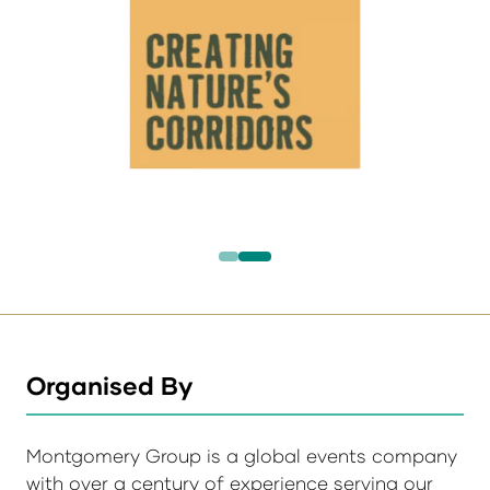
Organised By
Montgomery Group is a global events company
with over a century of experience serving our