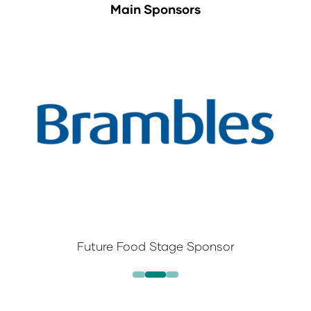
Main Sponsors
Future Food Stage Sponsor