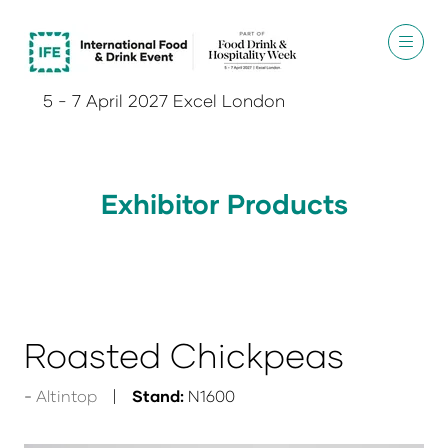
5 - 7 April 2027 Excel London
Exhibitor Products
Roasted Chickpeas
Altintop
Stand:
N1600