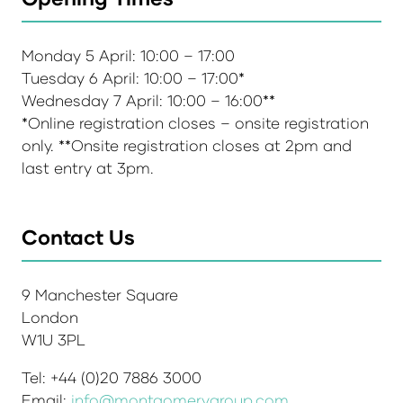
Monday 5 April: 10:00 – 17:00
Tuesday 6 April: 10:00 – 17:00*
Wednesday 7 April: 10:00 – 16:00**
*Online registration closes – onsite registration
only. **Onsite registration closes at 2pm and
last entry at 3pm.
Contact Us
9 Manchester Square
London
W1U 3PL
Tel: +44 (0)20 7886 3000
Email:
info@montgomerygroup.com