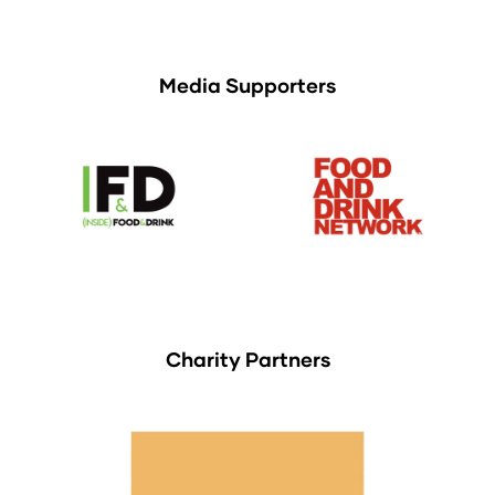
Media Supporters
Charity Partners