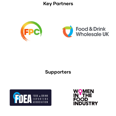
Key Partners
Supporters