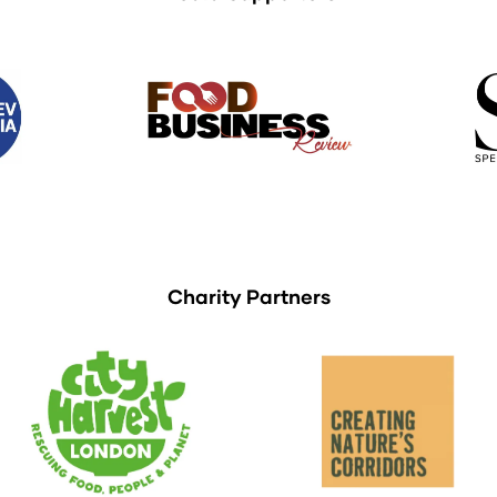
Charity Partners