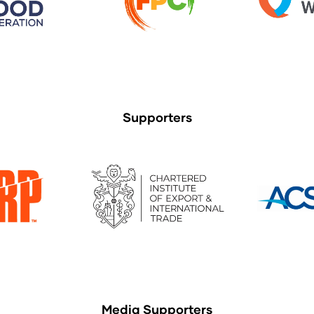
Supporters
Media Supporters