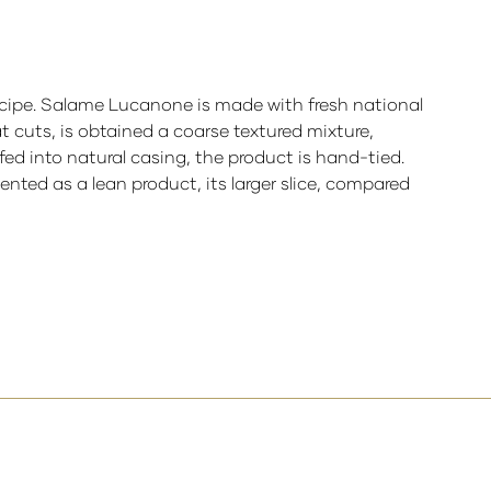
cipe.
Salame Lucanone is made with fresh national
 cuts, is obtained a coarse textured mixture,
fed into natural casing, the product is hand-tied.
ted as a lean product, its larger slice, compared