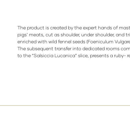
The product is created by the expert hands of mast
pigs’ meats, cut as shoulder, under shoulder, and 
enriched with wild fennel seeds (Foeniculum Vulgare)
The subsequent transfer into dedicated rooms compl
to the “Salsiccia Lucanica” slice, presents a ruby- r