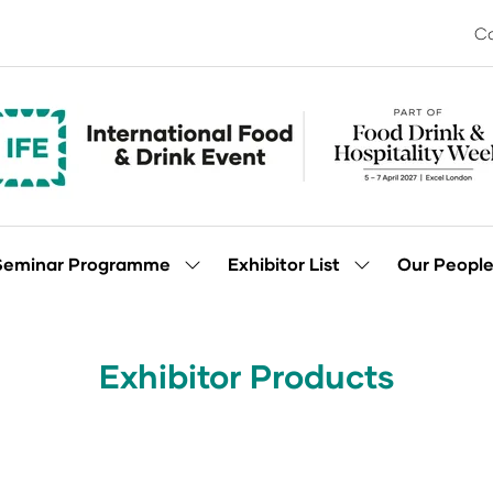
Co
Seminar Programme
Exhibitor List
Our Peopl
Show
Show
enu
submenu
submenu
for:
for:
Seminar
Exhibitor
Programme
List
Exhibitor Products