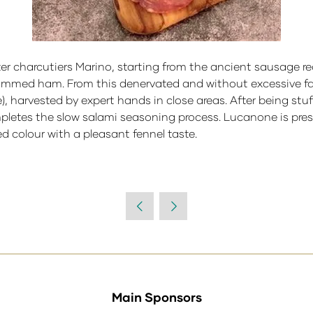
er charcutiers Marino, starting from the ancient sausage re
trimmed ham. From this denervated and without excessive fat
, harvested by expert hands in close areas. After being stuf
etes the slow salami seasoning process. Lucanone is presen
ed colour with a pleasant fennel taste.
Main Sponsors