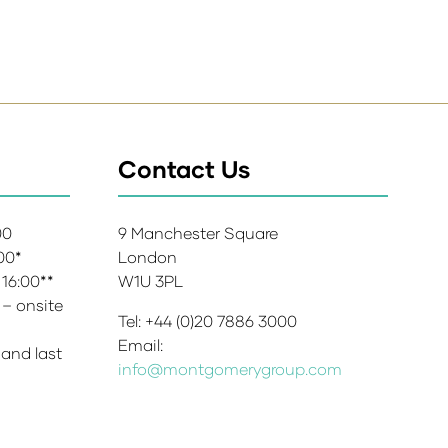
Contact Us
:00
9 Manchester Square
:00*
London
 16:00**
W1U 3PL
 – onsite
Tel: +44 (0)20 7886 3000
Email:
 and last
info@montgomerygroup.com