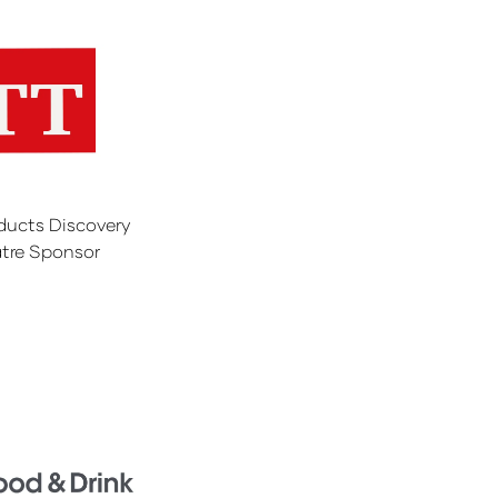
ducts Discovery
tre Sponsor