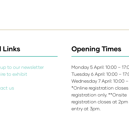
 Links
Opening Times
up to our newsletter
Monday 5 April: 10:00 – 17
re to exhibit
Tuesday 6 April: 10:00 – 17
s
Wednesday 7 April: 10:00 –
act us
*Online registration closes
registration only. **Onsite
registration closes at 2pm
entry at 3pm.