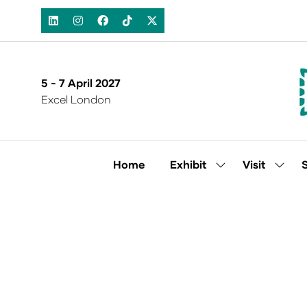
5 - 7 April 2027
Excel London
Home
Exhibit
Visit
Show
Show
submenu
subm
for:
for:
Exhibit
Visit