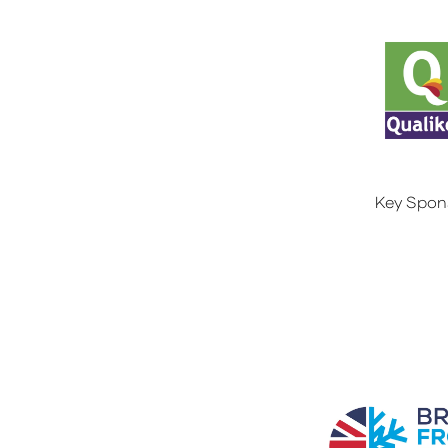
Key Spon