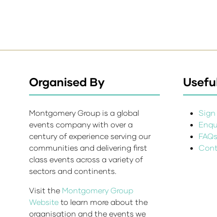
Organised By
Useful
Montgomery Group is a global
Sign 
events company with over a
Enqui
century of experience serving our
FAQ
communities and delivering first
Cont
class events across a variety of
sectors and continents.
Visit the
Montgomery Group
Website
to learn more about the
organisation and the events we