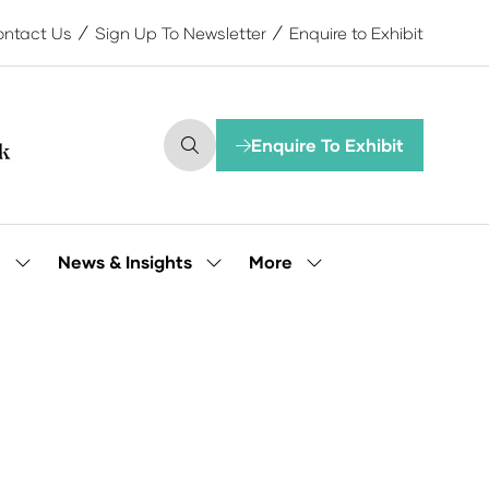
ntact Us
Sign Up To Newsletter
Enquire to Exhibit
Enquire To Exhibit
(opens
in
a
new
tab)
More
e
News & Insights
Show
Show
Show
submenu
submenu
more
for:
for:
menu
Our
News
items
People
&
Insights