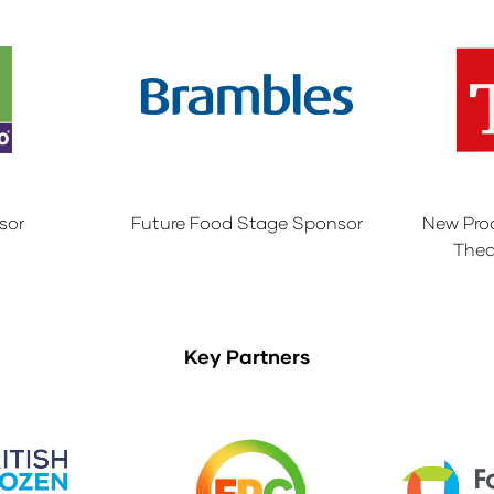
sor
Future Food Stage Sponsor
New Pro
Thea
Key Partners