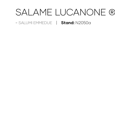
SALAME LUCANONE 
Stand:
N2050a
SALUMI EMMEDUE