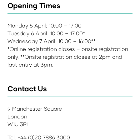
Opening Times
Monday 5 April: 10:00 – 17:00
Tuesday 6 April: 10:00 – 17:00*
Wednesday 7 April: 10:00 – 16:00**
*Online registration closes – onsite registration
only. **Onsite registration closes at 2pm and
last entry at 3pm.
Contact Us
9 Manchester Square
London
W1U 3PL
Tel: +44 (0)20 7886 3000