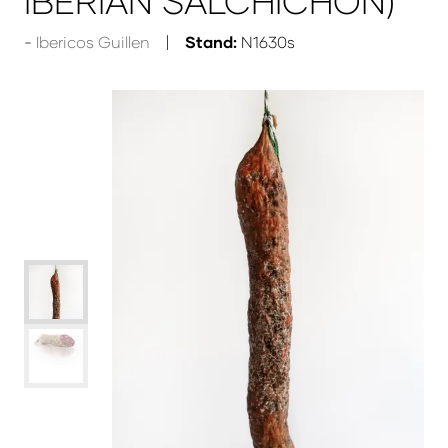
IBERIAN SALCHICHON)
Ibericos Guillen
Stand:
N1630s