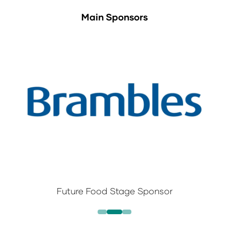
Main Sponsors
Future Food Stage Sponsor