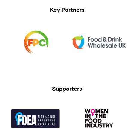
Key Partners
Supporters