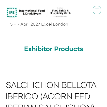
5 - 7 April 2027 Excel London
Exhibitor Products
SALCHICHON BELLOTA
IBERICO (ACORN FED