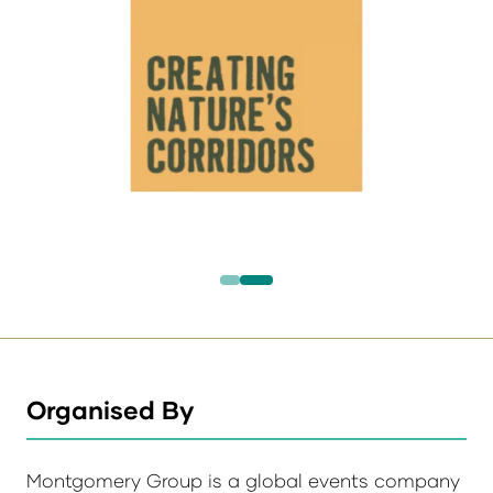
Organised By
Montgomery Group is a global events company