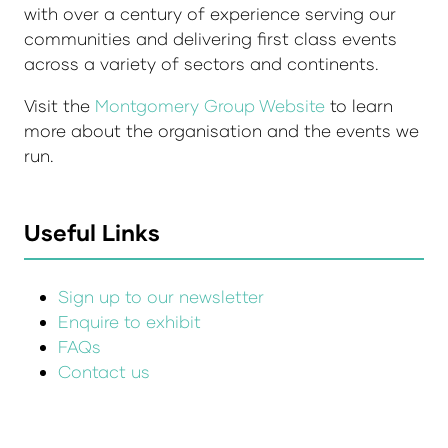
with over a century of experience serving our
communities and delivering first class events
across a variety of sectors and continents.
Visit the
Montgomery Group Website
to learn
more about the organisation and the events we
run.
Useful Links
Sign up to our newsletter
Enquire to exhibit
FAQs
Contact us