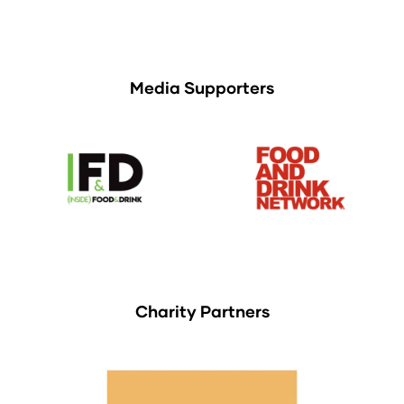
Media Supporters
Charity Partners