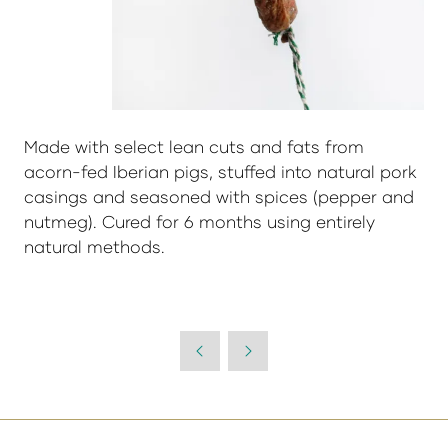
Made with select lean cuts and fats from
acorn-fed Iberian pigs, stuffed into natural pork
casings and seasoned with spices (pepper and
nutmeg). Cured for 6 months using entirely
natural methods.