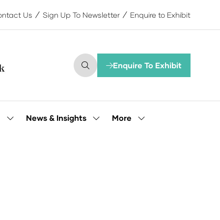
ntact Us
Sign Up To Newsletter
Enquire to Exhibit
Enquire To Exhibit
(opens
in
a
new
tab)
More
e
News & Insights
Show
Show
Show
submenu
submenu
more
for:
for:
menu
Our
News
items
People
&
Insights