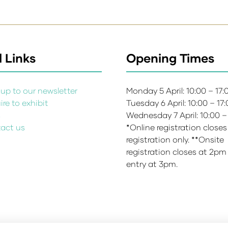
 Links
Opening Times
up to our newsletter
Monday 5 April: 10:00 – 17
re to exhibit
Tuesday 6 April: 10:00 – 17
s
Wednesday 7 April: 10:00 –
act us
*Online registration closes
registration only. **Onsite
registration closes at 2pm
entry at 3pm.