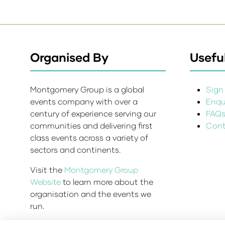
Organised By
Useful
Montgomery Group is a global
Sign 
events company with over a
Enqui
century of experience serving our
FAQ
communities and delivering first
Cont
class events across a variety of
sectors and continents.
Visit the
Montgomery Group
Website
to learn more about the
organisation and the events we
run.