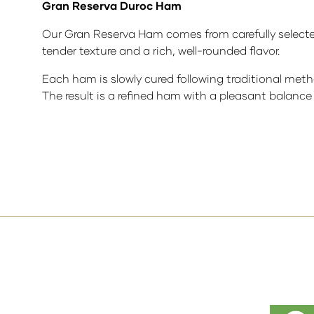
Gran Reserva Duroc Ham
Our Gran Reserva Ham comes from carefully selected
tender texture and a rich, well-rounded flavor.
Each ham is slowly cured following traditional metho
The result is a refined ham with a pleasant balance 