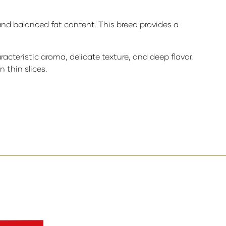
and balanced fat content. This breed provides a
acteristic aroma, delicate texture, and deep flavor.
 thin slices.