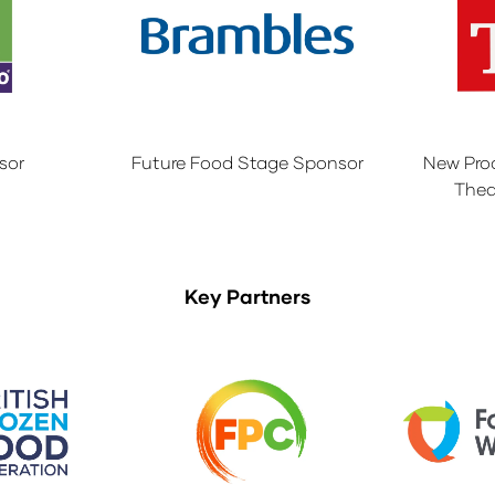
sor
Future Food Stage Sponsor
New Pro
Thea
Key Partners