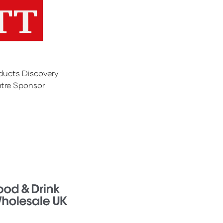
ducts Discovery
tre Sponsor