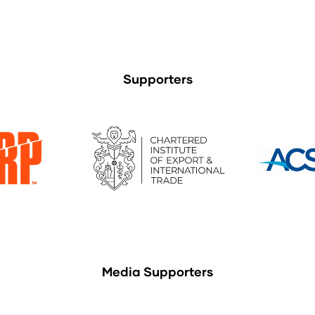
Supporters
Media Supporters