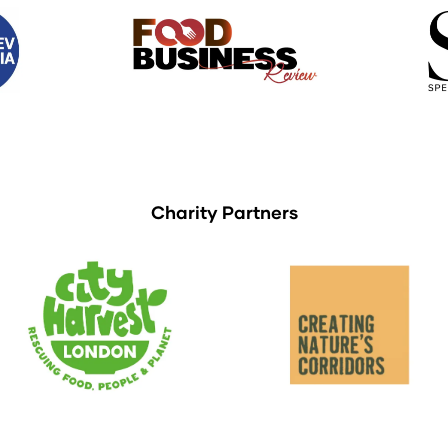
Charity Partners