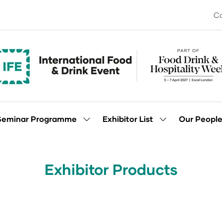
Co
Seminar Programme
Exhibitor List
Our Peopl
Show
Show
enu
submenu
submenu
for:
for:
Seminar
Exhibitor
Programme
List
Exhibitor Products