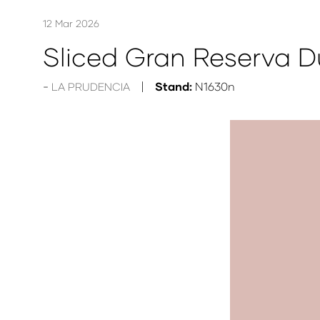
12 Mar 2026
Sliced Gran Reserva 
Stand:
N1630n
LA PRUDENCIA