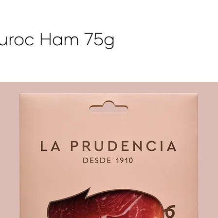
Duroc Ham 75g