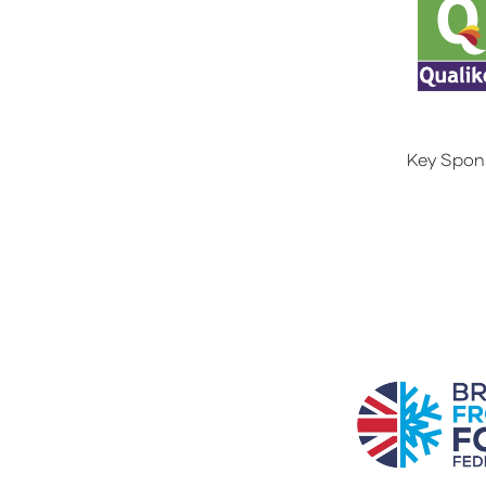
Key Spon