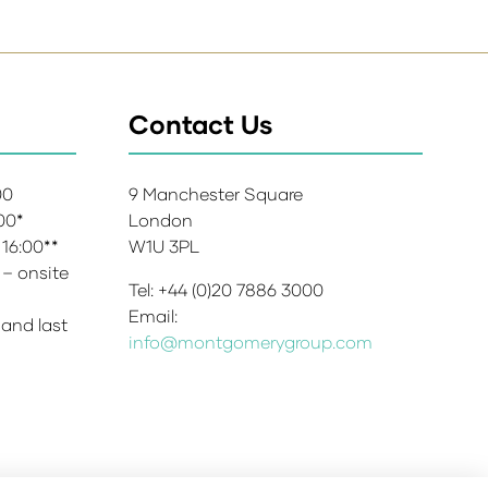
Contact Us
:00
9 Manchester Square
:00*
London
 16:00**
W1U 3PL
 – onsite
Tel: +44 (0)20 7886 3000
Email:
 and last
info@montgomerygroup.com