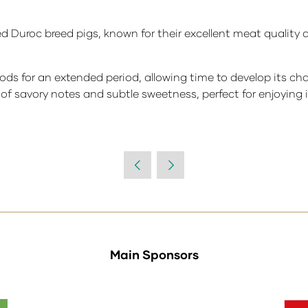
 Duroc breed pigs, known for their excellent meat quality 
ds for an extended period, allowing time to develop its char
of savory notes and subtle sweetness, perfect for enjoying in
Main Sponsors