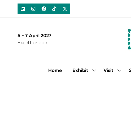
5 - 7 April 2027
Excel London
Home
Exhibit
Visit
Show
Show
submenu
subm
for:
for:
Exhibit
Visit