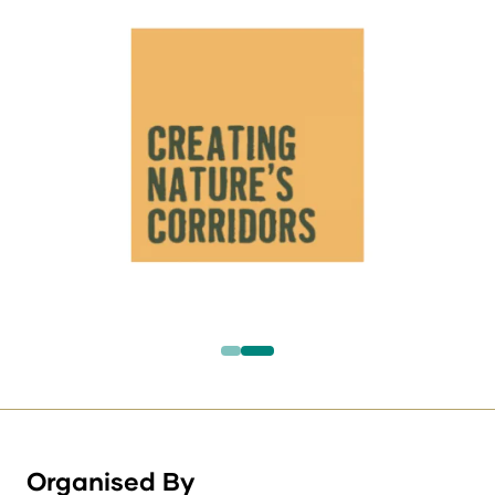
Organised By