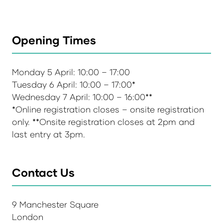
Opening Times
Monday 5 April: 10:00 – 17:00
Tuesday 6 April: 10:00 – 17:00*
Wednesday 7 April: 10:00 – 16:00**
*Online registration closes – onsite registration
only. **Onsite registration closes at 2pm and
last entry at 3pm.
Contact Us
9 Manchester Square
London