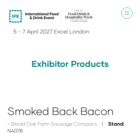
5 - 7 April 2027 Excel London
Exhibitor Products
Smoked Back Bacon
Broad Oak Farm Sausage Company
Stand:
N4078