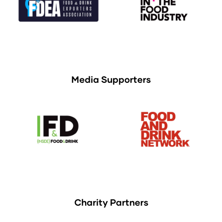
Media Supporters
Charity Partners