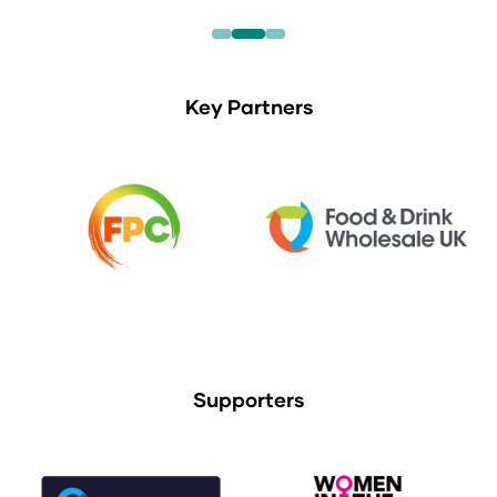
Key Partners
Supporters