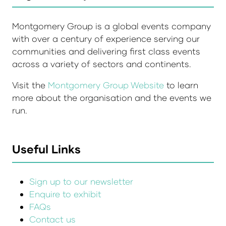
Montgomery Group is a global events company
with over a century of experience serving our
communities and delivering first class events
across a variety of sectors and continents.
Visit the
Montgomery Group Website
to learn
more about the organisation and the events we
run.
Useful Links
Sign up to our newsletter
Enquire to exhibit
FAQs
Contact us