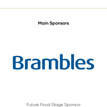
Main Sponsors
Future Food Stage Sponsor