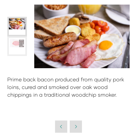
Prime back bacon produced from quality pork
loins, cured and smoked over oak wood
chippings in a traditional woodchip smoker.