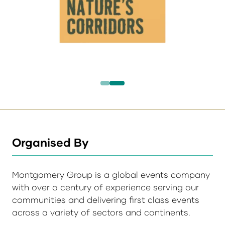
Organised By
Montgomery Group is a global events company
with over a century of experience serving our
communities and delivering first class events
across a variety of sectors and continents.