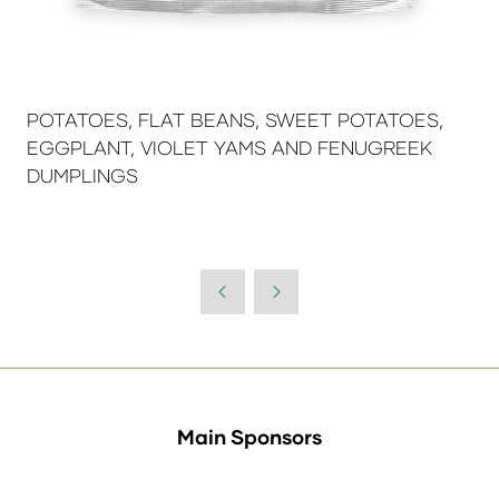
POTATOES, FLAT BEANS, SWEET POTATOES,
EGGPLANT, VIOLET YAMS AND FENUGREEK
DUMPLINGS
Main Sponsors