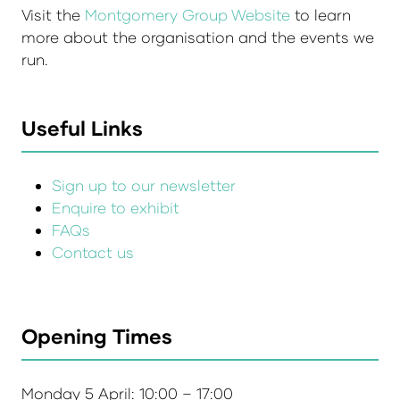
Visit the
Montgomery Group Website
to learn
more about the organisation and the events we
run.
Useful Links
Sign up to our newsletter
Enquire to exhibit
FAQs
Contact us
Opening Times
Monday 5 April: 10:00 – 17:00