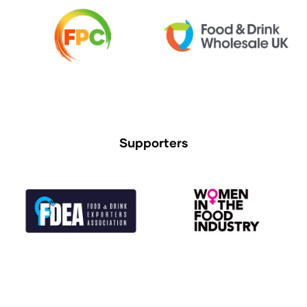
Supporters