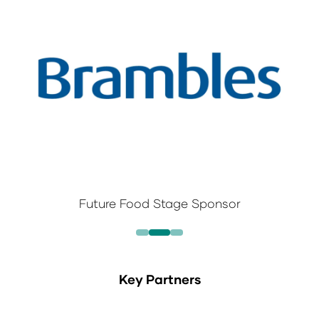
Future Food Stage Sponsor
Key Partners