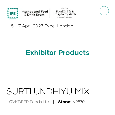
5 - 7 April 2027 Excel London
Exhibitor Products
SURTI UNDHIYU MIX
QVKDEEP Foods Ltd
Stand:
N2570