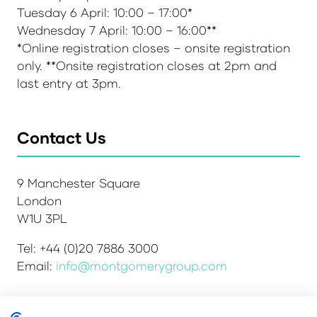
Tuesday 6 April: 10:00 – 17:00*
Wednesday 7 April: 10:00 – 16:00**
*Online registration closes – onsite registration
only. **Onsite registration closes at 2pm and
last entry at 3pm.
Contact Us
9 Manchester Square
London
W1U 3PL
Tel: +44 (0)20 7886 3000
Email:
info@montgomerygroup.com