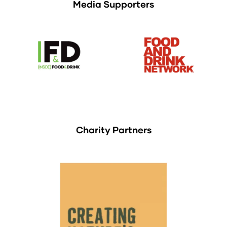
Media Supporters
Charity Partners