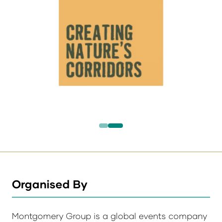
Organised By
Montgomery Group is a global events company