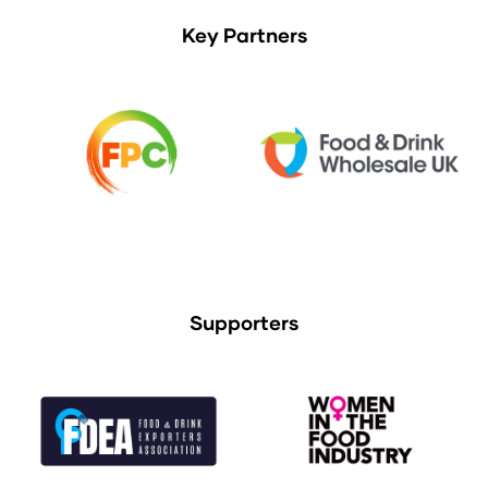
Key Partners
Supporters