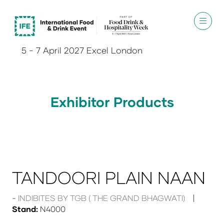
5 - 7 April 2027 Excel London
Exhibitor Products
TANDOORI PLAIN NAAN
INDIBITES BY TGB ( THE GRAND BHAGWATI)
Stand:
N4000