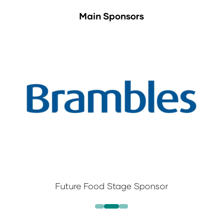
Main Sponsors
Future Food Stage Sponsor