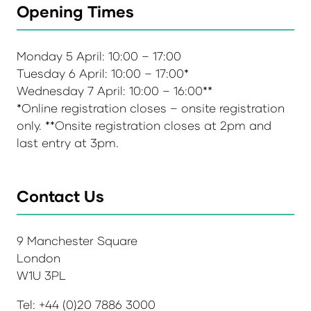
Opening Times
Monday 5 April: 10:00 – 17:00
Tuesday 6 April: 10:00 – 17:00*
Wednesday 7 April: 10:00 – 16:00**
*Online registration closes – onsite registration
only. **Onsite registration closes at 2pm and
last entry at 3pm.
Contact Us
9 Manchester Square
London
W1U 3PL
Tel: +44 (0)20 7886 3000