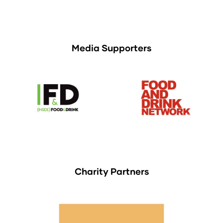
Media Supporters
Charity Partners