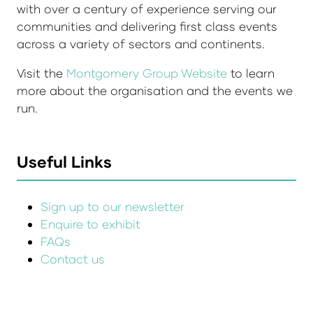
with over a century of experience serving our
communities and delivering first class events
across a variety of sectors and continents.
Visit the
Montgomery Group Website
to learn
more about the organisation and the events we
run.
Useful Links
Sign up to our newsletter
Enquire to exhibit
FAQs
Contact us