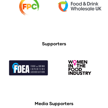
Supporters
Media Supporters