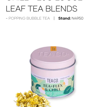
LEAF TEA BLENDS
POPPING BUBBLE TEA
Stand:
N4950