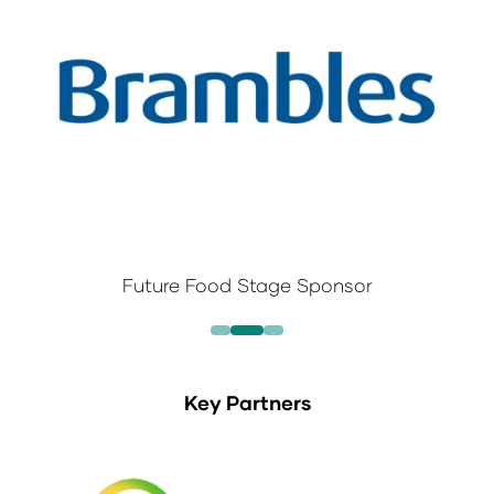
Future Food Stage Sponsor
Key Partners