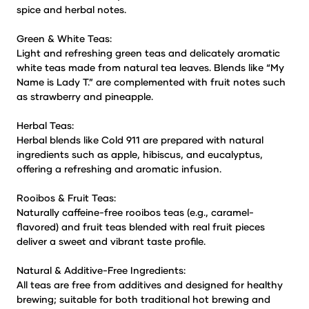
spice and herbal notes.
Green & White Teas:
Light and refreshing green teas and delicately aromatic
white teas made from natural tea leaves. Blends like “My
Name is Lady T.” are complemented with fruit notes such
as strawberry and pineapple.
Herbal Teas:
Herbal blends like Cold 911 are prepared with natural
ingredients such as apple, hibiscus, and eucalyptus,
offering a refreshing and aromatic infusion.
Rooibos & Fruit Teas:
Naturally caffeine-free rooibos teas (e.g., caramel-
flavored) and fruit teas blended with real fruit pieces
deliver a sweet and vibrant taste profile.
Natural & Additive-Free Ingredients:
All teas are free from additives and designed for healthy
brewing; suitable for both traditional hot brewing and