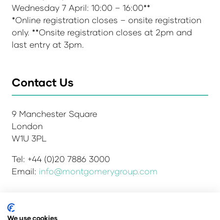
Wednesday 7 April: 10:00 – 16:00**
*Online registration closes – onsite registration
only. **Onsite registration closes at 2pm and
last entry at 3pm.
Contact Us
9 Manchester Square
London
W1U 3PL
Tel: +44 (0)20 7886 3000
Email:
info@montgomerygroup.com
We use cookies
Admissions and Verification Policy
Privacy Policy