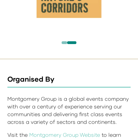
Organised By
Montgomery Group is a global events company
with over a century of experience serving our
communities and delivering first class events
across a variety of sectors and continents.
Visit the
Montgomery Group Website
to learn