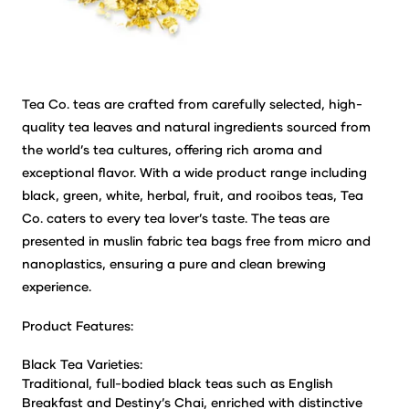
Tea Co. teas are crafted from carefully selected, high-
quality tea leaves and natural ingredients sourced from
the world’s tea cultures, offering rich aroma and
exceptional flavor. With a wide product range including
black, green, white, herbal, fruit, and rooibos teas, Tea
Co. caters to every tea lover’s taste. The teas are
presented in muslin fabric tea bags free from micro and
nanoplastics, ensuring a pure and clean brewing
experience.
Product Features:
Black Tea Varieties:
Traditional, full-bodied black teas such as English
Breakfast and Destiny’s Chai, enriched with distinctive