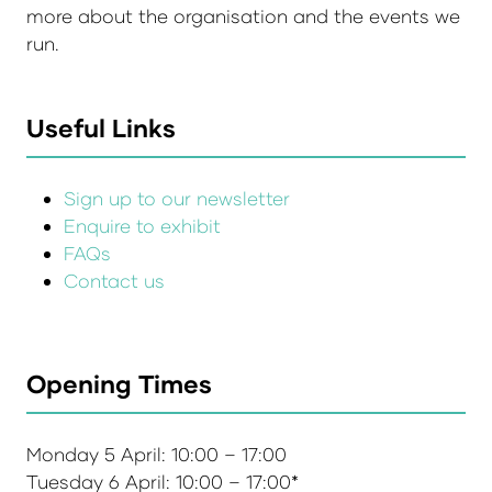
more about the organisation and the events we
run.
Useful Links
Sign up to our newsletter
Enquire to exhibit
FAQs
Contact us
Opening Times
Monday 5 April: 10:00 – 17:00
Tuesday 6 April: 10:00 – 17:00*