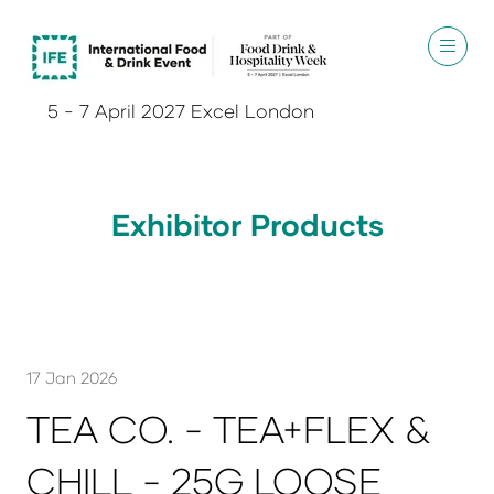
5 - 7 April 2027 Excel London
Exhibitor Products
17 Jan 2026
TEA CO. - TEA+FLEX &
CHILL - 25G LOOSE