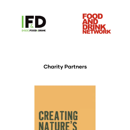
Charity Partners