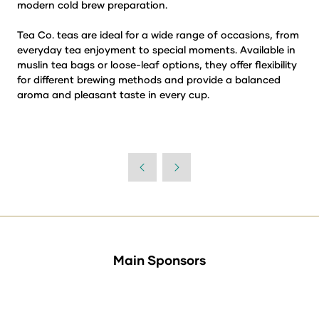
modern cold brew preparation.
Tea Co. teas are ideal for a wide range of occasions, from
everyday tea enjoyment to special moments. Available in
muslin tea bags or loose-leaf options, they offer flexibility
for different brewing methods and provide a balanced
aroma and pleasant taste in every cup.
Main Sponsors