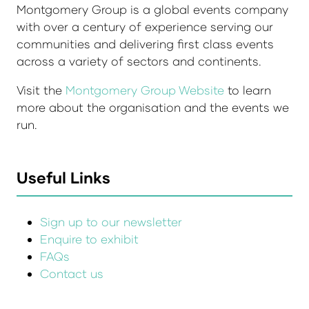
Montgomery Group is a global events company
with over a century of experience serving our
communities and delivering first class events
across a variety of sectors and continents.
Visit the
Montgomery Group Website
to learn
more about the organisation and the events we
run.
Useful Links
Sign up to our newsletter
Enquire to exhibit
FAQs
Contact us