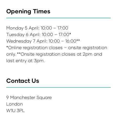
Opening Times
Monday 5 April: 10:00 – 17:00
Tuesday 6 April: 10:00 – 17:00*
Wednesday 7 April: 10:00 – 16:00**
*Online registration closes – onsite registration
only. **Onsite registration closes at 2pm and
last entry at 3pm.
Contact Us
9 Manchester Square
London
W1U 3PL