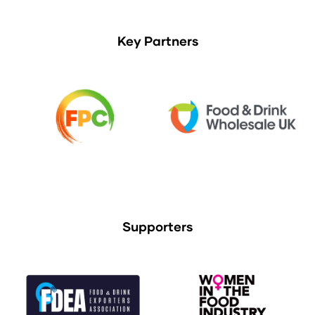
Key Partners
Supporters