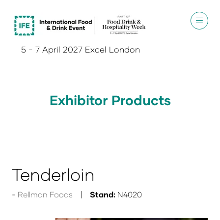
5 - 7 April 2027 Excel London
Exhibitor Products
Tenderloin
Rellman Foods
Stand:
N4020