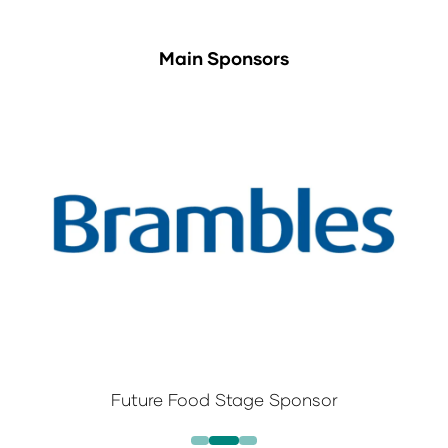
Main Sponsors
Future Food Stage Sponsor