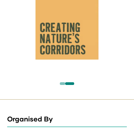
Organised By