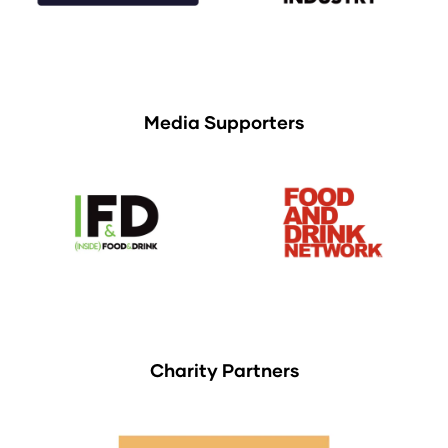
Media Supporters
Charity Partners