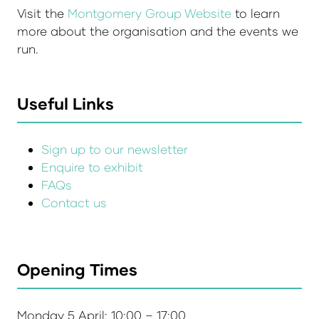
Visit the
Montgomery Group Website
to learn
more about the organisation and the events we
run.
Useful Links
Sign up to our newsletter
Enquire to exhibit
FAQs
Contact us
Opening Times
Monday 5 April: 10:00 – 17:00