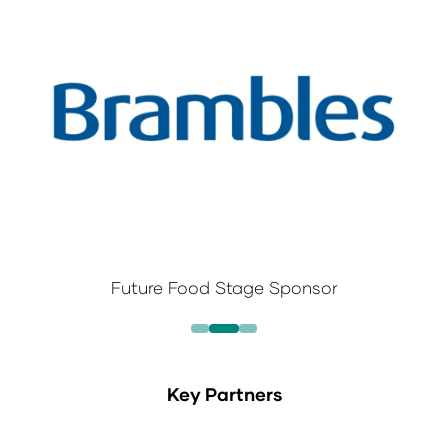
Future Food Stage Sponsor
Key Partners