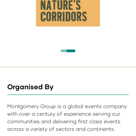
Organised By
Montgomery Group is a global events company
with over a century of experience serving our
communities and delivering first class events
across a variety of sectors and continents.