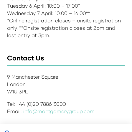
Tuesday 6 April: 10:00 – 17:00*
Wednesday 7 April: 10:00 – 16:00**
*Online registration closes – onsite registration
only. **Onsite registration closes at 2pm and
last entry at 3pm.
Contact Us
9 Manchester Square
London
W1U 3PL
Tel: +44 (0)20 7886 3000
Email:
info@montgomerygroup.com