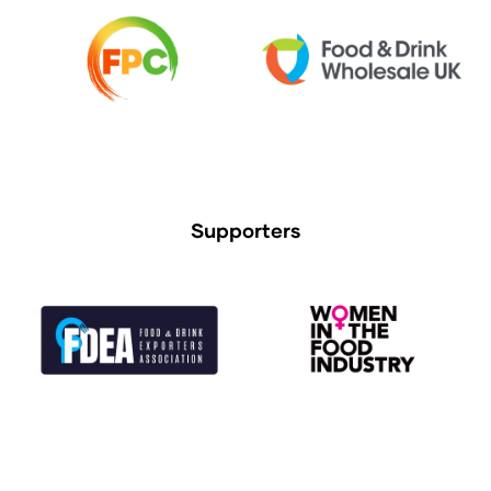
Supporters