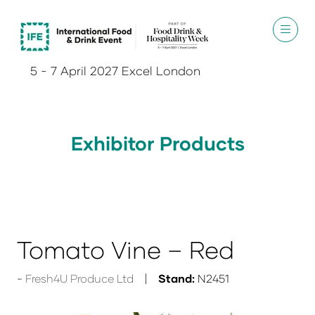
5 - 7 April 2027 Excel London
Exhibitor Products
Tomato Vine – Red
Fresh4U Produce Ltd
Stand:
N2451