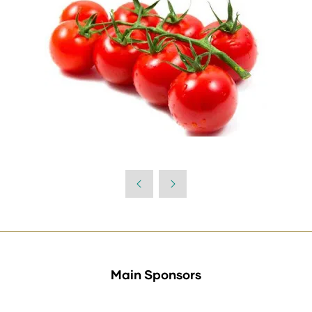
Main Sponsors