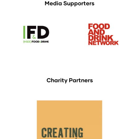
Media Supporters
Charity Partners