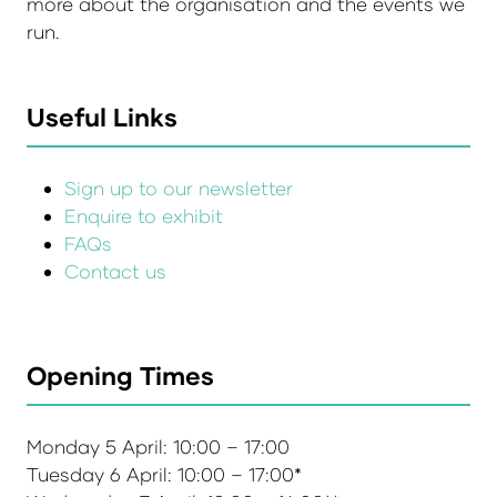
more about the organisation and the events we
run.
Useful Links
Sign up to our newsletter
Enquire to exhibit
FAQs
Contact us
Opening Times
Monday 5 April: 10:00 – 17:00
Tuesday 6 April: 10:00 – 17:00*