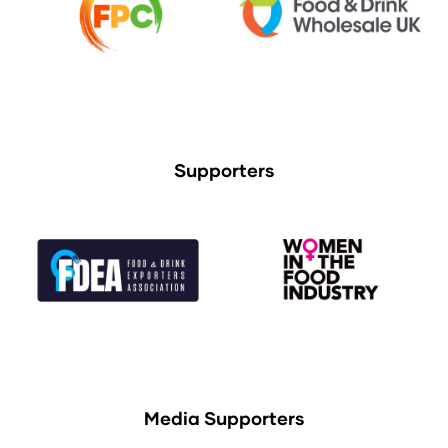
Supporters
Media Supporters