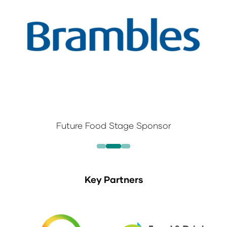
Future Food Stage Sponsor
Key Partners