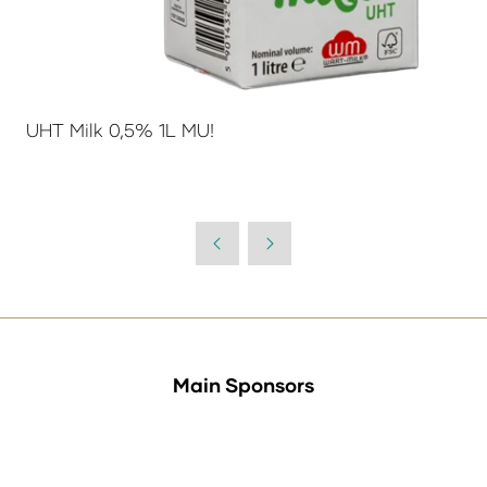
UHT Milk 0,5% 1L MU!
Main Sponsors