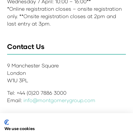
Wednesday 7 April: 10:00 – 16:00**
*Online registration closes – onsite registration
only. **Onsite registration closes at 2pm and
last entry at 3pm.
Contact Us
9 Manchester Square
London
W1U 3PL
Tel: +44 (0)20 7886 3000
Email:
info@montgomerygroup.com
We use cookies
Admissions and Verification Policy
Privacy Policy