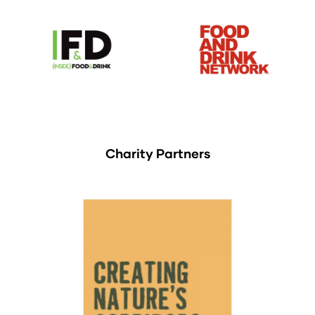
Charity Partners