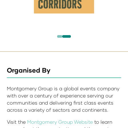
Organised By
Montgomery Group is a global events company
with over a century of experience serving our
communities and delivering first class events
across a variety of sectors and continents.
Visit the
Montgomery Group Website
to learn