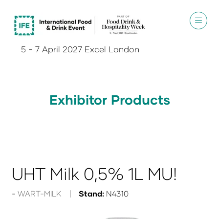
5 - 7 April 2027 Excel London
Exhibitor Products
UHT Milk 0,5% 1L MU!
WART-MILK
Stand:
N4310