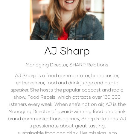
AJ Sharp
Managing Director,
SHARP Relations
AJ Sharp is a food commentator, broadcaster,
entrepreneur, food and drink judge and public
speaker. She hosts the popular podcast and radio
show, Food Rebels, which attracts over 130,000
listeners every week. When she's not on air, AJ is the
Managing Director of award-winning food and drink
brand communications agency, Sharp Relations. AJ
is passionate about great tasting,
sustainable food and drink. Her mission is to