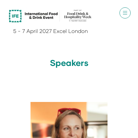
5 - 7 April 2027 Excel London
Speakers