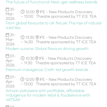
The future of functional: Next-gen wellness brands
31-
12:00
IFE - New Products Discovery
Mar-
– 13:00
Theatre sponsored by TT ICE TEA
2026
From global favourite to UK fixture: The rise of natural
iced tea
31-
13:30
IFE - New Products Discovery
Mar-
– 14:30
Theatre sponsored by TT ICE TEA
2026
Modern cuisine: Global flavours driving growth
01-
10:30
IFE - New Products Discovery
Apr-
– 11:30
Theatre sponsored by TT ICE TEA
2026
Premium indulgence: Craft-led growth brands
01-
12:00
IFE - New Products Discovery
Apr-
– 13:00
Theatre sponsored by TT ICE TEA
2026
Artisan patisserie with profitable, affordable
indulgence for modern retail & foodservice with
VATSAK
01-