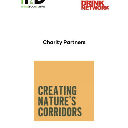
Charity Partners