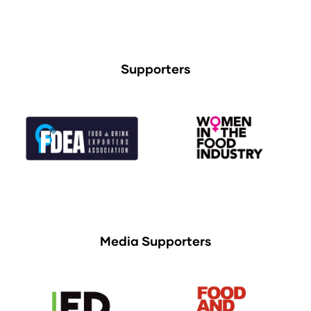
Supporters
Media Supporters