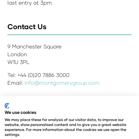
last entry at 3pm.
Contact Us
9 Manchester Square
London
W1U 3PL
Tel: +44 (0)20 7886 3000
Email:
info@montgomerygroup.com
We use cookies
Admissions and Verification Policy
Privacy Policy
Environmental Sustainability Policy
We may place these for analysis of our visitor data, to improve our
website, show personalised content and to give you a great website
Website Accessibility
© Copyright 2026
experience. For more information about the cookies we use open the
© Angus Montgomery Ltd
settings.