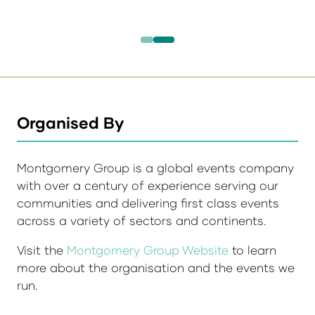
Organised By
Montgomery Group is a global events company
with over a century of experience serving our
communities and delivering first class events
across a variety of sectors and continents.
Visit the
Montgomery Group Website
to learn
more about the organisation and the events we
run.