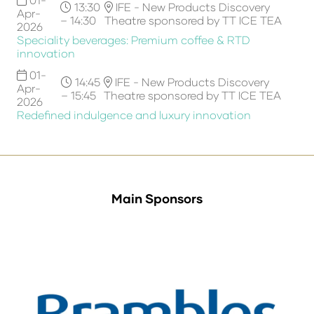
13:30
IFE - New Products Discovery
Apr-
– 14:30
Theatre sponsored by TT ICE TEA
2026
Speciality beverages: Premium coffee & RTD
innovation
01-
14:45
IFE - New Products Discovery
Apr-
– 15:45
Theatre sponsored by TT ICE TEA
2026
Redefined indulgence and luxury innovation
Main Sponsors