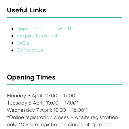
Useful Links
Sign up to our newsletter
Enquire to exhibit
FAQs
Contact us
Opening Times
Monday 5 April: 10:00 – 17:00
Tuesday 6 April: 10:00 – 17:00*
Wednesday 7 April: 10:00 – 16:00**
*Online registration closes – onsite registration
only. **Onsite registration closes at 2pm and