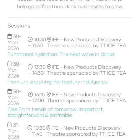
help good food and drink businesses to grow.
Sessions
30-
10:30
IFE - New Products Discovery
Mar-
– 11:30
Theatre sponsored by TT ICE TEA
2026
Functional hydration: The next wave in drinks
30-
13:30
IFE - New Products Discovery
Mar-
– 14:30
Theatre sponsored by TT ICE TEA
2026
Premium snacking: For healthy indulgence
30-
16:15
IFE - New Products Discovery
Mar-
– 17:00
Theatre sponsored by TT ICE TEA
2026
Free From trends of tomorrow: important,
straightforward & profitable
31-
10:30
IFE - New Products Discovery
Mar-
– 11:40
Theatre sponsored by TT ICE TEA
2026