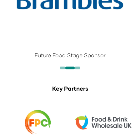
Future Food Stage Sponsor
Key Partners