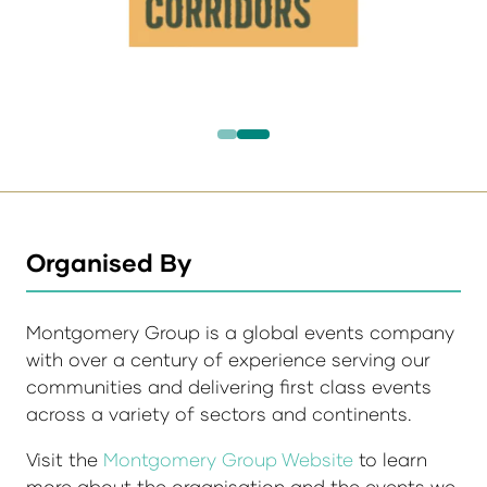
Organised By
Montgomery Group is a global events company
with over a century of experience serving our
communities and delivering first class events
across a variety of sectors and continents.
Visit the
Montgomery Group Website
to learn
more about the organisation and the events we