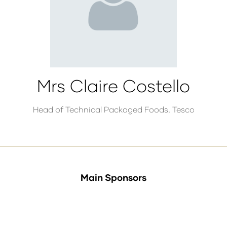
Mrs Claire Costello
Head of Technical Packaged Foods,
Tesco
Main Sponsors