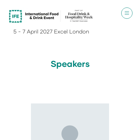
5 - 7 April 2027 Excel London
Speakers