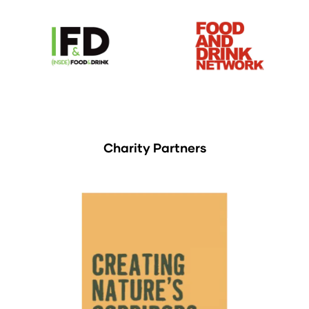
Charity Partners