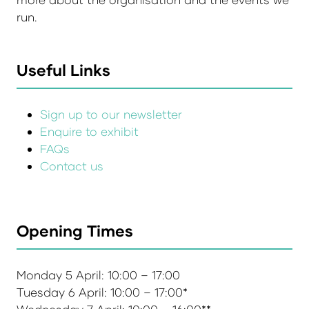
run.
Useful Links
Sign up to our newsletter
Enquire to exhibit
FAQs
Contact us
Opening Times
Monday 5 April: 10:00 – 17:00
Tuesday 6 April: 10:00 – 17:00*