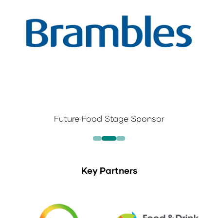
Future Food Stage Sponsor
Key Partners