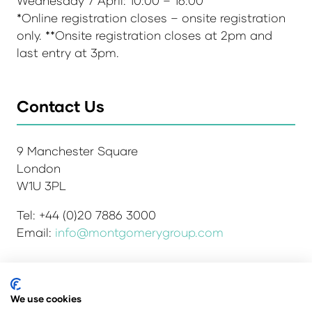
Wednesday 7 April: 10:00 – 16:00**
*Online registration closes – onsite registration
only. **Onsite registration closes at 2pm and
last entry at 3pm.
Contact Us
9 Manchester Square
London
W1U 3PL
Tel: +44 (0)20 7886 3000
Email:
info@montgomerygroup.com
We use cookies
Admissions and Verification Policy
Privacy Policy