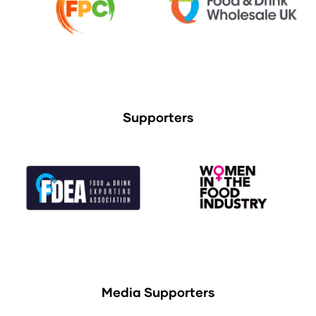
Supporters
Media Supporters