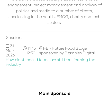
engagement, project management and analysis of
politics and media to a number of clients,
specialising in the health, FMCG, charity and tech
sectors.
Sessions
31-
11:45
IFE - Future Food Stage
Mar-
– 12:30
sponsored by Brambles Digital
2026
How plant-based foods are still transforming the
industry
Main Sponsors