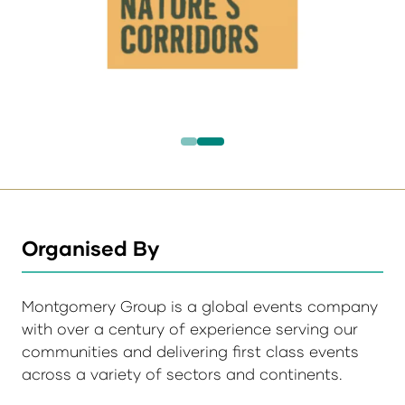
Organised By
Montgomery Group is a global events company
with over a century of experience serving our
communities and delivering first class events
across a variety of sectors and continents.