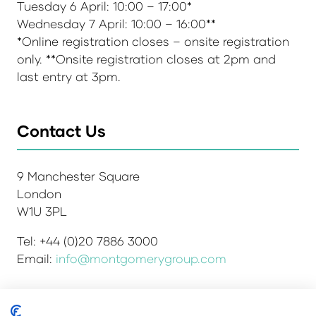
Tuesday 6 April: 10:00 – 17:00*
Wednesday 7 April: 10:00 – 16:00**
*Online registration closes – onsite registration
only. **Onsite registration closes at 2pm and
last entry at 3pm.
Contact Us
9 Manchester Square
London
W1U 3PL
Tel: +44 (0)20 7886 3000
Email:
info@montgomerygroup.com