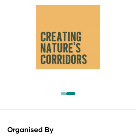
Organised By