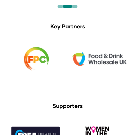
Key Partners
Supporters