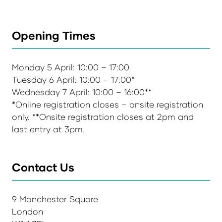
Opening Times
Monday 5 April: 10:00 – 17:00
Tuesday 6 April: 10:00 – 17:00*
Wednesday 7 April: 10:00 – 16:00**
*Online registration closes – onsite registration
only. **Onsite registration closes at 2pm and
last entry at 3pm.
Contact Us
9 Manchester Square
London