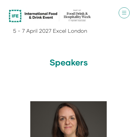
5 - 7 April 2027 Excel London
Speakers