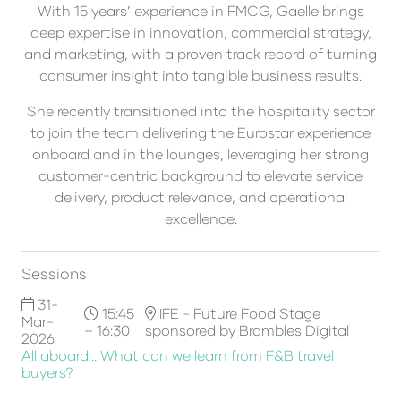
With 15 years’ experience in FMCG, Gaelle brings
deep expertise in innovation, commercial strategy,
and marketing, with a proven track record of turning
consumer insight into tangible business results.
She recently transitioned into the hospitality sector
to join the team delivering the Eurostar experience
onboard and in the lounges, leveraging her strong
customer-centric background to elevate service
delivery, product relevance, and operational
excellence.
Sessions
31-
15:45
IFE - Future Food Stage
Mar-
– 16:30
sponsored by Brambles Digital
2026
All aboard... What can we learn from F&B travel
buyers?