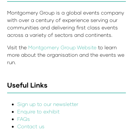
Montgomery Group is a global events company
with over a century of experience serving our
communities and delivering first class events
across a variety of sectors and continents.
Visit the
Montgomery Group Website
to learn
more about the organisation and the events we
run.
Useful Links
Sign up to our newsletter
Enquire to exhibit
FAQs
Contact us