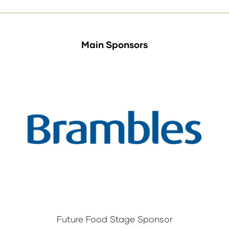
Main Sponsors
Future Food Stage Sponsor