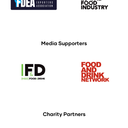
Media Supporters
Charity Partners