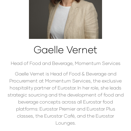
Gaelle Vernet
Head of Food and Beverage,
Momentum Services
Gaelle Vernet is Head of Food & Beverage and
Procurement at Momentum Services, the exclusive
hospitality partner of Eurostar. In her role, she leads
strategic sourcing and the development of food and
beverage concepts across all Eurostar food
platforms: Eurostar Premier and Eurostar Plus
classes, the Eurostar Café, and the Eurostar
Lounges.