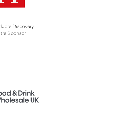
ducts Discovery
tre Sponsor