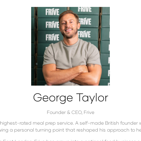
George Taylor
Founder & CEO,
Frive
s highest-rated meal prep service. A self-made British founder 
wing a personal turning point that reshaped his approach to h