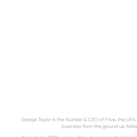
George Taylor is the founder & CEO of Frive, the UK’
business from the ground up follo