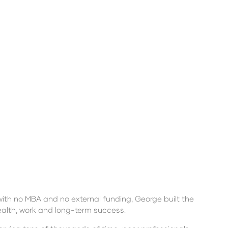
with no MBA and no external funding, George built the
ealth, work and long-term success.