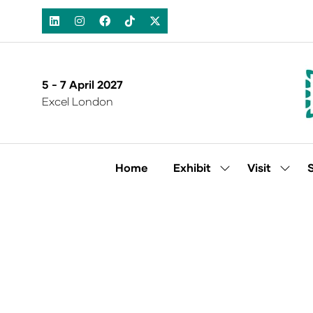
5 - 7 April 2027
Excel London
Home
Exhibit
Visit
Show
Show
submenu
subm
for:
for:
Exhibit
Visit