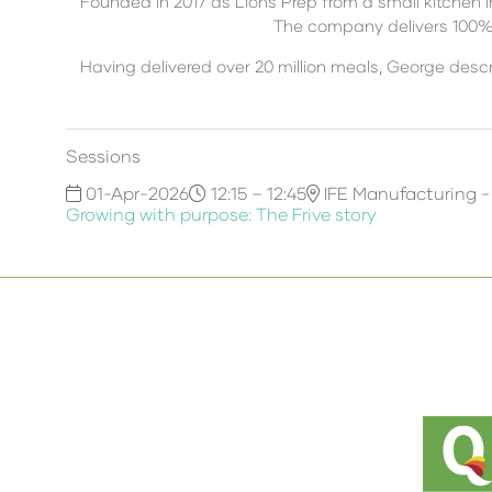
Founded in 2017 as Lions Prep from a small kitchen 
The company delivers 100% n
Having delivered over 20 million meals, George desc
Sessions
01-Apr-2026
12:15 – 12:45
IFE Manufacturing -
Growing with purpose: The Frive story