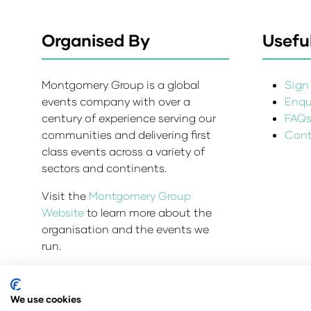
Organised By
Useful
Montgomery Group is a global
Sign 
events company with over a
Enqui
century of experience serving our
FAQ
communities and delivering first
Cont
class events across a variety of
sectors and continents.
Visit the
Montgomery Group
Website
to learn more about the
organisation and the events we
run.
We use cookies