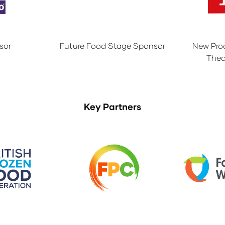
sor
Future Food Stage Sponsor
New Pro
Thea
Key Partners