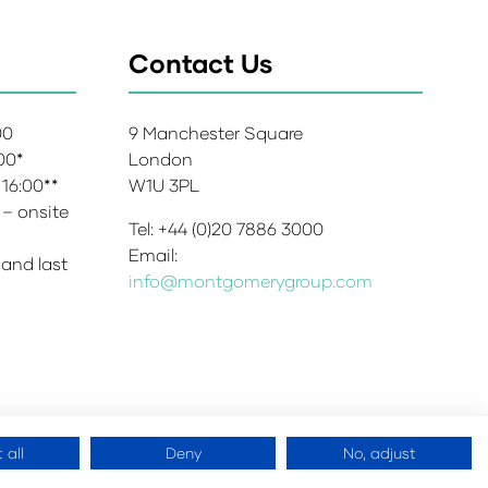
Contact Us
:00
9 Manchester Square
:00*
London
 16:00**
W1U 3PL
 – onsite
Tel: +44 (0)20 7886 3000
Email:
 and last
info@montgomerygroup.com
 all
Deny
No, adjust