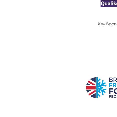
Key Spon