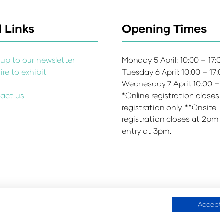
 Links
Opening Times
up to our newsletter
Monday 5 April: 10:00 – 17
re to exhibit
Tuesday 6 April: 10:00 – 17
s
Wednesday 7 April: 10:00 –
act us
*Online registration closes
registration only. **Onsite
registration closes at 2pm
entry at 3pm.
Accept