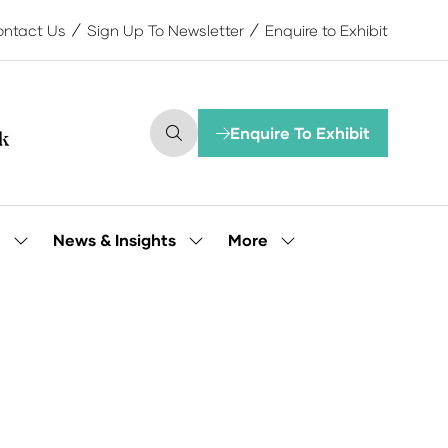
ntact Us
Sign Up To Newsletter
Enquire to Exhibit
Enquire To Exhibit
(opens
in
a
new
tab)
More
e
News & Insights
Show
Show
Show
submenu
submenu
more
for:
for:
menu
Our
News
items
People
&
Insights