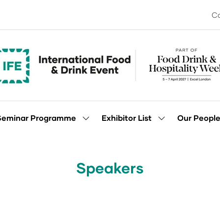
Co
Seminar Programme
Exhibitor List
Our Peopl
Show
Show
enu
submenu
submenu
for:
for:
Seminar
Exhibitor
Programme
List
Speakers