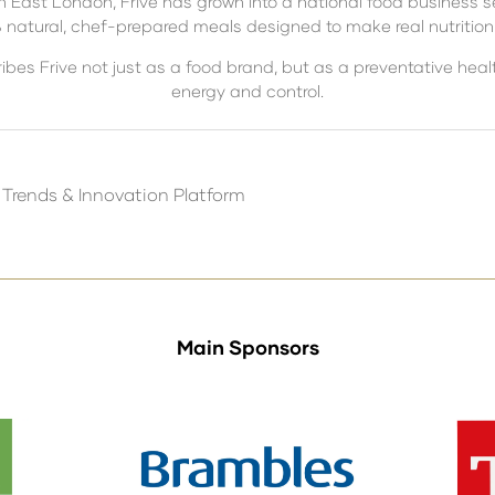
in East London, Frive has grown into a national food business s
atural, chef-prepared meals designed to make real nutrition p
ribes Frive not just as a food brand, but as a preventative he
energy and control.
 Trends & Innovation Platform
Main Sponsors