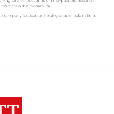
erving tens of thousands of time-poor professionals.
ractical within modern life.
alth company focused on helping people reclaim time,