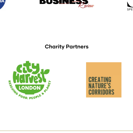
Charity Partners