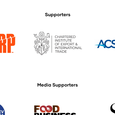
Supporters
Media Supporters