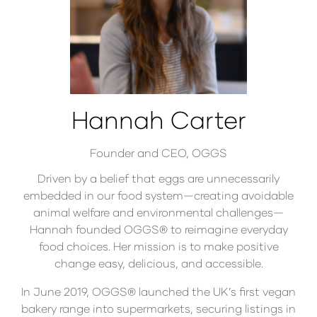
Hannah Carter
Founder and CEO,
OGGS
Driven by a belief that eggs are unnecessarily
embedded in our food system—creating avoidable
animal welfare and environmental challenges—
Hannah founded OGGS® to reimagine everyday
food choices. Her mission is to make positive
change easy, delicious, and accessible.
In June 2019, OGGS® launched the UK’s first vegan
bakery range into supermarkets, securing listings in