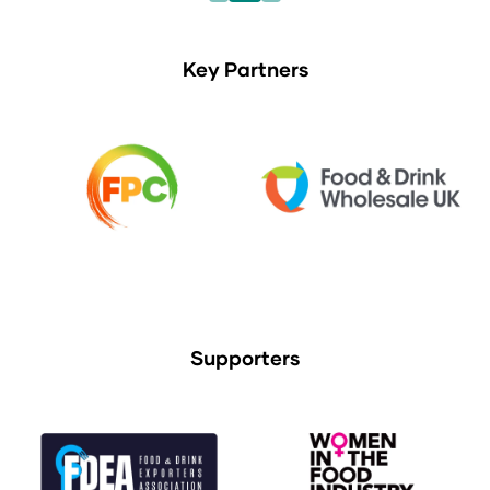
Key Partners
Supporters