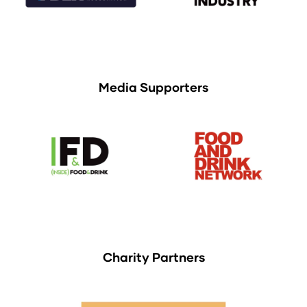
Media Supporters
Charity Partners