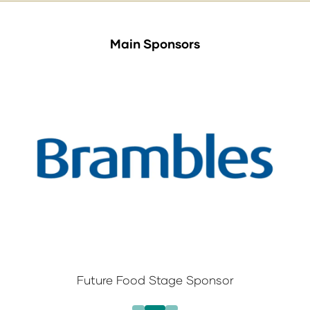
Main Sponsors
Future Food Stage Sponsor