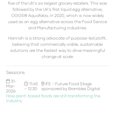
five of the UK’s six largest grocery retailers. This was
followed by the UK’s first liquid egg alternative,
OGGS® Aquafaba, in 2020, which is now widely
used as an egg alternative across the Food Service
and Manufacturing industries.
Hannah is a strong advocate of purpose-led profit,
believing that commercially viable, sustainable
solutions are the fastest way to drive meaningful
change at scale.
Sessions
31-
11:45
IFE - Future Food Stage
Mar-
– 12:30
sponsored by Brambles Digital
2026
How plant-based foods are still transforming the
industry