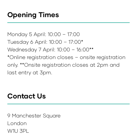
Opening Times
Monday 5 April: 10:00 – 17:00
Tuesday 6 April: 10:00 – 17:00*
Wednesday 7 April: 10:00 – 16:00**
*Online registration closes – onsite registration
only. **Onsite registration closes at 2pm and
last entry at 3pm.
Contact Us
9 Manchester Square
London
W1U 3PL