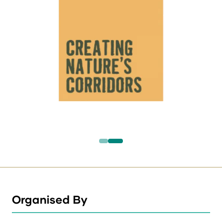
Organised By