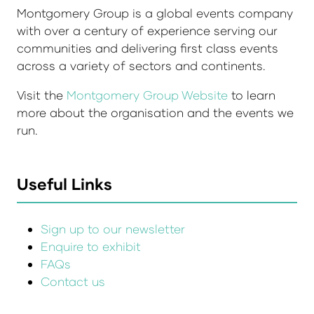
Montgomery Group is a global events company
with over a century of experience serving our
communities and delivering first class events
across a variety of sectors and continents.
Visit the
Montgomery Group Website
to learn
more about the organisation and the events we
run.
Useful Links
Sign up to our newsletter
Enquire to exhibit
FAQs
Contact us