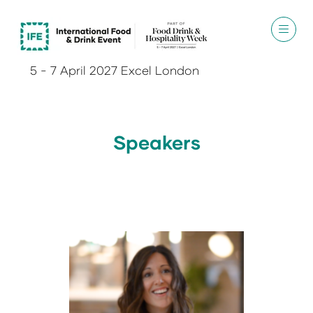
5 - 7 April 2027 Excel London
Speakers