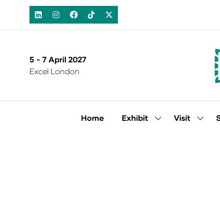
5 - 7 April 2027
Excel London
Home
Exhibit
Visit
Show
Show
submenu
subm
for:
for:
Exhibit
Visit