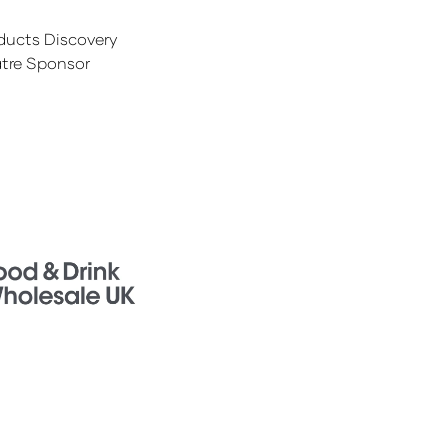
ducts Discovery
tre Sponsor