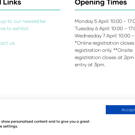
 Links
Opening Times
up to our newsletter
Monday 5 April: 10:00 – 17
re to exhibit
Tuesday 6 April: 10:00 – 17
s
Wednesday 7 April: 10:00 –
act us
*Online registration closes
registration only. **Onsite
registration closes at 2pm
entry at 3pm.
Accept
Environmental Sustainability Policy
Website Accessibility
©
e, show personalised content and to give you a great
440
Registered in the United Kingdom
e settings.