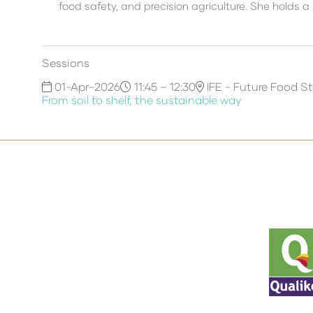
food safety, and precision agriculture. She holds a
Sessions
01-Apr-2026
11:45 – 12:30
IFE - Future Food S
From soil to shelf, the sustainable way