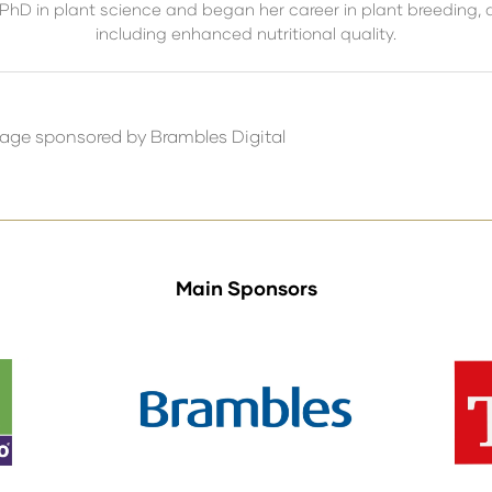
 PhD in plant science and began her career in plant breeding, 
including enhanced nutritional quality.
tage sponsored by Brambles Digital
Main Sponsors