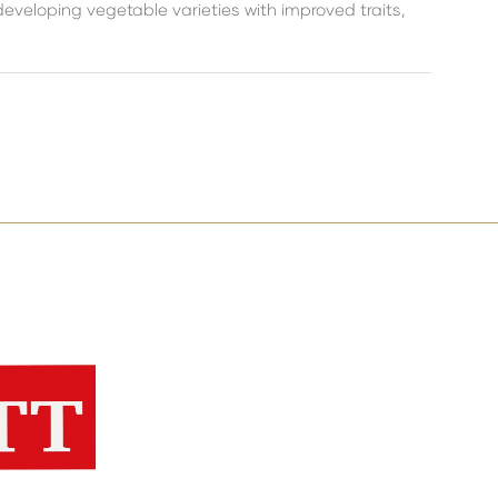
developing vegetable varieties with improved traits,