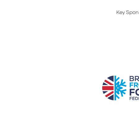
Key Spon