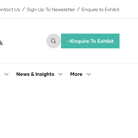
ntact Us
Sign Up To Newsletter
Enquire to Exhibit
Enquire To Exhibit
(opens
in
a
new
tab)
More
e
News & Insights
Show
Show
Show
submenu
submenu
more
for:
for:
menu
Our
News
items
People
&
Insights