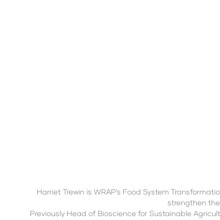
Harriet Trewin is WRAP’s Food System Transformati
strengthen the
Previously Head of Bioscience for Sustainable Agricult