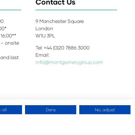
Contact Us
:00
9 Manchester Square
:00*
London
 16:00**
W1U 3PL
 – onsite
Tel: +44 (0)20 7886 3000
Email:
 and last
info@montgomerygroup.com
 all
Deny
No, adjust
 Copyright 2026
Website by
ASP