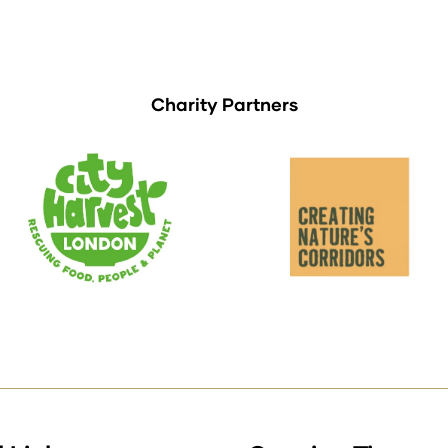
Charity Partners