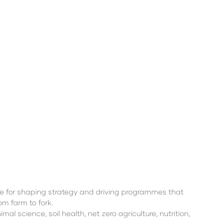
e for shaping strategy and driving programmes that
m farm to fork.
 science, soil health, net zero agriculture, nutrition,