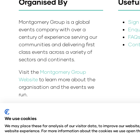
Organised By
Useful
Montgomery Group is a global
Sign 
events company with over a
Enqui
century of experience serving our
FAQ
communities and delivering first
Cont
class events across a variety of
sectors and continents.
Visit the
Montgomery Group
Website
to learn more about the
organisation and the events we
run.
We use cookies
Admissions and Verification Policy
Privacy Policy
We may place these for analysis of our visitor data, to improve our websit
© Angus Montgomery Ltd
Company number: 00576
website experience. For more information about the cookies we use open th