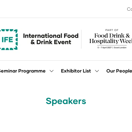
Co
Seminar Programme
Exhibitor List
Our Peopl
Show
Show
enu
submenu
submenu
for:
for:
Seminar
Exhibitor
Programme
List
Speakers