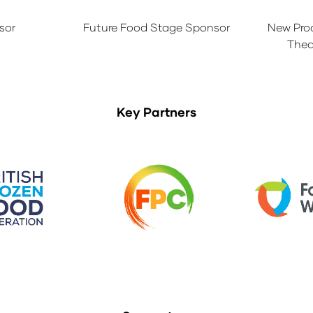
sor
Future Food Stage Sponsor
New Pro
Thea
Key Partners