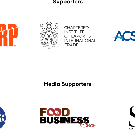
Supporters
Media Supporters