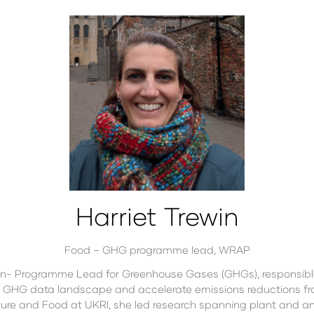
Harriet Trewin
Food – GHG programme lead,
WRAP
on- Programme Lead for Greenhouse Gases (GHGs), responsibl
 GHG data landscape and accelerate emissions reductions fro
ure and Food at UKRI, she led research spanning plant and animal