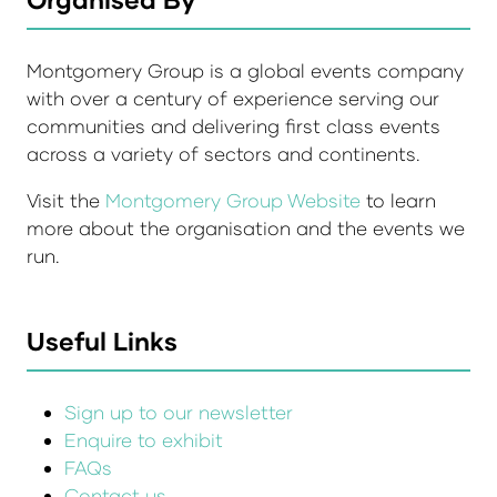
Montgomery Group is a global events company
with over a century of experience serving our
communities and delivering first class events
across a variety of sectors and continents.
Visit the
Montgomery Group Website
to learn
more about the organisation and the events we
run.
Useful Links
Sign up to our newsletter
Enquire to exhibit
FAQs
Contact us