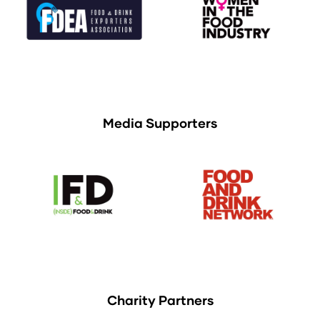
Media Supporters
Charity Partners