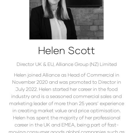
Helen Scott
Director UK & EU,
Alliance Group (NZ) Limited
Helen joined Alliance as Head of Commercial in
November 2020 and was promoted to Director in
July 2022. Helen started her career in the food
industry and is a seasoned commercial sales and
marketing leader of more than 25 years’ experience
in creating market value and price optimisation.
Helen has spent the majority of her professional
career in the UK and EMEA, being part of fast-
moving consumer goods global companies such as