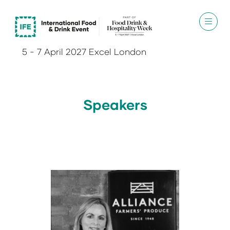
5 - 7 April 2027 Excel London
Speakers