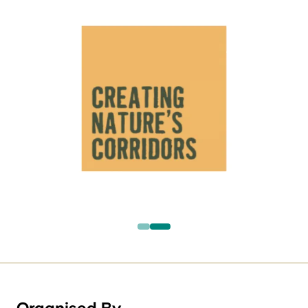
Organised By