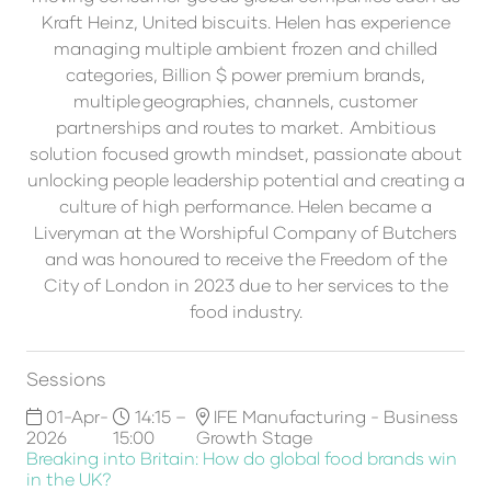
Kraft Heinz, United biscuits. Helen has experience
managing multiple ambient frozen and chilled
categories, Billion $ power premium brands,
multiple geographies, channels, customer
partnerships and routes to market. Ambitious
solution focused growth mindset, passionate about
unlocking people leadership potential and creating a
culture of high performance. Helen became a
Liveryman at the Worshipful Company of Butchers
and was honoured to receive the Freedom of the
City of London in 2023 due to her services to the
food industry.
Sessions
01-Apr-
14:15 –
IFE Manufacturing - Business
2026
15:00
Growth Stage
Breaking into Britain: How do global food brands win
in the UK?