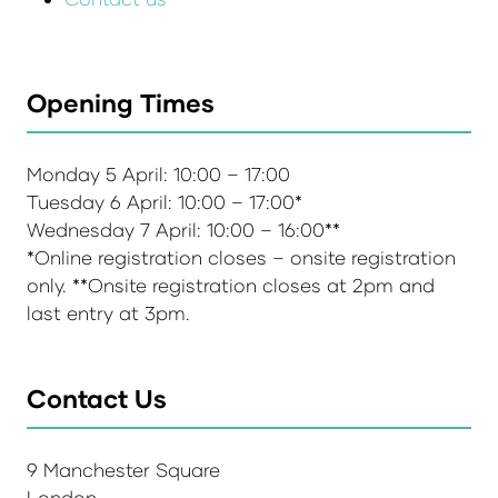
Opening Times
Monday 5 April: 10:00 – 17:00
Tuesday 6 April: 10:00 – 17:00*
Wednesday 7 April: 10:00 – 16:00**
*Online registration closes – onsite registration
only. **Onsite registration closes at 2pm and
last entry at 3pm.
Contact Us
9 Manchester Square
London