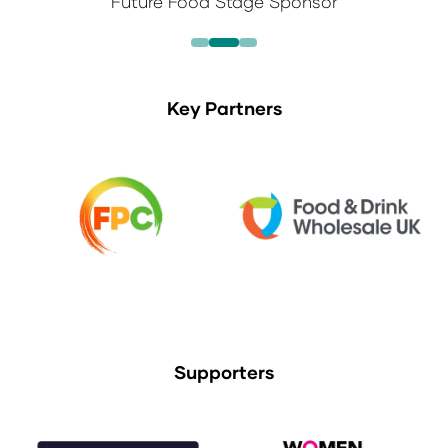
Future Food Stage Sponsor
Key Partners
Supporters