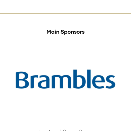
Main Sponsors