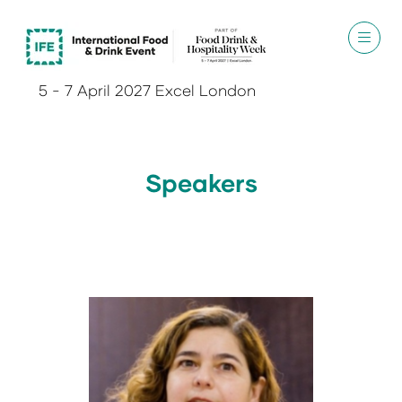
5 - 7 April 2027 Excel London
Speakers