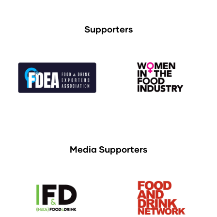
Supporters
Media Supporters