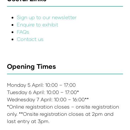
Sign up to our newsletter
Enquire to exhibit
FAQs
Contact us
Opening Times
Monday 5 April: 10:00 – 17:00
Tuesday 6 April: 10:00 – 17:00*
Wednesday 7 April: 10:00 – 16:00**
*Online registration closes – onsite registration
only. **Onsite registration closes at 2pm and
last entry at 3pm.