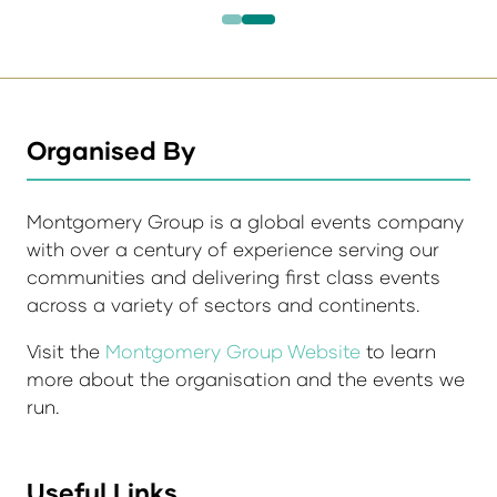
Organised By
Montgomery Group is a global events company
with over a century of experience serving our
communities and delivering first class events
across a variety of sectors and continents.
Visit the
Montgomery Group Website
to learn
more about the organisation and the events we
run.
Useful Links