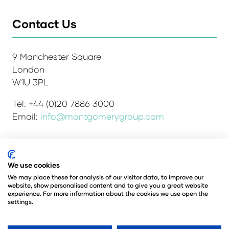
Contact Us
9 Manchester Square
London
W1U 3PL
Tel: +44 (0)20 7886 3000
Email:
info@montgomerygroup.com
We use cookies
Admissions and Verification Policy
Privacy Policy
Environmental Sustainability Policy
We may place these for analysis of our visitor data, to improve our
website, show personalised content and to give you a great website
Website Accessibility
© Copyright 2026
experience. For more information about the cookies we use open the
© Angus Montgomery Ltd
settings.
Company number: 00576440
Registered in the United Kingdom