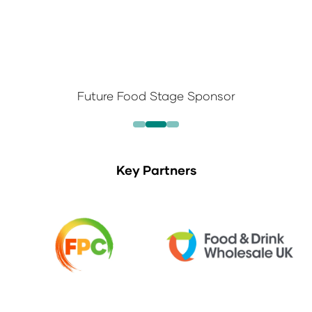
Future Food Stage Sponsor
Key Partners