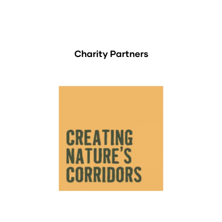
Charity Partners