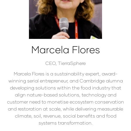
Marcela Flores
CEO,
TierraSphere
Marcela Flores is a sustainability expert, award-
winning serial entrepreneur, and Cambridge alumna
developing solutions within the food industry that
align nature-based solutions, technology and
customer need to monetise ecosystem conservation
and restoration at scale, while delivering measurable
climate, soil, revenue, social benefits and food
systems transformation.