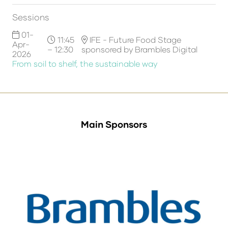
Sessions
01-
11:45
IFE - Future Food Stage
Apr-
– 12:30
sponsored by Brambles Digital
2026
From soil to shelf, the sustainable way
Main Sponsors