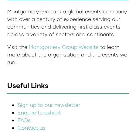
Montgomery Group is a global events company
with over a century of experience serving our
communities and delivering first class events
across a variety of sectors and continents.
Visit the
Montgomery Group Website
to learn
more about the organisation and the events we
run.
Useful Links
Sign up to our newsletter
Enquire to exhibit
FAQs
Contact us