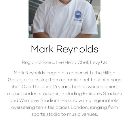
Mark Reynolds
Regional Executive Head Chef,
Levy UK
Mark Reynolds began his career with the Hilton
Group, progressing from commis chef to senior sous
chef. Over the past 16 years, he has worked across
major London stadiums, including Emirates Stadium
and Wembley Stadium. He is now in a regional role,
overseeing ten sites across London, ranging from
sports stadia to music venues.