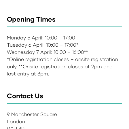
Opening Times
Monday 5 April: 10:00 – 17:00
Tuesday 6 April: 10:00 – 17:00*
Wednesday 7 April: 10:00 – 16:00**
*Online registration closes – onsite registration
only. **Onsite registration closes at 2pm and
last entry at 3pm.
Contact Us
9 Manchester Square
London
W1U 3PL