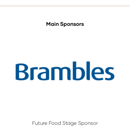
Main Sponsors
Future Food Stage Sponsor