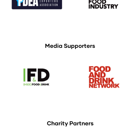
Media Supporters
Charity Partners