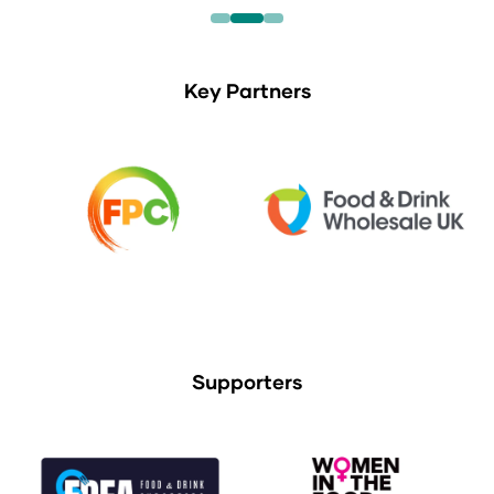
Key Partners
Supporters