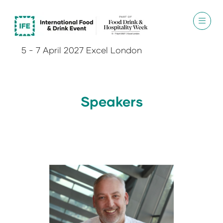
5 - 7 April 2027 Excel London
Speakers