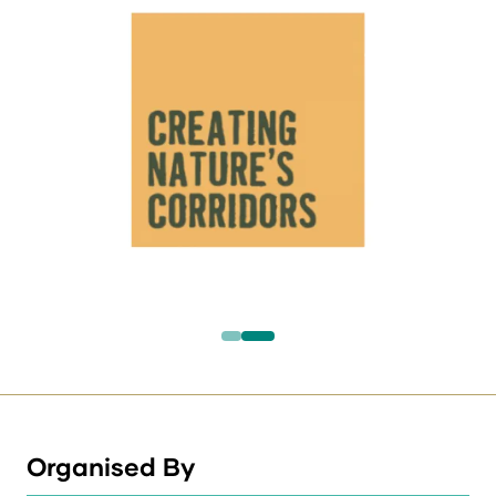
Organised By