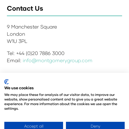
Contact Us
9 Manchester Square
London
W1U 3PL
Tel: +44 (0)20 7886 3000
Email:
info@montgomerygroup.com
We use cookies
Admissions and Verification Policy
Privacy Policy
Environmental Sustainability Policy
We may place these for analysis of our visitor data, to improve our
website, show personalised content and to give you a great website
Website Accessibility
© Copyright 2026
experience. For more information about the cookies we use open the
© Angus Montgomery Ltd
settings.
Company number: 00576440
Registered in the United Kingdom
Accept all
Deny