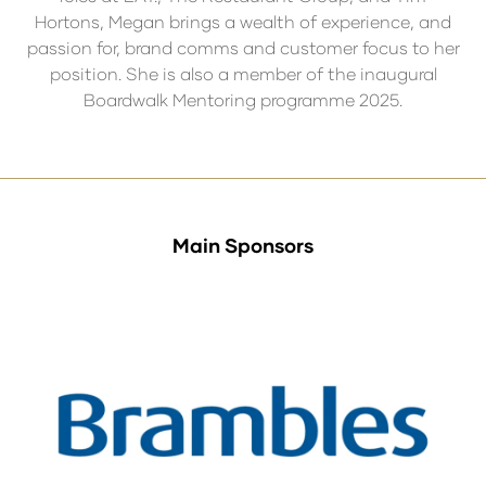
Hortons, Megan brings a wealth of experience, and
passion for, brand comms and customer focus to her
position. She is also a member of the inaugural
Boardwalk Mentoring programme 2025.
Main Sponsors