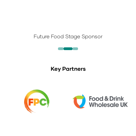
Future Food Stage Sponsor
Key Partners