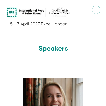
5 - 7 April 2027 Excel London
Speakers