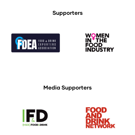
Supporters
Media Supporters