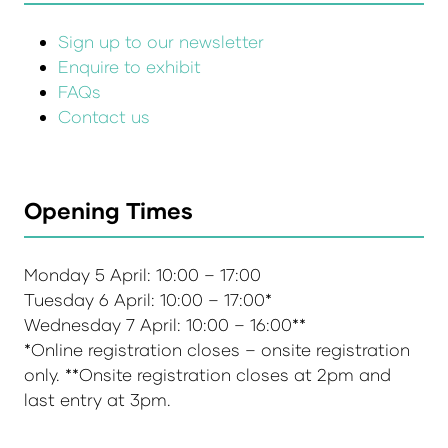
Sign up to our newsletter
Enquire to exhibit
FAQs
Contact us
Opening Times
Monday 5 April: 10:00 – 17:00
Tuesday 6 April: 10:00 – 17:00*
Wednesday 7 April: 10:00 – 16:00**
*Online registration closes – onsite registration
only. **Onsite registration closes at 2pm and
last entry at 3pm.