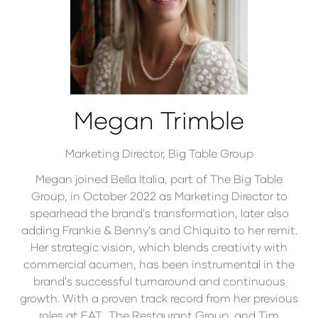
Megan Trimble
Marketing Director,
Big Table Group
Megan joined Bella Italia, part of The Big Table
Group, in October 2022 as Marketing Director to
spearhead the brand's transformation, later also
adding Frankie & Benny’s and Chiquito to her remit.
Her strategic vision, which blends creativity with
commercial acumen, has been instrumental in the
brand's successful turnaround and continuous
growth. With a proven track record from her previous
roles at EAT., The Restaurant Group, and Tim