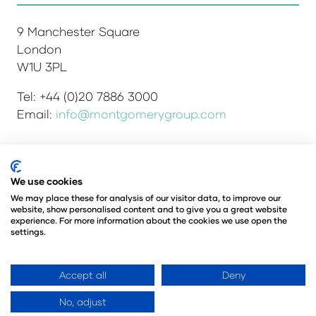
9 Manchester Square
London
W1U 3PL
Tel: +44 (0)20 7886 3000
Email:
info@montgomerygroup.com
We use cookies
Admissions and Verification Policy
Privacy Policy
Environmental Sustainability Policy
We may place these for analysis of our visitor data, to improve our
website, show personalised content and to give you a great website
Website Accessibility
© Copyright 2026
experience. For more information about the cookies we use open the
© Angus Montgomery Ltd
settings.
Company number: 00576440
Registered in the United Kingdom
Accept all
Deny
No, adjust
Website by ASP