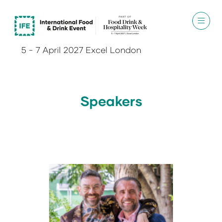
5 - 7 April 2027 Excel London
Speakers