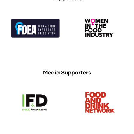
Media Supporters