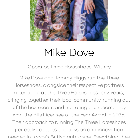
Mike Dove
Operator,
Three Horseshoes, Witney
Mike Dove and Tommy Higgs run the Three
Horseshoes, alongside their respective partners.
After being at the Three Horseshoes for 2 years,
bringing together their local community, running out
of the box events and nurturing their team, they
won the BII's Licensee of the Year Award in 2025.
Their approach to running The Three Horseshoes
perfectly captures the passion and innovation
needed in today’s British pub scene. Everything they