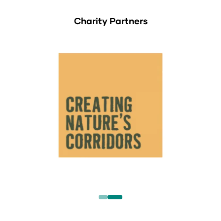
Charity Partners