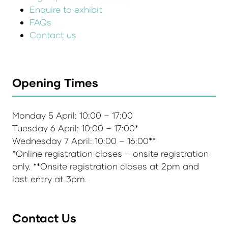
Enquire to exhibit
FAQs
Contact us
Opening Times
Monday 5 April: 10:00 – 17:00
Tuesday 6 April: 10:00 – 17:00*
Wednesday 7 April: 10:00 – 16:00**
*Online registration closes – onsite registration
only. **Onsite registration closes at 2pm and
last entry at 3pm.
Contact Us