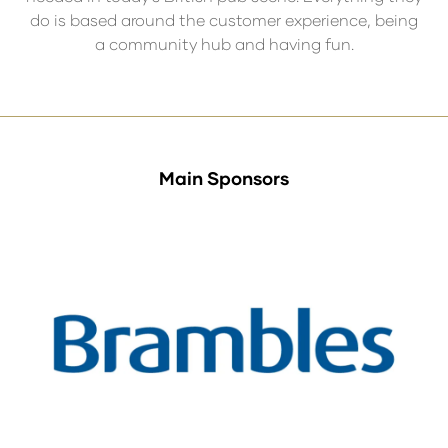
do is based around the customer experience, being
a community hub and having fun.
Main Sponsors