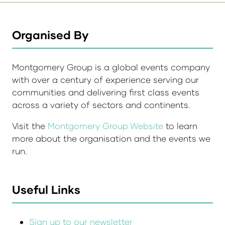
Organised By
Montgomery Group is a global events company
with over a century of experience serving our
communities and delivering first class events
across a variety of sectors and continents.
Visit the
Montgomery Group Website
to learn
more about the organisation and the events we
run.
Useful Links
Sign up to our newsletter