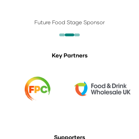
Future Food Stage Sponsor
Key Partners
Supporters