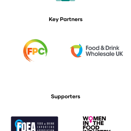
Key Partners
Supporters