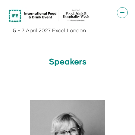
5 - 7 April 2027 Excel London
Speakers