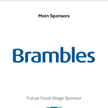
Main Sponsors
Future Food Stage Sponsor