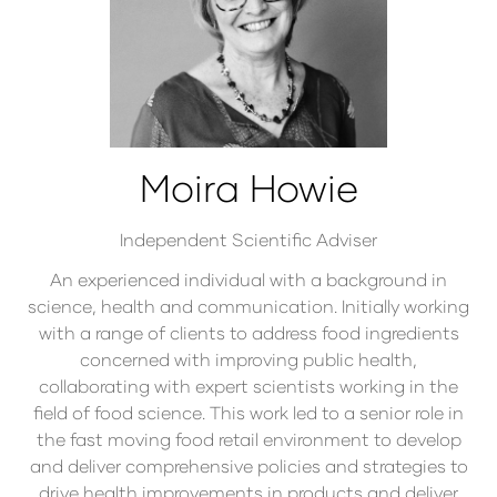
Moira Howie
Independent Scientific Adviser
An experienced individual with a background in
science, health and communication. Initially working
with a range of clients to address food ingredients
concerned with improving public health,
collaborating with expert scientists working in the
field of food science. This work led to a senior role in
the fast moving food retail environment to develop
and deliver comprehensive policies and strategies to
drive health improvements in products and deliver