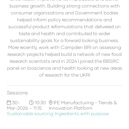
business growth. Building strong connections with
consumer organisations and Government bodies
helped inform policy recommendations and
successful product reformulations that delivered on
taste and health and contributed to wider
sustainability goals for a forward looking business.
More recently, work with Campden BRI on assessing
research projects helped build a network of new food
research scientists and in 2024 I joined the BBSRC
panel on bioscience and health looking at new areas
of research for the UKRI
Sessions
30-
10:30
IFE Manufacturing - Trends &
Mar-2026
– 11:15
Innovation Platform
Sustainable sourcing: Ingredients with purpose