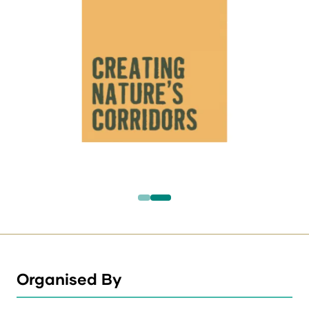
Organised By