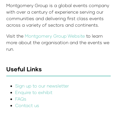
Montgomery Group is a global events company
with over a century of experience serving our
communities and delivering first class events
across a variety of sectors and continents.
Visit the
Montgomery Group Website
to learn
more about the organisation and the events we
run.
Useful Links
Sign up to our newsletter
Enquire to exhibit
FAQs
Contact us