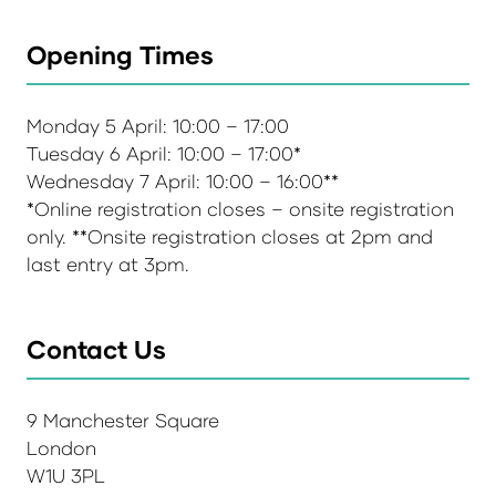
Opening Times
Monday 5 April: 10:00 – 17:00
Tuesday 6 April: 10:00 – 17:00*
Wednesday 7 April: 10:00 – 16:00**
*Online registration closes – onsite registration
only. **Onsite registration closes at 2pm and
last entry at 3pm.
Contact Us
9 Manchester Square
London
W1U 3PL