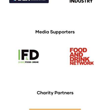
Media Supporters
Charity Partners