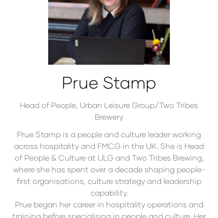
Prue Stamp
Head of People,
Urban Leisure Group/Two Tribes
Brewery
Prue Stamp is a people and culture leader working
across hospitality and FMCG in the UK. She is Head
of People & Culture at ULG and Two Tribes Brewing,
where she has spent over a decade shaping people-
first organisations, culture strategy and leadership
capability.
Prue began her career in hospitality operations and
training before specialising in people and culture. Her