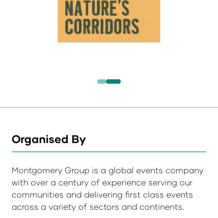
Organised By
Montgomery Group is a global events company
with over a century of experience serving our
communities and delivering first class events
across a variety of sectors and continents.