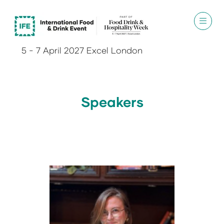
5 - 7 April 2027 Excel London
Speakers