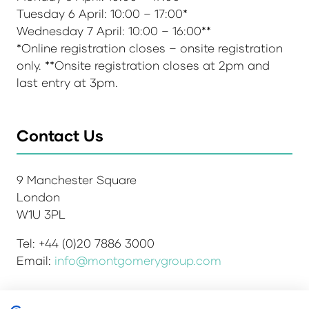
Tuesday 6 April: 10:00 – 17:00*
Wednesday 7 April: 10:00 – 16:00**
*Online registration closes – onsite registration
only. **Onsite registration closes at 2pm and
last entry at 3pm.
Contact Us
9 Manchester Square
London
W1U 3PL
Tel: +44 (0)20 7886 3000
Email:
info@montgomerygroup.com