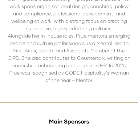
work spans organisational design, coaching, policy
and compliance, professional development, and
wellbeing at work, with a strong focus on creating
supportive, high-performing cultures.
Alongside her in-house roles, Prue mentors emerging
people and culture professionals, is a Mental Health
First Aider, coach, and Associate Member of the
CIPD. She also contributes to Countertalk, writing on
leadership, onboarding and careers in HR. In 2024,
Prue was recognised as CODE Hospitality’s Woman
of the Year – Mentor.
Main Sponsors