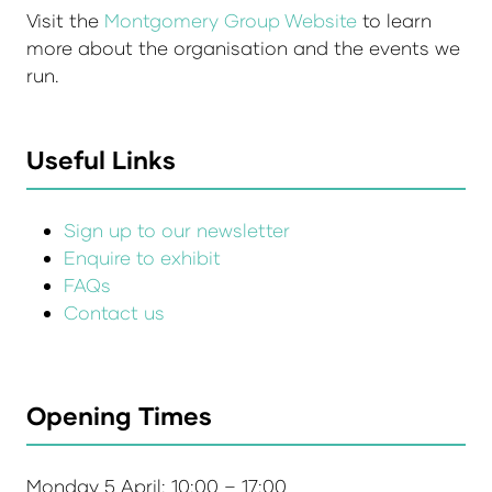
Visit the
Montgomery Group Website
to learn
more about the organisation and the events we
run.
Useful Links
Sign up to our newsletter
Enquire to exhibit
FAQs
Contact us
Opening Times
Monday 5 April: 10:00 – 17:00