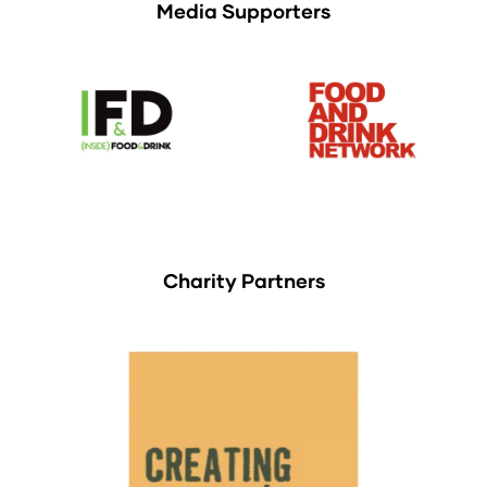
Media Supporters
Charity Partners