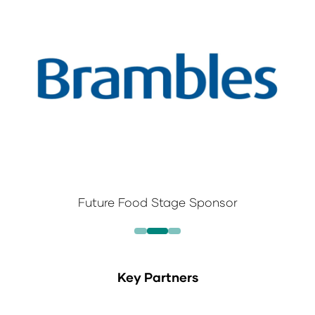
Future Food Stage Sponsor
Key Partners