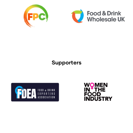
Supporters