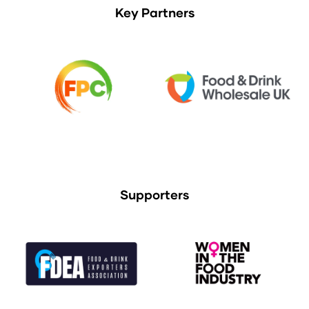
Key Partners
Supporters