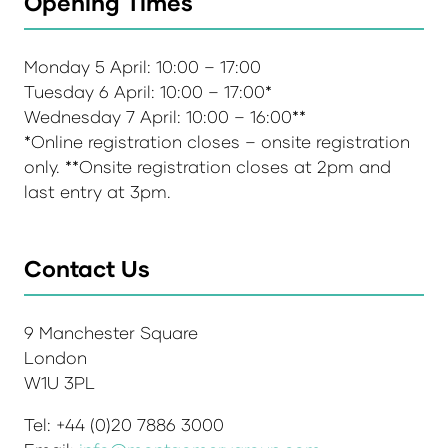
Opening Times
Monday 5 April: 10:00 – 17:00
Tuesday 6 April: 10:00 – 17:00*
Wednesday 7 April: 10:00 – 16:00**
*Online registration closes – onsite registration
only. **Onsite registration closes at 2pm and
last entry at 3pm.
Contact Us
9 Manchester Square
London
W1U 3PL
Tel: +44 (0)20 7886 3000