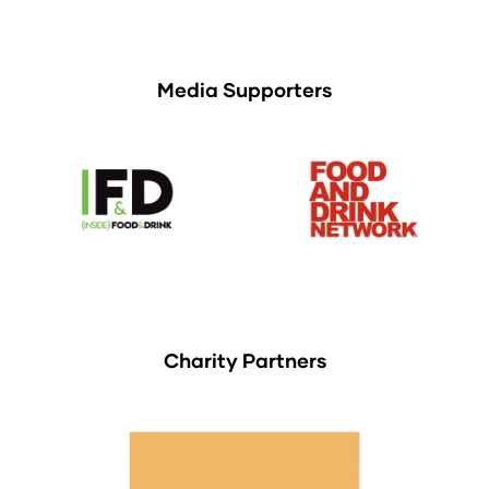
Media Supporters
Charity Partners