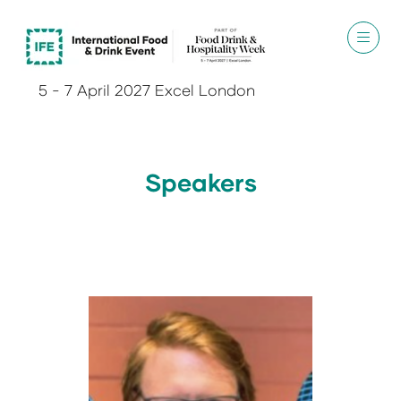
5 - 7 April 2027 Excel London
Speakers