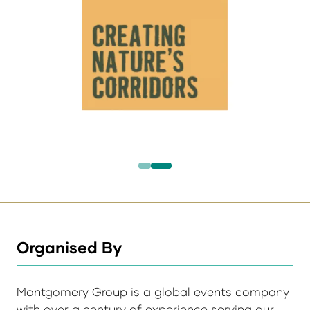
Organised By
Montgomery Group is a global events company
with over a century of experience serving our