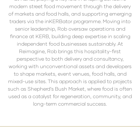
modern street food movement through the delivery
of markets and food halls, and supporting emerging
traders via the inKERBator programme. Moving into
senior leadership, Rob oversaw operations and
finance at KERB, building deep expertise in scaling
independent food businesses sustainably. At
Reimagine, Rob brings this hospitality-first
perspective to both delivery and consultancy,
working with unconventional assets and developers
to shape markets, event venues, food halls, and
mixed-use sites. This approach is applied to projects
such as Shepherd’s Bush Market, where food is often
used as a catalyst for regeneration, community, and
long-term commercial success.