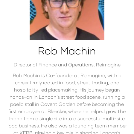
Rob Machin
Director of Finance and Operations,
Reimagine
Rob Machin is Co-founder at Reimagine, with a
career firmly rooted in food, street trading, and
hospitality-led placemaking. His journey began
hands-on in London’s street food scene, running a
paella stall in Covent Garden before becoming the
first employee at Bleecker, where he helped grow the
brand from a single site into a successful multi-site
food business. He also was a founding team member
at KERB, playing a key role in shaping London’s