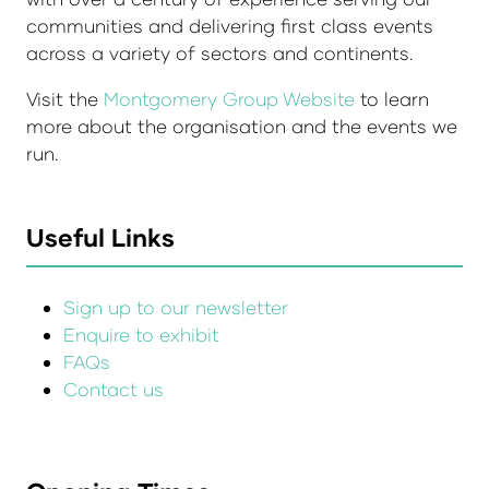
communities and delivering first class events
across a variety of sectors and continents.
Visit the
Montgomery Group Website
to learn
more about the organisation and the events we
run.
Useful Links
Sign up to our newsletter
Enquire to exhibit
FAQs
Contact us