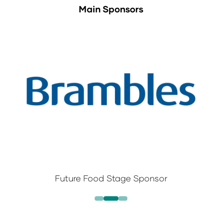
Main Sponsors
Future Food Stage Sponsor