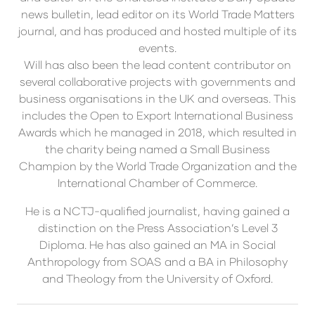
news bulletin, lead editor on its World Trade Matters
journal, and has produced and hosted multiple of its
events.
Will has also been the lead content contributor on
several collaborative projects with governments and
business organisations in the UK and overseas. This
includes the Open to Export International Business
Awards which he managed in 2018, which resulted in
the charity being named a Small Business
Champion by the World Trade Organization and the
International Chamber of Commerce.
He is a NCTJ-qualified journalist, having gained a
distinction on the Press Association’s Level 3
Diploma. He has also gained an MA in Social
Anthropology from SOAS and a BA in Philosophy
and Theology from the University of Oxford.