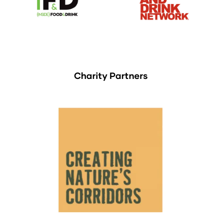
Charity Partners