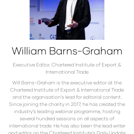
William Barns-Graham
Executive Editor,
Chartered Institute of Export &
International Trade
Will Barns-Graham is the executive editor at the
Chartered Institute of Export & International Trade
and the organisation’s lead for editorial content.
Since joining the charity in 2017, he has created the
industry’s leading webinar programme, hosting
several hundred sessions on all aspects of
international trade. He has also been the lead writer
and editor on the Chartered Institute's Daily Update