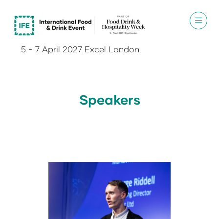
5 - 7 April 2027 Excel London
Speakers