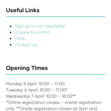
Useful Links
Sign up to our newsletter
Enquire to exhibit
FAQs
Contact us
Opening Times
Monday 5 April: 10:00 – 17:00
Tuesday 6 April: 10:00 – 17:00*
Wednesday 7 April: 10:00 – 16:00**
*Online registration closes – onsite registration
only. **Onsite registration closes at 2pm and