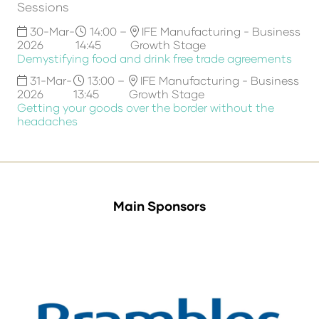
Sessions
30-Mar-
14:00 –
IFE Manufacturing - Business
2026
14:45
Growth Stage
Demystifying food and drink free trade agreements
31-Mar-
13:00 –
IFE Manufacturing - Business
2026
13:45
Growth Stage
Getting your goods over the border without the
headaches
Main Sponsors