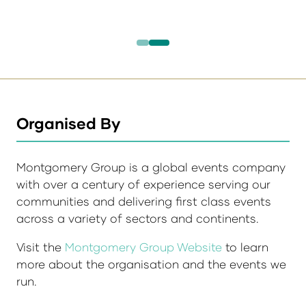
Organised By
Montgomery Group is a global events company
with over a century of experience serving our
communities and delivering first class events
across a variety of sectors and continents.
Visit the
Montgomery Group Website
to learn
more about the organisation and the events we
run.