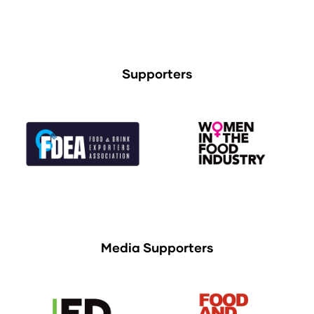
Supporters
Media Supporters