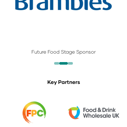
Future Food Stage Sponsor
Key Partners