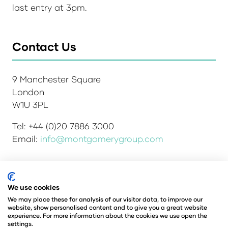
last entry at 3pm.
Contact Us
9 Manchester Square
London
W1U 3PL
Tel: +44 (0)20 7886 3000
Email:
info@montgomerygroup.com
We use cookies
Admissions and Verification Policy
Privacy Policy
Environmental Sustainability Policy
We may place these for analysis of our visitor data, to improve our
website, show personalised content and to give you a great website
Website Accessibility
© Copyright 2026
experience. For more information about the cookies we use open the
© Angus Montgomery Ltd
settings.