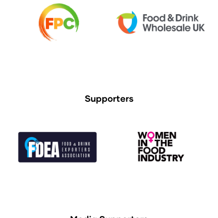
Supporters