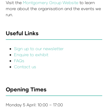
Visit the
Montgomery Group Website
to learn
more about the organisation and the events we
run.
Useful Links
Sign up to our newsletter
Enquire to exhibit
FAQs
Contact us
Opening Times
Monday 5 April: 10:00 – 17:00