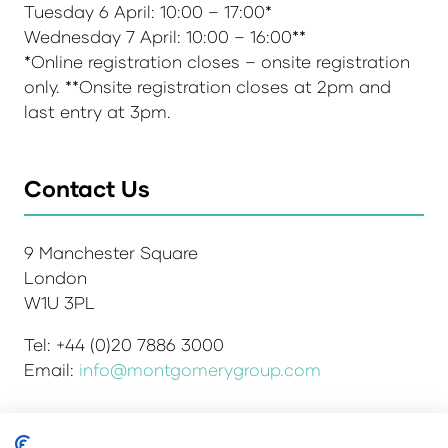
Tuesday 6 April: 10:00 – 17:00*
Wednesday 7 April: 10:00 – 16:00**
*Online registration closes – onsite registration
only. **Onsite registration closes at 2pm and
last entry at 3pm.
Contact Us
9 Manchester Square
London
W1U 3PL
Tel: +44 (0)20 7886 3000
Email:
info@montgomerygroup.com