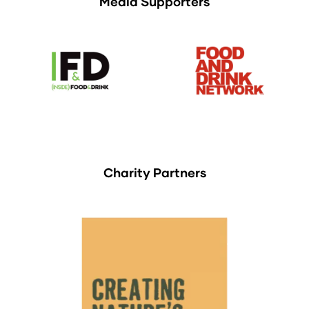
Media Supporters
Charity Partners