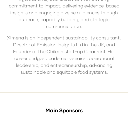
commitment to impact, delivering evidence-based
insights and engaging diverse audiences through
outreach, capacity building, and strategic
communication.
Ximena is an independent sustainability consultant,
Director of Emission Insights Ltd in the UK, and
Founder of the Chilean start-up ClearPrint. Her
career bridges academic research, operational
leadership, and entrepreneurship, advancing
sustainable and equitable food systems.
Main Sponsors