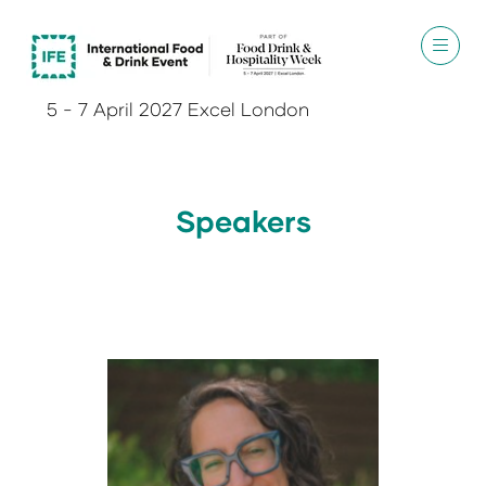
5 - 7 April 2027 Excel London
Speakers