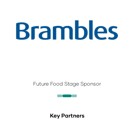
Future Food Stage Sponsor
Key Partners