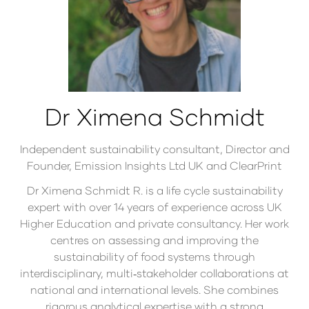
Dr Ximena Schmidt
Independent sustainability consultant, Director and
Founder,
Emission Insights Ltd UK and ClearPrint
Dr Ximena Schmidt R. is a life cycle sustainability
expert with over 14 years of experience across UK
Higher Education and private consultancy. Her work
centres on assessing and improving the
sustainability of food systems through
interdisciplinary, multi‑stakeholder collaborations at
national and international levels. She combines
rigorous analytical expertise with a strong