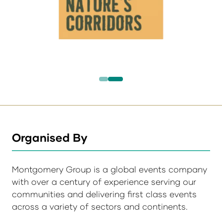
Organised By
Montgomery Group is a global events company
with over a century of experience serving our
communities and delivering first class events
across a variety of sectors and continents.